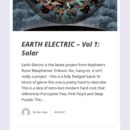
EARTH ELECTRIC – Vol 1:
Solar
Earth Electric is the latest project from Mayhem’s
Rune ‘Blasphemer’ Erikson. No, hang on, it isn’t
really a project – this is a fully fledged band. In
terms of genre this one is pretty hard to describe.
This is a slice of retro-but-modern hard rock that
references Porcupine Tree, Pink Floyd and Deep
Purple. The…
By
Peter Loftus
20-05-2017