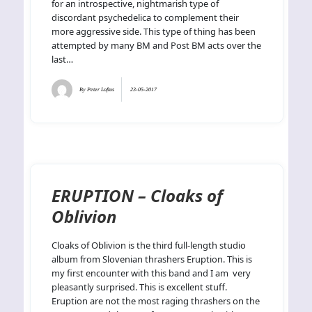
for an introspective, nightmarish type of
discordant psychedelica to complement their
more aggressive side. This type of thing has been
attempted by many BM and Post BM acts over the
last…
By
Peter Loftus
23-05-2017
ERUPTION – Cloaks of
Oblivion
Cloaks of Oblivion is the third full-length studio
album from Slovenian thrashers Eruption. This is
my first encounter with this band and I am very
pleasantly surprised. This is excellent stuff.
Eruption are not the most raging thrashers on the