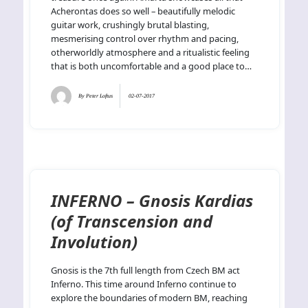
Acherontas does so well – beautifully melodic
guitar work, crushingly brutal blasting,
mesmerising control over rhythm and pacing,
otherworldly atmosphere and a ritualistic feeling
that is both uncomfortable and a good place to…
By
Peter Loftus
02-07-2017
INFERNO – Gnosis Kardias
(of Transcension and
Involution)
Gnosis is the 7th full length from Czech BM act
Inferno. This time around Inferno continue to
explore the boundaries of modern BM, reaching