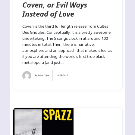
Coven, or Evil Ways
Instead of Love
Coven is the third full length release from Cultes
Des Ghoules. Conceptually, it is a pretty awesome
undertaking. The 5 songs clock in at around 100
minutes in total. Then, there is narrative,
atmosphere and an approach that makes it feel as
if you are attending the world’s first true black
metal opera (and just…
By
Peter Loftus
23-03-2017