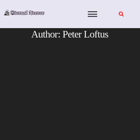
Skip
to
content
Author:
Peter Loftus