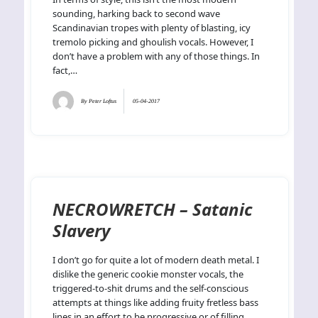
sounding, harking back to second wave
Scandinavian tropes with plenty of blasting, icy
tremolo picking and ghoulish vocals. However, I
don’t have a problem with any of those things. In
fact,…
By
Peter Loftus
05-04-2017
NECROWRETCH – Satanic
Slavery
I don’t go for quite a lot of modern death metal. I
dislike the generic cookie monster vocals, the
triggered-to-shit drums and the self-conscious
attempts at things like adding fruity fretless bass
lines in an effort to be progressive or of filling