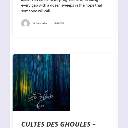
every gap with a dozen sweeps in the hope that
someone will call…
By
Peter Loftus
24-03-2017
CULTES DES GHOULES –