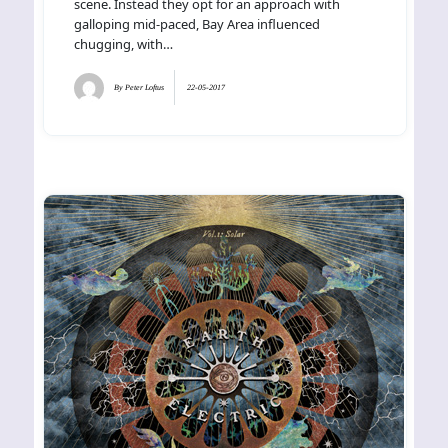
scene. Instead they opt for an approach with
galloping mid-paced, Bay Area influenced
chugging, with…
By
Peter Loftus
22-05-2017