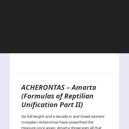
ACHERONTAS – Amarta
(Formulas of Reptilian
Unification Part II)
Six full length and a decade in and Greek esoteric
crusaders Acherontas have unearthed the
treasure once again. Amarta showcases all that