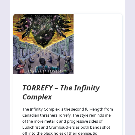
TORREFY – The Infinity
Complex
The Infinity Complex is the second full-length from
Canadian thrashers Torrefy. The style reminds me
of the more metallic and progressive sides of
Ludichrist and Crumbsuckers as both bands shot
off into the black holes of their demise. So