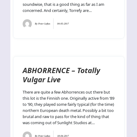
soundwise, that is a good thing as far as I am
concerned. And certainly, Torrefy are…
By
Peter Loftus
04-05-2017
ABHORRENCE – Totally
Vulgar Live
There are quite a few Abhorrences out there but
this lot is the Finnish one. Originally active from ‘89
to ’90, they played some fairly typical (for the time)
northern European death metal. Possibly a bit too
brutal and raw to pass for the kind of thing that
was coming out of Sunlight Studios at…
By
Peter Loftus
18-04-2017