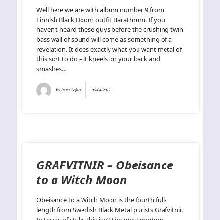
Well here we are with album number 9 from
Finnish Black Doom outfit Barathrum. If you
haven’t heard these guys before the crushing twin
bass wall of sound will come as something of a
revelation. It does exactly what you want metal of
this sort to do – it kneels on your back and
smashes…
By
Peter Loftus
06-04-2017
GRAFVITNIR – Obeisance
to a Witch Moon
Obeisance to a Witch Moon is the fourth full-
length from Swedish Black Metal purists Grafvitnir.
In terms of style, this isn’t the most modern