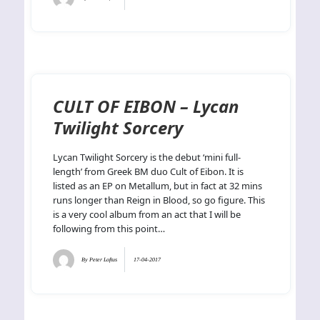
CULT OF EIBON – Lycan
Twilight Sorcery
Lycan Twilight Sorcery is the debut ‘mini full-
length’ from Greek BM duo Cult of Eibon. It is
listed as an EP on Metallum, but in fact at 32 mins
runs longer than Reign in Blood, so go figure. This
is a very cool album from an act that I will be
following from this point…
By
Peter Loftus
17-04-2017