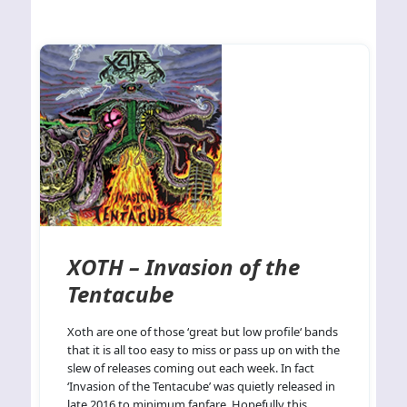
XOTH – Invasion of the
Tentacube
Xoth are one of those ‘great but low profile‘ bands
that it is all too easy to miss or pass up on with the
slew of releases coming out each week. In fact
‘Invasion of the Tentacube’ was quietly released in
late 2016 to minimum fanfare. Hopefully this