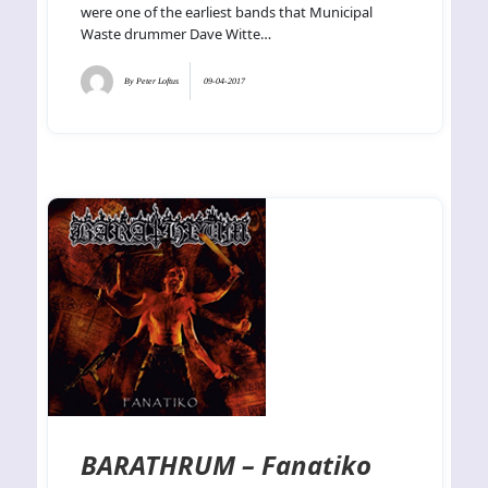
were one of the earliest bands that Municipal
Waste drummer Dave Witte…
By
Peter Loftus
09-04-2017
BARATHRUM – Fanatiko