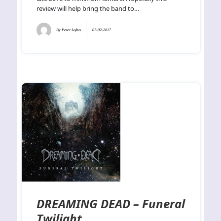
review will help bring the band to…
By
Peter Loftus
07-02-2017
DREAMING DEAD – Funeral
Twilight