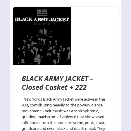
BLACK ARMY JACKET –
Closed Casket + 222
New York’s Black Army Jacket were active in the
90’s, contributing heavily to the powerviolence
movement. Their music was a schizophrenic,
grinding maelstrom of violence that showcased
influences from the hardcore scene, punk, crust,
grindcore and even black and death metal. They