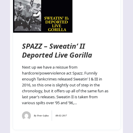
SPAZZ – Sweatin’ II
Deported Live Gorilla
Next up we have a reissue from
hardcore/powerviolence act Spazz. Funnily
enough Tankcrimes released Sweatin’ I & III in
2016, so this one is slightly out of step in the
chronology, but it offers up all of the same fun as
last year’s releases. Sweatin II is taken from
various spilts over ‘95 and ’96,…
By
Peter Loftus
08-02-2017