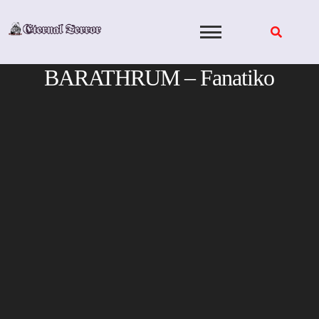
Skip
to
content
BARATHRUM – Fanatiko