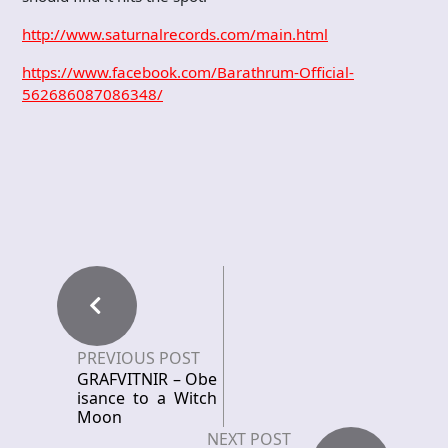
http://www.saturnalrecords.com/main.html
https://www.facebook.com/Barathrum-Official-
562686087086348/
PREVIOUS POST
GRAFVITNIR – Obe
isance to a Witch
Moon
NEXT POST