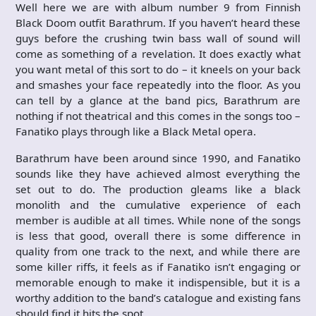
Well here we are with album number 9 from Finnish
Black Doom outfit Barathrum. If you haven’t heard these
guys before the crushing twin bass wall of sound will
come as something of a revelation. It does exactly what
you want metal of this sort to do – it kneels on your back
and smashes your face repeatedly into the floor. As you
can tell by a glance at the band pics, Barathrum are
nothing if not theatrical and this comes in the songs too –
Fanatiko plays through like a Black Metal opera.
Barathrum have been around since 1990, and Fanatiko
sounds like they have achieved almost everything the
set out to do. The production gleams like a black
monolith and the cumulative experience of each
member is audible at all times. While none of the songs
is less that good, overall there is some difference in
quality from one track to the next, and while there are
some killer riffs, it feels as if Fanatiko isn’t engaging or
memorable enough to make it indispensible, but it is a
worthy addition to the band’s catalogue and existing fans
should find it hits the spot.