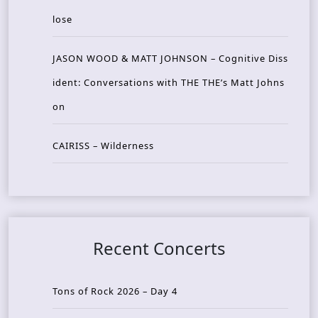
lose
JASON WOOD & MATT JOHNSON – Cognitive Diss
ident: Conversations with THE THE’s Matt Johns
on
CAIRISS – Wilderness
Recent Concerts
Tons of Rock 2026 – Day 4