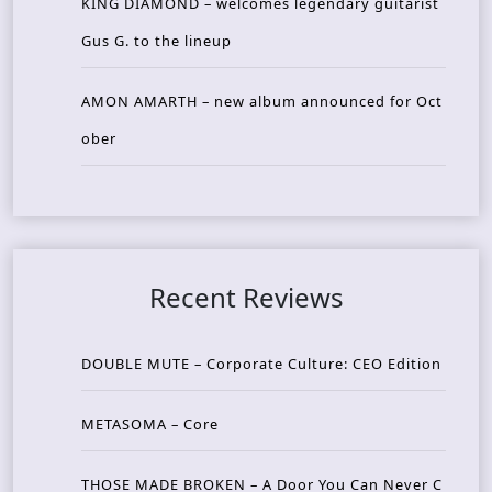
KING DIAMOND – welcomes legendary guitarist
Gus G. to the lineup
AMON AMARTH – new album announced for Oct
ober
Recent Reviews
DOUBLE MUTE – Corporate Culture: CEO Edition
METASOMA – Core
THOSE MADE BROKEN – A Door You Can Never C