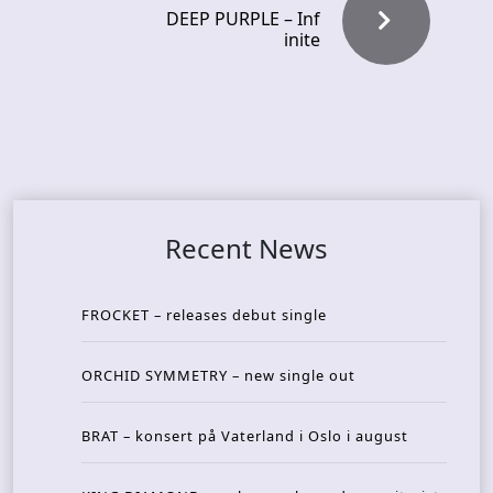
DEEP PURPLE – Inf
inite
Recent News
FROCKET – releases debut single
ORCHID SYMMETRY – new single out
BRAT – konsert på Vaterland i Oslo i august