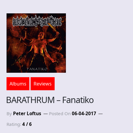
Albums
Reviews
BARATHRUM – Fanatiko
By
Peter Loftus
Posted On
06-04-2017
Rating:
4 / 6