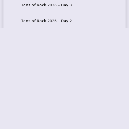
Tons of Rock 2026 – Day 3
Tons of Rock 2026 – Day 2
Tons Of Rock 2026 – Day 1
GOATMILKER & DUNE SEA – 05.06.2026 – Bergen,
Norway
Recent Photo Galleries
TONS OF ROCK 2026 – Day 4 – 27.06.2026