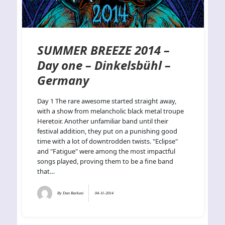
SUMMER BREEZE 2014 –
Day one – Dinkelsbühl –
Germany
Day 1 The rare awesome started straight away,
with a show from melancholic black metal troupe
Heretoir. Another unfamiliar band until their
festival addition, they put on a punishing good
time with a lot of downtrodden twists. "Eclipse"
and "Fatigue" were among the most impactful
songs played, proving them to be a fine band
that…
By
Dan Barkasi
04-11-2014