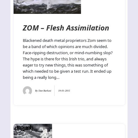
ZOM – Flesh Assimilation
Blackened death metal proprietors Zom seem to
be a band of which opinions are much divided.
Face-ripping destruction, or mind-numbing slop?
The hype is there for this Irish trio, and always
eager to try new things, this was something of
which needed to be given a test run. It ended up
being a really long…
By
Dan Barkasi
19-01-2015