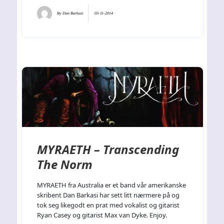
By
Dan Barkasi
03-11-2014
MYRAETH – Transcending
The Norm
MYRAETH fra Australia er et band vår amerikanske
skribent Dan Barkasi har sett litt nærmere på og
tok seg likegodt en prat med vokalist og gitarist
Ryan Casey og gitarist Max van Dyke. Enjoy.