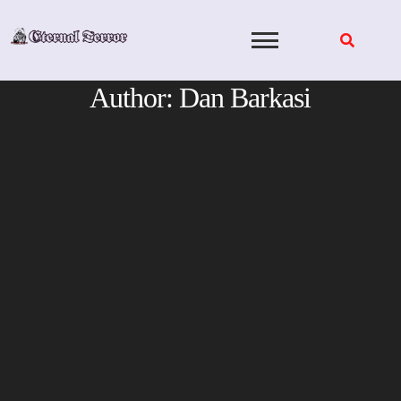
Skip
to
content
Author:
Dan Barkasi