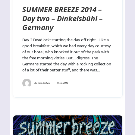
SUMMER BREEZE 2014 –
Day two – Dinkelsbühl –
Germany
Day 2 Deadlock: starting the day off right. Like a
good breakfast, which we had every day courtesy
of our hotel, who knocked it out of the park with
the free morning vittles. But, I digress. The
Germans started the day with a rocking collection
of a lot of their better stuff, and there was…
By
Dan Barkasi
05-11-2014