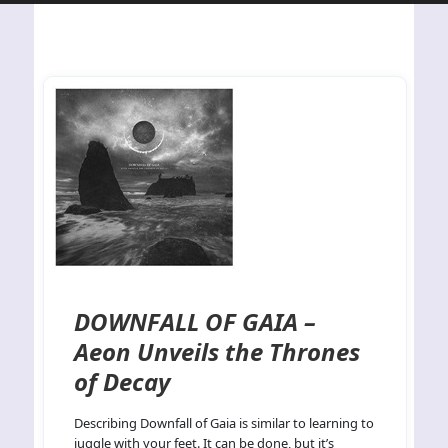
DOWNFALL OF GAIA –
Aeon Unveils the Thrones
of Decay
Describing Downfall of Gaia is similar to learning to
juggle with your feet. It can be done, but it’s