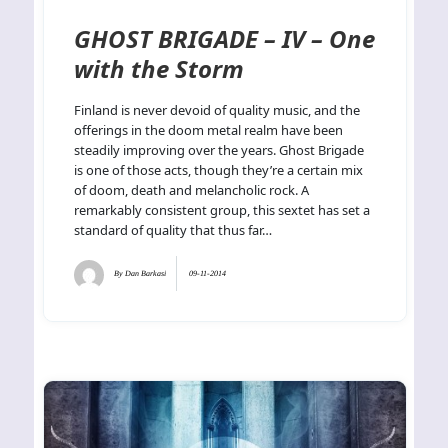
GHOST BRIGADE – IV – One
with the Storm
Finland is never devoid of quality music, and the
offerings in the doom metal realm have been
steadily improving over the years. Ghost Brigade
is one of those acts, though they’re a certain mix
of doom, death and melancholic rock. A
remarkably consistent group, this sextet has set a
standard of quality that thus far…
By
Dan Barkasi
09-11-2014