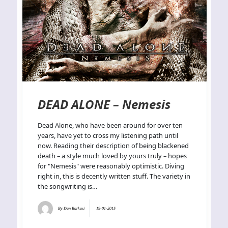
DEAD ALONE – Nemesis
Dead Alone, who have been around for over ten
years, have yet to cross my listening path until
now. Reading their description of being blackened
death – a style much loved by yours truly – hopes
for "Nemesis" were reasonably optimistic. Diving
right in, this is decently written stuff. The variety in
the songwriting is…
By
Dan Barkasi
19-01-2015