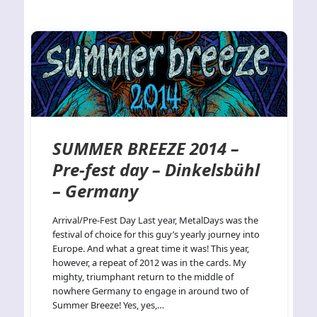
SUMMER BREEZE 2014 –
Pre-fest day – Dinkelsbühl
– Germany
Arrival/Pre-Fest Day Last year, MetalDays was the
festival of choice for this guy’s yearly journey into
Europe. And what a great time it was! This year,
however, a repeat of 2012 was in the cards. My
mighty, triumphant return to the middle of
nowhere Germany to engage in around two of
Summer Breeze! Yes, yes,…