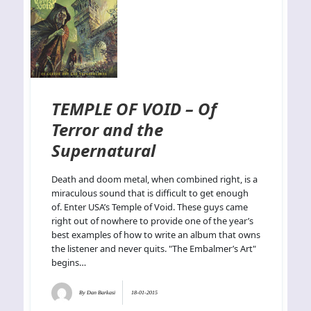
TEMPLE OF VOID – Of
Terror and the
Supernatural
Death and doom metal, when combined right, is a
miraculous sound that is difficult to get enough
of. Enter USA’s Temple of Void. These guys came
right out of nowhere to provide one of the year’s
best examples of how to write an album that owns
the listener and never quits. "The Embalmer’s Art"
begins…
By
Dan Barkasi
18-01-2015