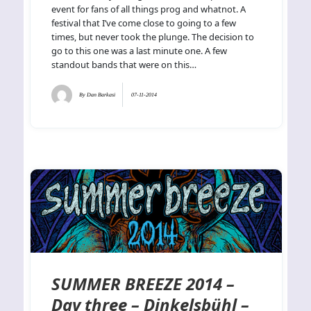
event for fans of all things prog and whatnot. A
festival that I’ve come close to going to a few
times, but never took the plunge. The decision to
go to this one was a last minute one. A few
standout bands that were on this…
By
Dan Barkasi
07-11-2014
SUMMER BREEZE 2014 –
Day three – Dinkelsbühl –