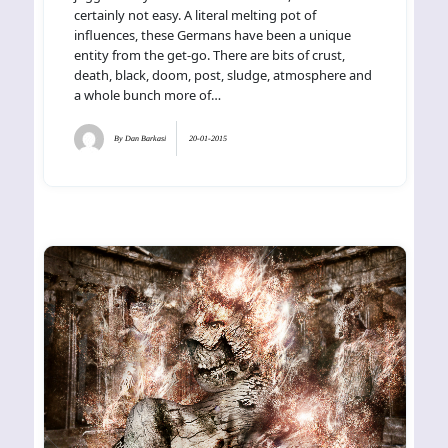
certainly not easy. A literal melting pot of
influences, these Germans have been a unique
entity from the get-go. There are bits of crust,
death, black, doom, post, sludge, atmosphere and
a whole bunch more of…
By
Dan Barkasi
20-01-2015