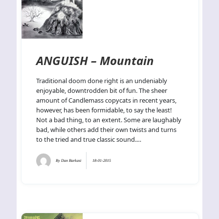
ANGUISH – Mountain
Traditional doom done right is an undeniably
enjoyable, downtrodden bit of fun. The sheer
amount of Candlemass copycats in recent years,
however, has been formidable, to say the least!
Not a bad thing, to an extent. Some are laughably
bad, while others add their own twists and turns
to the tried and true classic sound.…
By
Dan Barkasi
18-01-2015