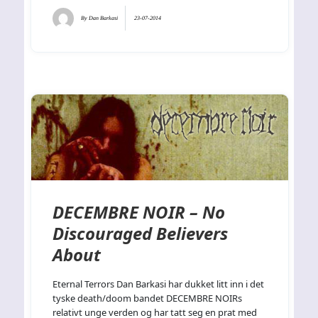
By
Dan Barkasi
23-07-2014
DECEMBRE NOIR – No
Discouraged Believers
About
Eternal Terrors Dan Barkasi har dukket litt inn i det
tyske death/doom bandet DECEMBRE NOIRs
relativt unge verden og har tatt seg en prat med