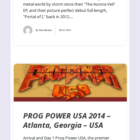
metal world by storm since their "The Aurora Veil"
EP, and their picture perfect debut full-length,
"Portal of I," back in 2012.…
By
Dan Barkasi
08-11-2014
PROG POWER USA 2014 –
Atlanta, Georgia – USA
Arrival and Day 1 Prog Power USA, the premier