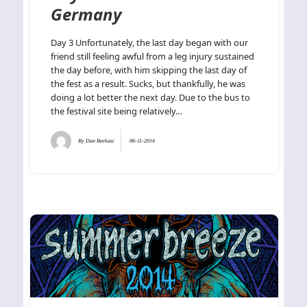
Germany
Day 3 Unfortunately, the last day began with our
friend still feeling awful from a leg injury sustained
the day before, with him skipping the last day of
the fest as a result. Sucks, but thankfully, he was
doing a lot better the next day. Due to the bus to
the festival site being relatively…
By
Dan Barkasi
06-11-2014