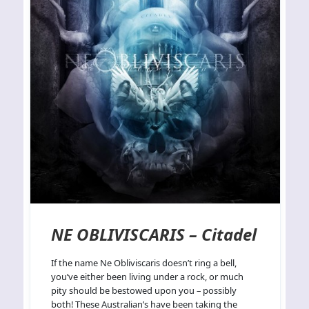
NE OBLIVISCARIS – Citadel
If the name Ne Obliviscaris doesn’t ring a bell,
you’ve either been living under a rock, or much
pity should be bestowed upon you – possibly
both! These Australian’s have been taking the