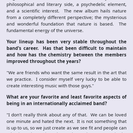
philosophical and literary side, a psychedelic element,
and a scientific interest. The new album hails nature
from a completely different perspective; the mysterious
and wonderful foundation that nature is based. The
fundamental energy of the universe.
Your lineup has been very stable throughout the
band’s career. Has that been difficult to maintain
and how has the chemistry between the members
improved throughout the years?
"We are friends who want the same result in the art that
we practice. I consider myself very lucky to be able to
create interesting music with those guys."
What are your favorite and least favorite aspects of
being in an internationally acclaimed band?
"I don’t really think about any of that. We can be loved
one minute and hated the next. It is not something that
is up to us, so we just create as we see fit and people can