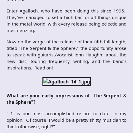
Enter Agalloch, who have been doing this since 1995.
They’ve managed to set a high bar for all things unique
in the metal world, with every release being eclectic and
mesmerizing.
Now on the verge of the release of their fifth full-length,
titled "The Serpent & the Sphere," the opportunity arose
to speak with guitarist/vocalist John Haughm about the
new disc, touring frequency, writing, and the band’s
inspirations. Read on!
What are your early impressions of "The Serpent &
the Sphere"?
" It is our most accomplished record to date, in my
opinion. Of course, I would be a pretty shitty musician to
think otherwise, right?"