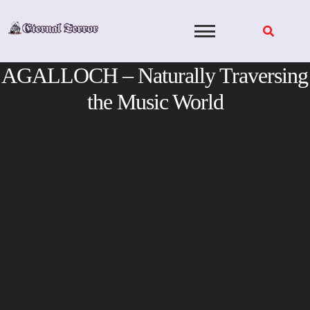
Skip
to
content
AGALLOCH – Naturally Traversing
the Music World