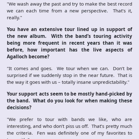
"We wash away the past and try to make the best record
we can each time from a new perspective. That’s it,
really."
You have an extensive tour lined up in support of
the new album. With the band’s touring activity
being more frequent in recent years than it was
before, how important has the live aspects of
Agalloch become?
"It comes and goes. We tour when we can. Don’t be
surprised if we suddenly stop in the near future. That is
the way it goes with us – totally insane unpredictability."
Your support acts seem to be mostly hand-picked by
the band. What do you look for when making these
decisions?
"We prefer to tour with bands we like, who are
interesting, and who don’t piss us off. That’s pretty much
the criteria. Fen was definitely one of my favorites to