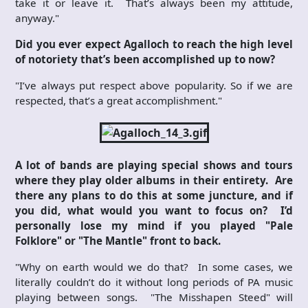
take it or leave it. That’s always been my attitude,
anyway."
Did you ever expect Agalloch to reach the high level
of notoriety that’s been accomplished up to now?
"I’ve always put respect above popularity. So if we are
respected, that’s a great accomplishment."
A lot of bands are playing special shows and tours
where they play older albums in their entirety. Are
there any plans to do this at some juncture, and if
you did, what would you want to focus on? I’d
personally lose my mind if you played "Pale
Folklore" or "The Mantle" front to back.
"Why on earth would we do that? In some cases, we
literally couldn’t do it without long periods of PA music
playing between songs. "The Misshapen Steed" will