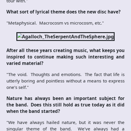
tour with."
What sort of lyrical theme does the new disc have?
"Metaphysical. Macrocosm vs microcosm, etc."
After all these years creating music, what keeps you
inspired to continue making such interesting and
varied material?
"The void. Thoughts and emotions. The fact that life is
utterly boring and pointless without a means to express
one’s self."
Nature has always been an important subject for
the band. Does this still hold as true today as it did
when the band started?
"We have always hailed nature, but it was never the
singular theme of the band. We’ve always had a