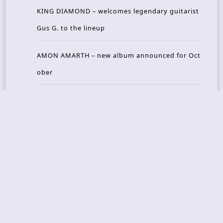
KING DIAMOND – welcomes legendary guitarist
Gus G. to the lineup
AMON AMARTH – new album announced for Oct
ober
Recent Reviews
DOUBLE MUTE – Corporate Culture: CEO Edition
METASOMA – Core