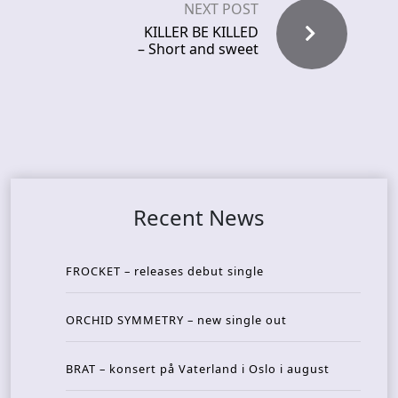
NEXT POST
KILLER BE KILLED
– Short and sweet
Recent News
FROCKET – releases debut single
ORCHID SYMMETRY – new single out
BRAT – konsert på Vaterland i Oslo i august