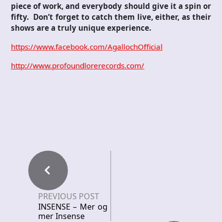
piece of work, and everybody should give it a spin or
fifty. Don’t forget to catch them live, either, as their
shows are a truly unique experience.
https://www.facebook.com/AgallochOfficial
http://www.profoundlorerecords.com/
PREVIOUS POST
INSENSE – Mer og
mer Insense