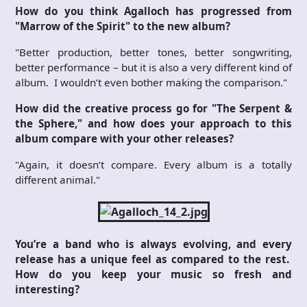
How do you think Agalloch has progressed from
"Marrow of the Spirit" to the new album?
"Better production, better tones, better songwriting,
better performance – but it is also a very different kind of
album. I wouldn’t even bother making the comparison."
How did the creative process go for "The Serpent &
the Sphere," and how does your approach to this
album compare with your other releases?
"Again, it doesn’t compare. Every album is a totally
different animal."
You’re a band who is always evolving, and every
release has a unique feel as compared to the rest.
How do you keep your music so fresh and
interesting?