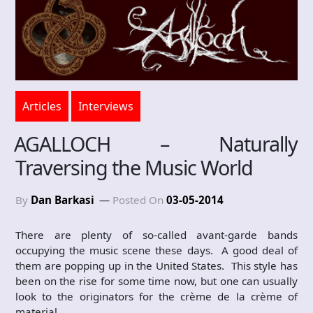
Articles
Interviews
AGALLOCH – Naturally
Traversing the Music World
By
Dan Barkasi
Posted On
03-05-2014
There are plenty of so-called avant-garde bands
occupying the music scene these days. A good deal of
them are popping up in the United States. This style has
been on the rise for some time now, but one can usually
look to the originators for the crème de la crème of
material.