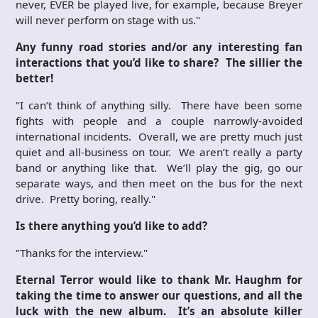
never, EVER be played live, for example, because Breyer
will never perform on stage with us."
Any funny road stories and/or any interesting fan
interactions that you’d like to share? The sillier the
better!
"I can’t think of anything silly. There have been some
fights with people and a couple narrowly-avoided
international incidents. Overall, we are pretty much just
quiet and all-business on tour. We aren’t really a party
band or anything like that. We’ll play the gig, go our
separate ways, and then meet on the bus for the next
drive. Pretty boring, really."
Is there anything you’d like to add?
"Thanks for the interview."
Eternal Terror would like to thank Mr. Haughm for
taking the time to answer our questions, and all the
luck with the new album. It’s an absolute killer