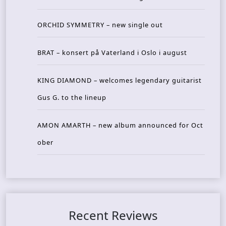
ORCHID SYMMETRY – new single out
BRAT – konsert på Vaterland i Oslo i august
KING DIAMOND – welcomes legendary guitarist
Gus G. to the lineup
AMON AMARTH – new album announced for Oct
ober
Recent Reviews