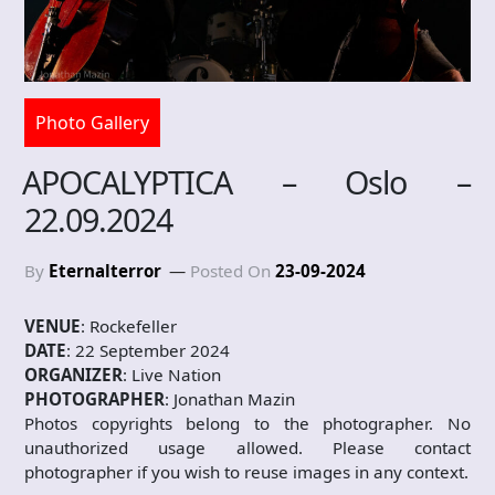
Photo Gallery
APOCALYPTICA – Oslo –
22.09.2024
By
Eternalterror
Posted On
23-09-2024
VENUE
: Rockefeller
DATE
: 22 September 2024
ORGANIZER
: Live Nation
PHOTOGRAPHER
: Jonathan Mazin
Photos copyrights belong to the photographer. No
unauthorized usage allowed. Please contact
photographer if you wish to reuse images in any context.