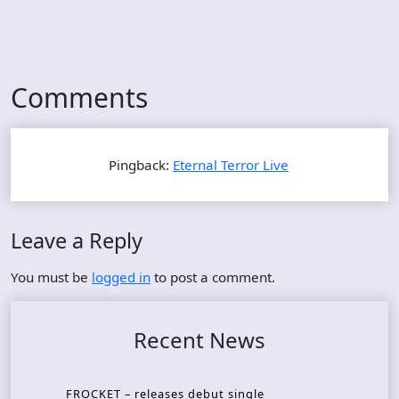
Comments
Pingback:
Eternal Terror Live
Leave a Reply
You must be
logged in
to post a comment.
Recent News
FROCKET – releases debut single