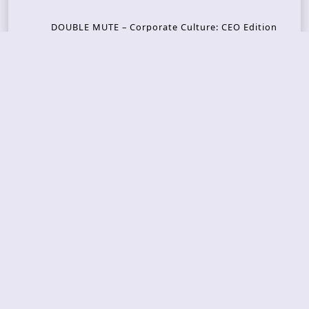
DOUBLE MUTE – Corporate Culture: CEO Edition
METASOMA – Core
THOSE MADE BROKEN – A Door You Can Never C
lose
JASON WOOD & MATT JOHNSON – Cognitive Diss
ident: Conversations with THE THE’s Matt Johns
on
CAIRISS – Wilderness