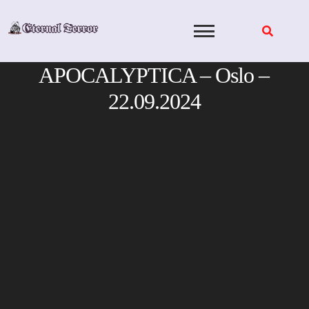
Skip
to
content
APOCALYPTICA – Oslo –
22.09.2024