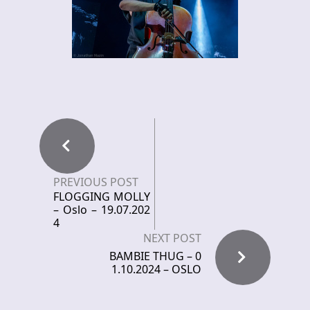
PREVIOUS POST
FLOGGING MOLLY
– Oslo – 19.07.202
4
NEXT POST
BAMBIE THUG – 0
1.10.2024 – OSLO