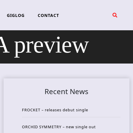
GIGLOG
CONTACT
 preview
Recent News
FROCKET – releases debut single
ORCHID SYMMETRY – new single out