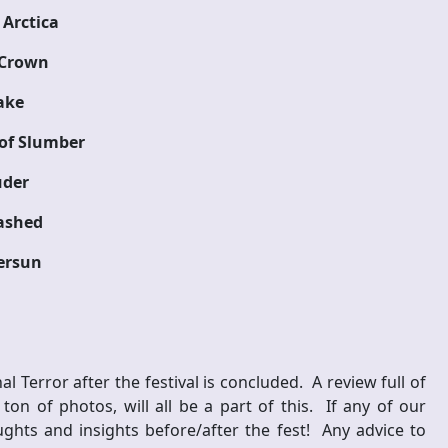
Arctica
 Crown
ake
of Slumber
uder
ashed
ersun
al Terror after the festival is concluded. A review full of
n of photos, will all be a part of this. If any of our
ghts and insights before/after the fest! Any advice to