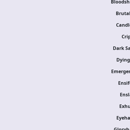
Bloodsh
Brutal
Candl
Cri
Dark Sa
Dying
Emergen
Ensi
Ensl
Exh
Eyeha
Glory