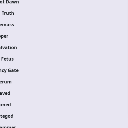
ot Dawn
 Truth
emass
pper
lvation
 Fetus
cy Gate
ferum
aved
umed
tegod
hammer