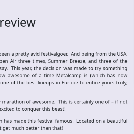
review
been a pretty avid festivalgoer. And being from the USA,
Open Air three times, Summer Breeze, and three of the
 say. This year, the decision was made to try something
 how awesome of a time Metalcamp is (which has now
e of the best lineups in Europe to entice yours truly,
y marathon of awesome. This is certainly one of – if not
excited to conquer this beast!
ch has made this festival famous. Located on a beautiful
’t get much better than that!