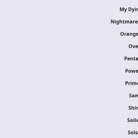
My Dyin
Nightmare
Orange
Over
Pent
Powe
Primo
Sam
Shi
Soil
Sols