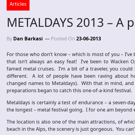
Articles
METALDAYS 2013 – A p
By
Dan Barkasi
Posted On
23-06-2013
For those who don’t know – which is most of you – I’ve 
that isn’t always an easy feat! I’ve been to Wacken 
famed metal cruises. I’m a bit of a traveler, you could
different. A lot of people have been raving about
changed names to Metaldays). With that in mind, and on
preparations began to catch this one-of-a-kind festival.
Metaldays is certainly a test of endurance – a seven-da
the longest – metal festival going. I for one am beyond 
The location is also one of the main attractions, of whi
beach in the Alps, the scenery is just gorgeous. You can