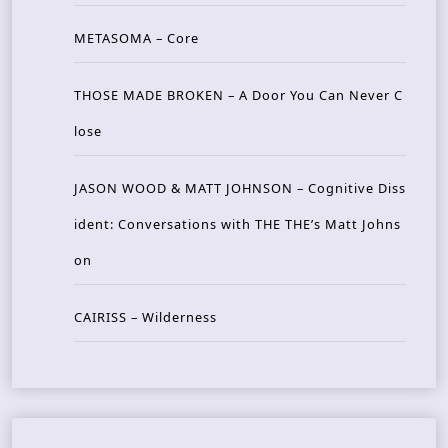
METASOMA – Core
THOSE MADE BROKEN – A Door You Can Never C
lose
JASON WOOD & MATT JOHNSON – Cognitive Diss
ident: Conversations with THE THE’s Matt Johns
on
CAIRISS – Wilderness