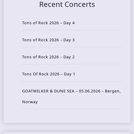
Recent Concerts
Tons of Rock 2026 – Day 4
Tons of Rock 2026 – Day 3
Tons of Rock 2026 – Day 2
Tons Of Rock 2026 – Day 1
GOATMILKER & DUNE SEA – 05.06.2026 – Bergen,
Norway