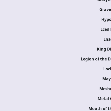
Grav
Hypo
Iced 
Ihs
King D
Legion of the 
Loc
May
Mesh
Metal 
Mouth of th