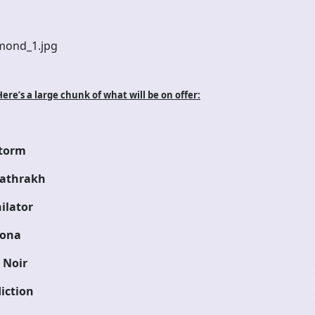
re’s a large chunk of what will be on offer:
torm
athrakh
ilator
ona
 Noir
iction