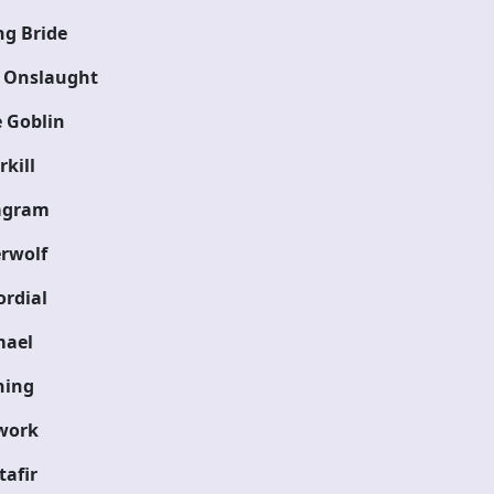
g Bride
 Onslaught
 Goblin
kill
agram
rwolf
rdial
ael
ning
work
tafir