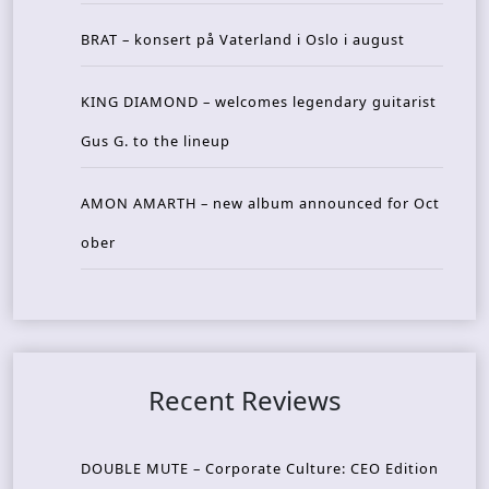
BRAT – konsert på Vaterland i Oslo i august
KING DIAMOND – welcomes legendary guitarist
Gus G. to the lineup
AMON AMARTH – new album announced for Oct
ober
Recent Reviews
DOUBLE MUTE – Corporate Culture: CEO Edition