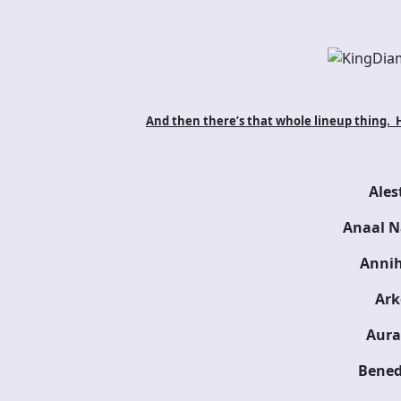
And then there’s that whole lineup thing. He
Ales
Anaal N
Annih
Ark
Aura
Bened