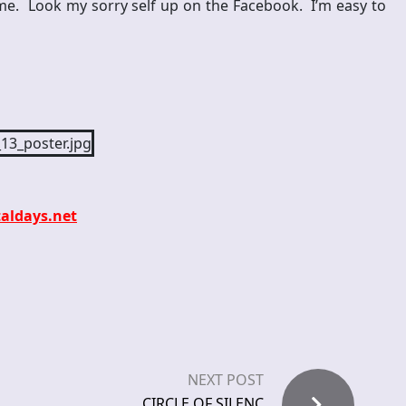
me. Look my sorry self up on the Facebook. I’m easy to
aldays.net
NEXT POST
CIRCLE OF SILENC