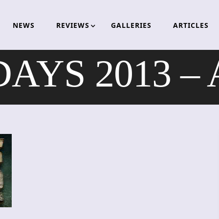
NEWS
REVIEWS
GALLERIES
ARTICLES
YS 2013 – A