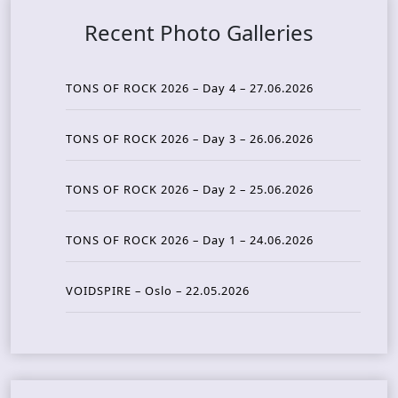
Recent Photo Galleries
TONS OF ROCK 2026 – Day 4 – 27.06.2026
TONS OF ROCK 2026 – Day 3 – 26.06.2026
TONS OF ROCK 2026 – Day 2 – 25.06.2026
TONS OF ROCK 2026 – Day 1 – 24.06.2026
VOIDSPIRE – Oslo – 22.05.2026