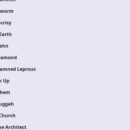
eworm
crisy
Earth
ahn
iamond
Damned Leprous
k Up
hem
uggah
Church
e Architect