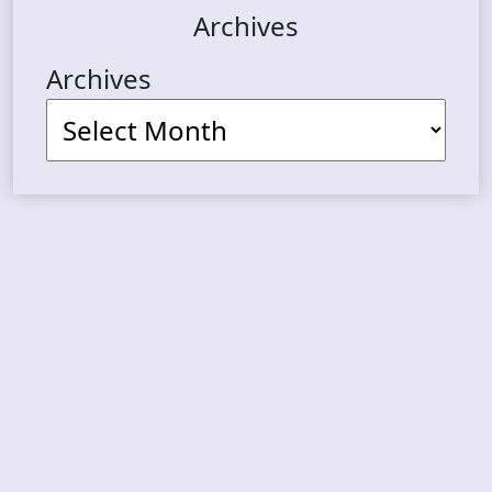
Archives
Archives