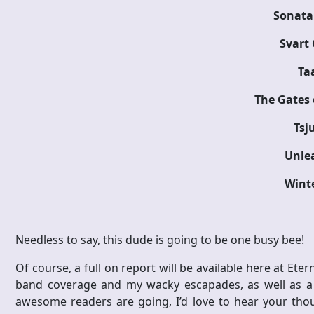
Sonata 
Svart
Ta
The Gates 
Tsj
Unle
Wint
Needless to say, this dude is going to be one busy bee!
Of course, a full on report will be available here at Etern
band coverage and my wacky escapades, as well as a to
awesome readers are going, I’d love to hear your thou