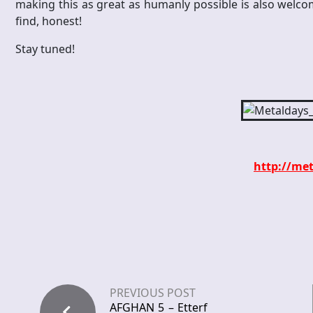
making this as great as humanly possible is also welco
find, honest!
Stay tuned!
http://met
PREVIOUS POST
AFGHAN 5 – Etterf