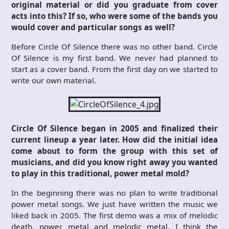
original material or did you graduate from cover
acts into this? If so, who were some of the bands you
would cover and particular songs as well?
Before Circle Of Silence there was no other band. Circle
Of Silence is my first band. We never had planned to
start as a cover band. From the first day on we started to
write our own material.
Circle Of Silence began in 2005 and finalized their
current lineup a year later. How did the initial idea
come about to form the group with this set of
musicians, and did you know right away you wanted
to play in this traditional, power metal mold?
In the beginning there was no plan to write traditional
power metal songs. We just have written the music we
liked back in 2005. The first demo was a mix of melodic
death, power metal and melodic metal. I think the