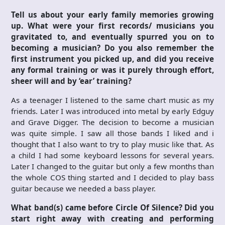
Tell us about your early family memories growing
up. What were your first records/ musicians you
gravitated to, and eventually spurred you on to
becoming a musician? Do you also remember the
first instrument you picked up, and did you receive
any formal training or was it purely through effort,
sheer will and by ‘ear’ training?
As a teenager I listened to the same chart music as my
friends. Later I was introduced into metal by early Edguy
and Grave Digger. The decision to become a musician
was quite simple. I saw all those bands I liked and i
thought that I also want to try to play music like that. As
a child I had some keyboard lessons for several years.
Later I changed to the guitar but only a few months than
the whole COS thing started and I decided to play bass
guitar because we needed a bass player.
What band(s) came before Circle Of Silence? Did you
start right away with creating and performing