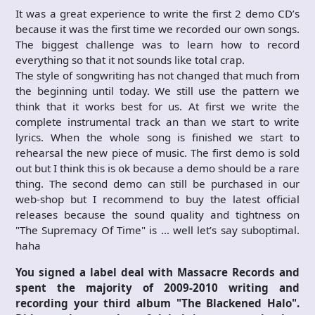
It was a great experience to write the first 2 demo CD’s
because it was the first time we recorded our own songs.
The biggest challenge was to learn how to record
everything so that it not sounds like total crap.
The style of songwriting has not changed that much from
the beginning until today. We still use the pattern we
think that it works best for us. At first we write the
complete instrumental track an than we start to write
lyrics. When the whole song is finished we start to
rehearsal the new piece of music. The first demo is sold
out but I think this is ok because a demo should be a rare
thing. The second demo can still be purchased in our
web-shop but I recommend to buy the latest official
releases because the sound quality and tightness on
"The Supremacy Of Time" is … well let’s say suboptimal.
haha
You signed a label deal with Massacre Records and
spent the majority of 2009-2010 writing and
recording your third album "The Blackened Halo".