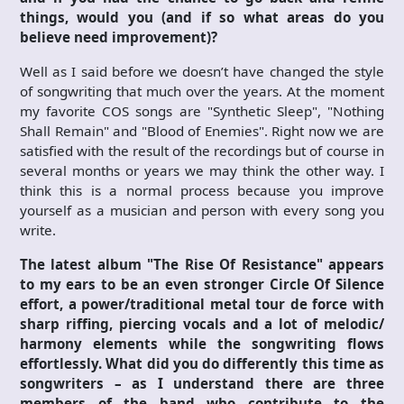
things, would you (and if so what areas do you
believe need improvement)?
Well as I said before we doesn’t have changed the style
of songwriting that much over the years. At the moment
my favorite COS songs are "Synthetic Sleep", "Nothing
Shall Remain" and "Blood of Enemies". Right now we are
satisfied with the result of the recordings but of course in
several months or years we may think the other way. I
think this is a normal process because you improve
yourself as a musician and person with every song you
write.
The latest album "The Rise Of Resistance" appears
to my ears to be an even stronger Circle Of Silence
effort, a power/traditional metal tour de force with
sharp riffing, piercing vocals and a lot of melodic/
harmony elements while the songwriting flows
effortlessly. What did you do differently this time as
songwriters – as I understand there are three
members of the band who contribute to the