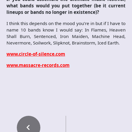
what bands would you put together (be it current
lineups or bands no longer in existence)?
I think this depends on the mood you’re in but if I have to
name 10 bands know I would say: In Flames, Heaven
Shall Burn, Sentenced, Iron Maiden, Machine Head,
Nevermore, Soilwork, Slipknot, Brainstorm, Iced Earth.
www.circle-of-silence.com
www.massacre-records.com