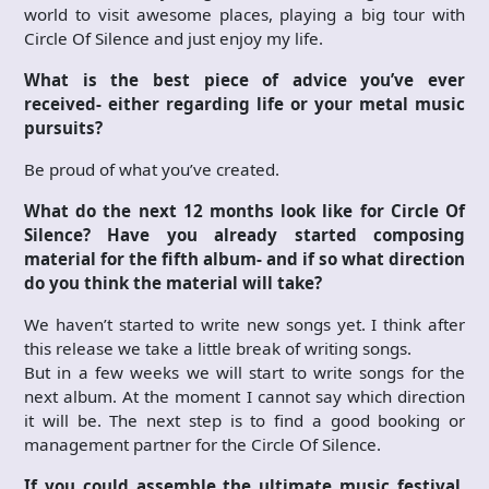
world to visit awesome places, playing a big tour with
Circle Of Silence and just enjoy my life.
What is the best piece of advice you’ve ever
received- either regarding life or your metal music
pursuits?
Be proud of what you’ve created.
What do the next 12 months look like for Circle Of
Silence? Have you already started composing
material for the fifth album- and if so what direction
do you think the material will take?
We haven’t started to write new songs yet. I think after
this release we take a little break of writing songs.
But in a few weeks we will start to write songs for the
next album. At the moment I cannot say which direction
it will be. The next step is to find a good booking or
management partner for the Circle Of Silence.
If you could assemble the ultimate music festival,