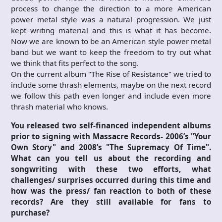
process to change the direction to a more American
power metal style was a natural progression. We just
kept writing material and this is what it has become.
Now we are known to be an American style power metal
band but we want to keep the freedom to try out what
we think that fits perfect to the song.
On the current album "The Rise of Resistance" we tried to
include some thrash elements, maybe on the next record
we follow this path even longer and include even more
thrash material who knows.
You released two self-financed independent albums
prior to signing with Massacre Records- 2006’s "Your
Own Story" and 2008’s "The Supremacy Of Time".
What can you tell us about the recording and
songwriting with these two efforts, what
challenges/ surprises occurred during this time and
how was the press/ fan reaction to both of these
records? Are they still available for fans to
purchase?