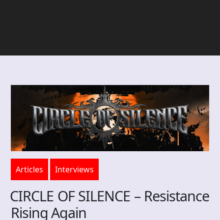
Articles
Interviews
CIRCLE OF SILENCE – Resistance
Rising Again