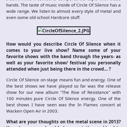
bands. The taste of music inside of Circle Of Silence has a
wide range. We listen to almost every style of metal and
even some old school Hardcore stuff.
How would you describe Circle Of Silence when it
comes to your live show? Name some of your
favorite shows with the band through the years- as
well as your favorite show/ festival you personally
attended when just being there in the crowd… ?
Circle Of Silence on stage means fun and energy. One of
the best shows we have played so far was the release
show for our new album "The Rise of Resistance" with
100 minutes pure Circle Of Silence energy. One of the
best shows I have seen was the In Flames concert at
Wacken Open Air in 2003.
What are your thoughts on the metal scene in 2013?