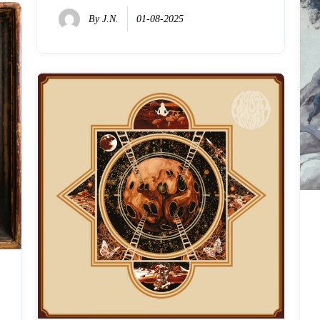
By
J.N.
01-08-2025