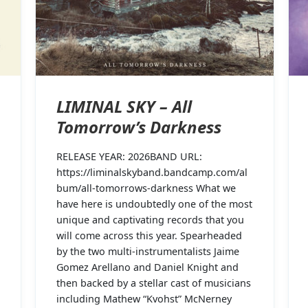
LIMINAL SKY – All
Tomorrow’s Darkness
RELEASE YEAR: 2026BAND URL:
https://liminalskyband.bandcamp.com/al
bum/all-tomorrows-darkness What we
have here is undoubtedly one of the most
unique and captivating records that you
will come across this year. Spearheaded
by the two multi-instrumentalists Jaime
Gomez Arellano and Daniel Knight and
then backed by a stellar cast of musicians
including Mathew “Kvohst” McNerney