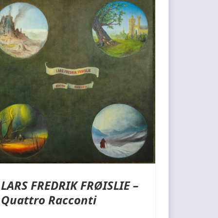
LARS FREDRIK FRØISLIE –
Quattro Racconti