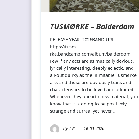
TUSMØRKE – Balderdom
RELEASE YEAR: 2026BAND URL:
https://tusm-
rke.bandcamp.com/album/balderdom
Few if any acts are as musically devious,
lyrically interesting, deeply eclectic, and
all-out quirky as the inimitable Tusmørke
are, and those are obviously traits and
characteristics to be loved and admired.
Whenever they unearth new material, you
know that it is going to be positively
strange and surreal yet never…
By
J.N.
10-03-2026