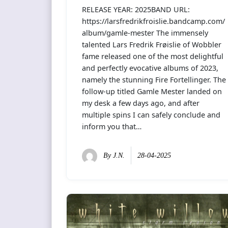
RELEASE YEAR: 2025BAND URL:
https://larsfredrikfroislie.bandcamp.com/
album/gamle-mester The immensely
talented Lars Fredrik Frøislie of Wobbler
fame released one of the most delightful
and perfectly evocative albums of 2023,
namely the stunning Fire Fortellinger. The
follow-up titled Gamle Mester landed on
my desk a few days ago, and after
multiple spins I can safely conclude and
inform you that…
By
J.N.
28-04-2025