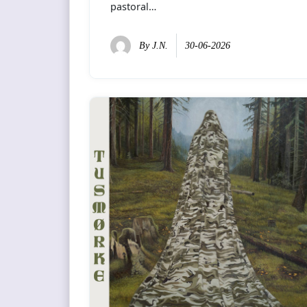
pastoral…
By
J.N.
30-06-2026