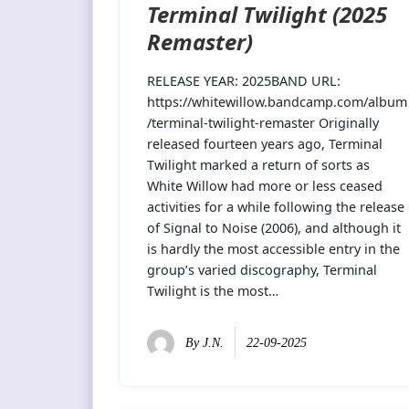
Terminal Twilight (2025
Remaster)
RELEASE YEAR: 2025BAND URL:
https://whitewillow.bandcamp.com/album
/terminal-twilight-remaster Originally
released fourteen years ago, Terminal
Twilight marked a return of sorts as
White Willow had more or less ceased
activities for a while following the release
of Signal to Noise (2006), and although it
is hardly the most accessible entry in the
group’s varied discography, Terminal
Twilight is the most…
By
J.N.
22-09-2025