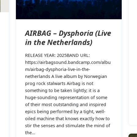
AIRBAG – Dysphoria (Live
in the Netherlands)
RELEASE YEAR: 2025BAND URL:
https://airbagsound.bandcamp.com/albu
m/airbag-dysphoria-live-in-the-
netherlands A live album by Norwegian
prog rock stalwarts Airbag is not
something to be taken lightly; it is a
huge-sounding representation of some
of their most outstanding and inspired
epics being performed by a tight, well-
oiled machine that knows exactly how to
stir the senses and stimulate the mind of
the…