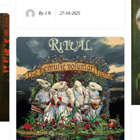
By
J.N.
27-10-2025