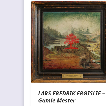
LARS FREDRIK FRØISLIE –
Gamle Mester