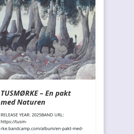
TUSMØRKE – En pakt
med Naturen
RELEASE YEAR: 2025BAND URL:
https://tusm-
rke.bandcamp.com/album/en-pakt-med-