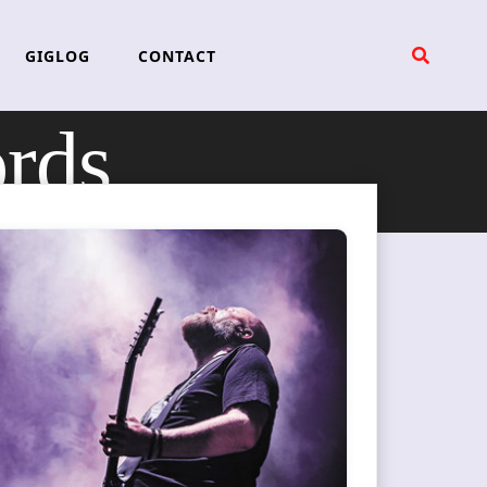
GIGLOG
CONTACT
ords