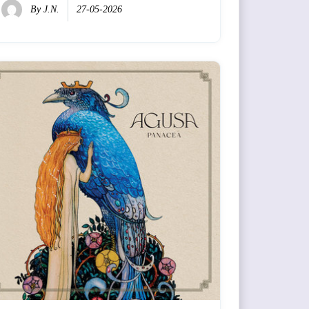
By
J.N.
27-05-2026