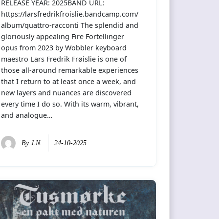
RELEASE YEAR: 2025BAND URL:
https://larsfredrikfroislie.bandcamp.com/
album/quattro-racconti The splendid and
gloriously appealing Fire Fortellinger
opus from 2023 by Wobbler keyboard
maestro Lars Fredrik Frøislie is one of
those all-around remarkable experiences
that I return to at least once a week, and
new layers and nuances are discovered
every time I do so. With its warm, vibrant,
and analogue…
By
J.N.
24-10-2025