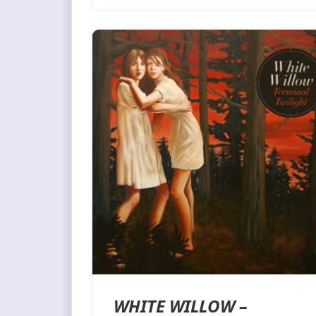
WHITE WILLOW –