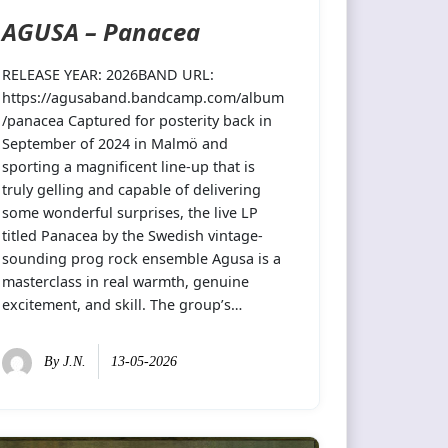
AGUSA – Panacea
RELEASE YEAR: 2026BAND URL:
https://agusaband.bandcamp.com/album
/panacea Captured for posterity back in
September of 2024 in Malmö and
sporting a magnificent line-up that is
truly gelling and capable of delivering
some wonderful surprises, the live LP
titled Panacea by the Swedish vintage-
sounding prog rock ensemble Agusa is a
masterclass in real warmth, genuine
excitement, and skill. The group’s…
By
J.N.
13-05-2026