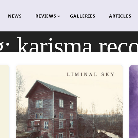
NEWS
REVIEWS
GALLERIES
ARTICLES
g:
karisma rec