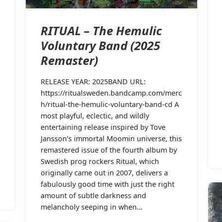
RITUAL – The Hemulic
Voluntary Band (2025
Remaster)
RELEASE YEAR: 2025BAND URL:
https://ritualsweden.bandcamp.com/merc
h/ritual-the-hemulic-voluntary-band-cd A
most playful, eclectic, and wildly
entertaining release inspired by Tove
Jansson’s immortal Moomin universe, this
remastered issue of the fourth album by
Swedish prog rockers Ritual, which
originally came out in 2007, delivers a
fabulously good time with just the right
amount of subtle darkness and
melancholy seeping in when…