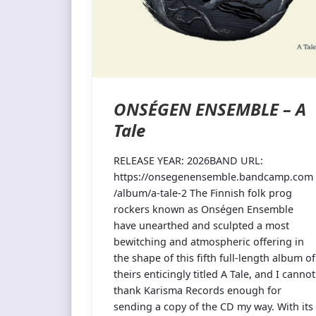
ONSÉGEN ENSEMBLE – A
Tale
RELEASE YEAR: 2026BAND URL:
https://onsegenensemble.bandcamp.com
/album/a-tale-2 The Finnish folk prog
rockers known as Onségen Ensemble
have unearthed and sculpted a most
bewitching and atmospheric offering in
the shape of this fifth full-length album of
theirs enticingly titled A Tale, and I cannot
thank Karisma Records enough for
sending a copy of the CD my way. With its