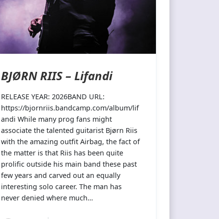
BJØRN RIIS – Lifandi
RELEASE YEAR: 2026BAND URL:
https://bjornriis.bandcamp.com/album/lif
andi While many prog fans might
associate the talented guitarist Bjørn Riis
with the amazing outfit Airbag, the fact of
the matter is that Riis has been quite
prolific outside his main band these past
few years and carved out an equally
interesting solo career. The man has
never denied where much…