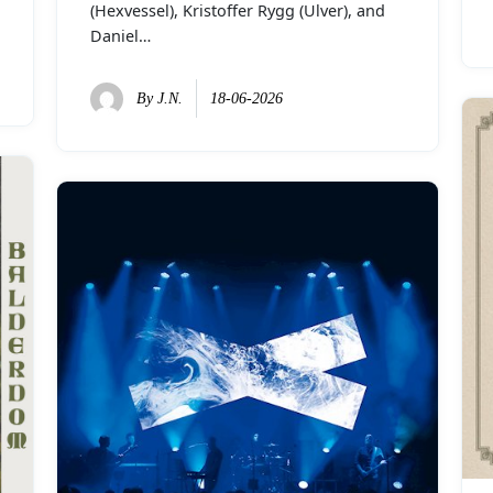
(Hexvessel), Kristoffer Rygg (Ulver), and
Daniel…
By
J.N.
18-06-2026