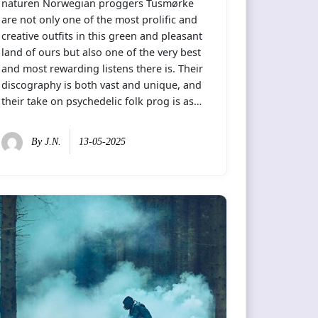
naturen Norwegian proggers Tusmørke
are not only one of the most prolific and
creative outfits in this green and pleasant
land of ours but also one of the very best
and most rewarding listens there is. Their
discography is both vast and unique, and
their take on psychedelic folk prog is as…
By
J.N.
13-05-2025