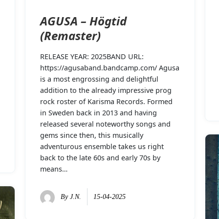
AGUSA – Högtid
(Remaster)
RELEASE YEAR: 2025BAND URL:
https://agusaband.bandcamp.com/ Agusa
is a most engrossing and delightful
addition to the already impressive prog
rock roster of Karisma Records. Formed
in Sweden back in 2013 and having
released several noteworthy songs and
gems since then, this musically
adventurous ensemble takes us right
back to the late 60s and early 70s by
means…
By
J.N.
15-04-2025