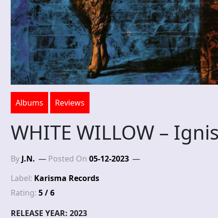
Albums
Reviews
WHITE WILLOW – Ignis
By
J.N.
Posted On
05-12-2023
Label:
Karisma Records
Rating:
5 / 6
RELEASE YEAR: 2023