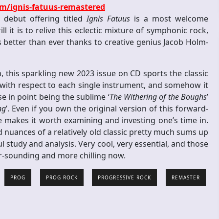
m/ignis-fatuus-remastered
 debut offering titled
Ignis Fatuus
is a most welcome
l it is to relive this eclectic mixture of symphonic rock,
s better than ever thanks to creative genius Jacob Holm-
m, this sparkling new 2023 issue on CD sports the classic
 with respect to each single instrument, and somehow it
se in point being the sublime ‘
The Withering of the Boughs
’
ng
’. Even if you own the original version of this forward-
ue makes it worth examining and investing one’s time in.
nd nuances of a relatively old classic pretty much sums up
l study and analysis. Very cool, very essential, and those
per-sounding and more chilling now.
PROG
PROG ROCK
PROGRESSIVE ROCK
REMASTER