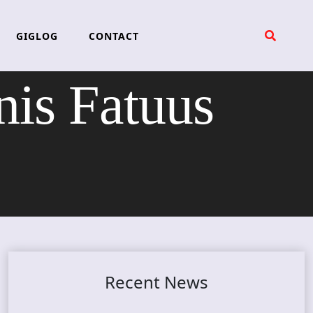
GIGLOG
CONTACT
s Fatuus
Recent News