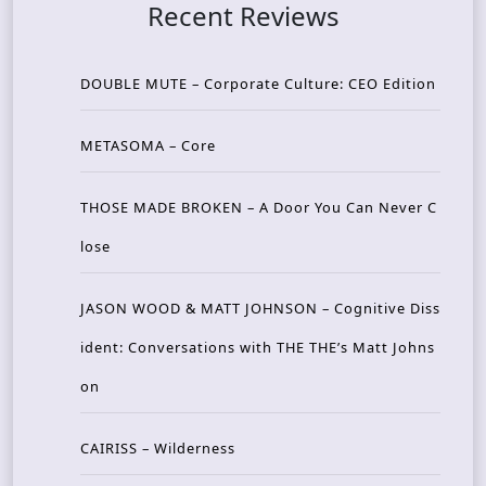
Recent Reviews
DOUBLE MUTE – Corporate Culture: CEO Edition
METASOMA – Core
THOSE MADE BROKEN – A Door You Can Never C
lose
JASON WOOD & MATT JOHNSON – Cognitive Diss
ident: Conversations with THE THE’s Matt Johns
on
CAIRISS – Wilderness