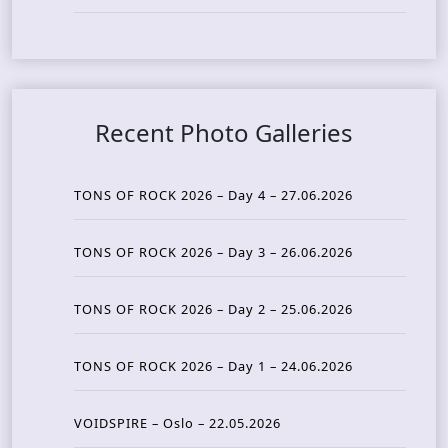
Recent Photo Galleries
TONS OF ROCK 2026 – Day 4 – 27.06.2026
TONS OF ROCK 2026 – Day 3 – 26.06.2026
TONS OF ROCK 2026 – Day 2 – 25.06.2026
TONS OF ROCK 2026 – Day 1 – 24.06.2026
VOIDSPIRE – Oslo – 22.05.2026