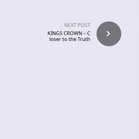
NEXT POST
KINGS CROWN – C
loser to the Truth