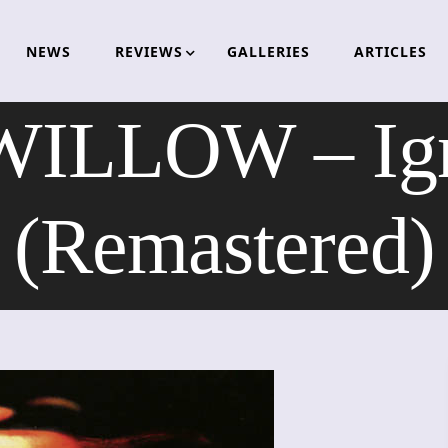
NEWS
REVIEWS
GALLERIES
ARTICLES
ILLOW – Igni
(Remastered)