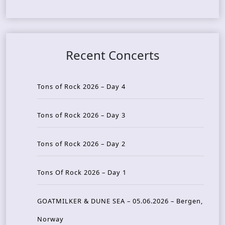
Recent Concerts
Tons of Rock 2026 – Day 4
Tons of Rock 2026 – Day 3
Tons of Rock 2026 – Day 2
Tons Of Rock 2026 – Day 1
GOATMILKER & DUNE SEA – 05.06.2026 – Bergen,
Norway