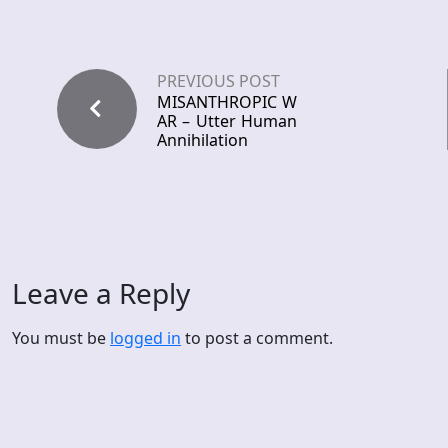
PREVIOUS POST
MISANTHROPIC W
AR – Utter Human
Annihilation
Leave a Reply
You must be
logged in
to post a comment.