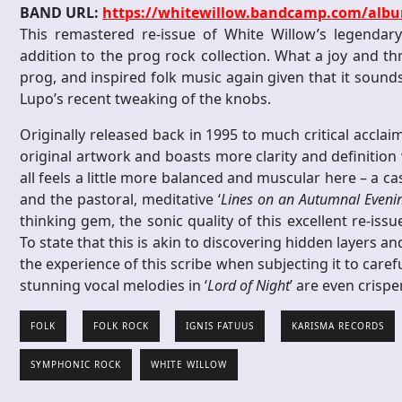
BAND URL:
https://whitewillow.bandcamp.com/albu
This remastered re-issue of White Willow’s legendary
addition to the prog rock collection. What a joy and thril
prog, and inspired folk music again given that it sound
Lupo’s recent tweaking of the knobs.
Originally released back in 1995 to much critical acclai
original artwork and boasts more clarity and definition
all feels a little more balanced and muscular here – a ca
and the pastoral, meditative ‘
Lines on an Autumnal Eveni
thinking gem, the sonic quality of this excellent re-iss
To state that this is akin to discovering hidden layers a
the experience of this scribe when subjecting it to carefu
stunning vocal melodies in ‘
Lord of Night
’ are even cris
FOLK
FOLK ROCK
IGNIS FATUUS
KARISMA RECORDS
SYMPHONIC ROCK
WHITE WILLOW