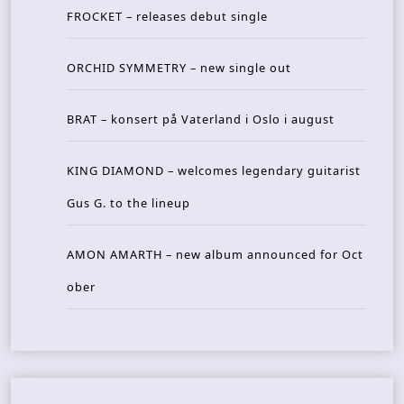
FROCKET – releases debut single
ORCHID SYMMETRY – new single out
BRAT – konsert på Vaterland i Oslo i august
KING DIAMOND – welcomes legendary guitarist
Gus G. to the lineup
AMON AMARTH – new album announced for Oct
ober