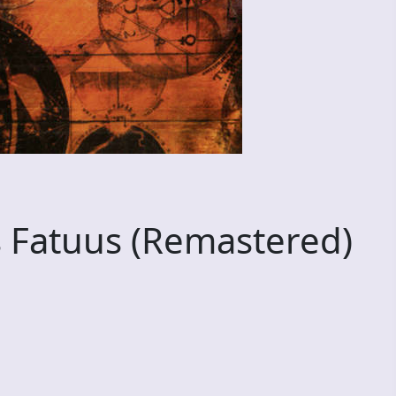
 Fatuus (Remastered)