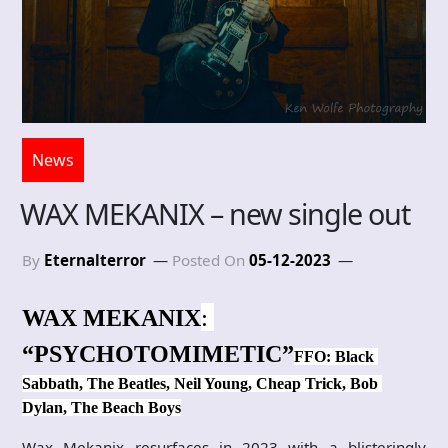
News
WAX MEKANIX – new single out
By
Eternalterror
Posted On
05-12-2023
: 
WAX MEKANIX
“PSYCHOTOMIMETIC”
FFO: Black 
Sabbath, The Beatles, Neil Young, Cheap Trick, Bob 
Dylan, The Beach Boys
Wax Mekanix resurfaces in 2023 with a blisteringly