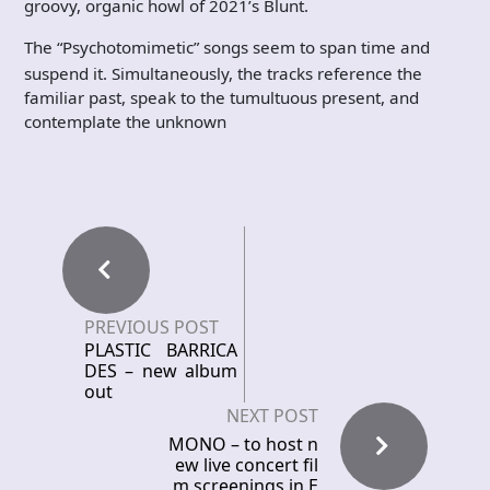
groovy, organic howl of 2021’s Blunt.
The “Psychotomimetic” songs seem to span time and
suspend it. Simultaneously, the tracks reference the
familiar past, speak to the tumultuous present, and
contemplate the unknown
PREVIOUS POST
PLASTIC BARRICA
DES – new album
out
NEXT POST
MONO – to host n
ew live concert fil
m screenings in E