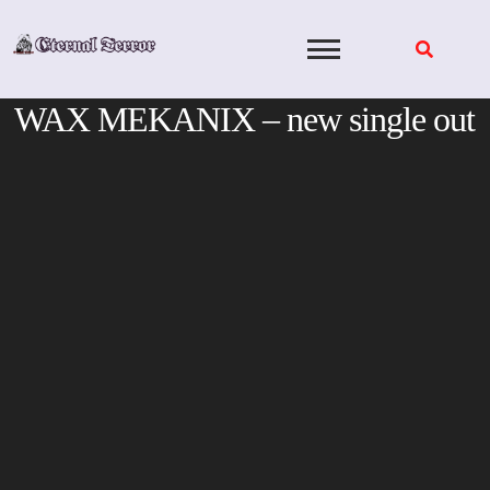
Skip
to
content
WAX MEKANIX – new single out