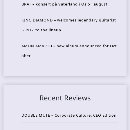
BRAT – konsert på Vaterland i Oslo i august
KING DIAMOND – welcomes legendary guitarist
Gus G. to the lineup
AMON AMARTH – new album announced for Oct
ober
Recent Reviews
DOUBLE MUTE – Corporate Culture: CEO Edition