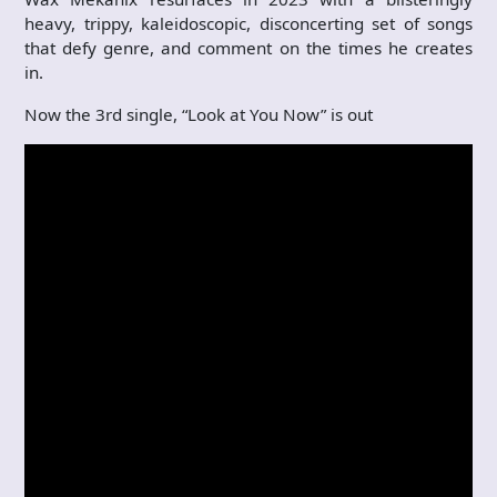
heavy, trippy, kaleidoscopic, disconcerting set of songs
that defy genre, and comment on the times he creates
in.
Now the 3rd single, “Look at You Now” is out