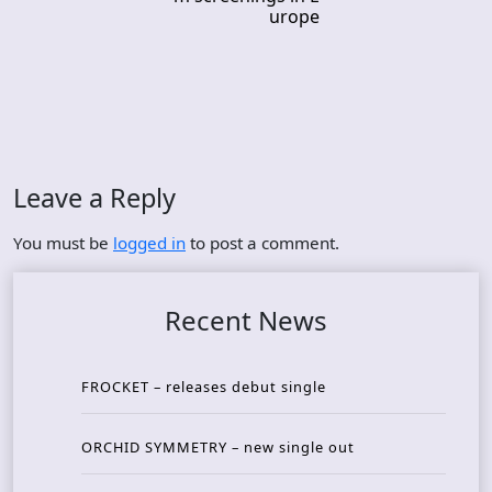
urope
Leave a Reply
You must be
logged in
to post a comment.
Recent News
FROCKET – releases debut single
ORCHID SYMMETRY – new single out