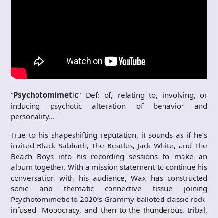
“
Psychotomimetic
” Def: of, relating to, involving, or
inducing psychotic alteration of behavior and
personality…
True to his shapeshifting reputation, it sounds as if he’s
invited Black Sabbath, The Beatles, Jack White, and The
Beach Boys into his recording sessions to make an
album together. With a mission statement to continue his
conversation with his audience, Wax has constructed
sonic and thematic connective tissue joining
Psychotomimetic to 2020’s Grammy balloted classic rock-
infused Mobocracy, and then to the thunderous, tribal,