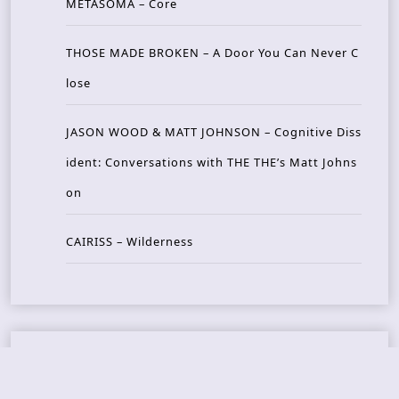
METASOMA – Core
THOSE MADE BROKEN – A Door You Can Never C
lose
JASON WOOD & MATT JOHNSON – Cognitive Diss
ident: Conversations with THE THE’s Matt Johns
on
CAIRISS – Wilderness
Recent Concerts