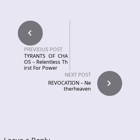
PREVIOUS POST
TYRANTS OF CHA
OS – Relentless Th
irst For Power
NEXT POST
REVOCATION – Ne
therheaven