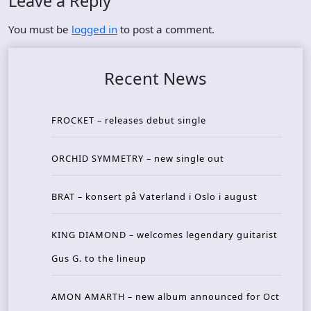
Leave a Reply
You must be
logged in
to post a comment.
Recent News
FROCKET – releases debut single
ORCHID SYMMETRY – new single out
BRAT – konsert på Vaterland i Oslo i august
KING DIAMOND – welcomes legendary guitarist
Gus G. to the lineup
AMON AMARTH – new album announced for Oct