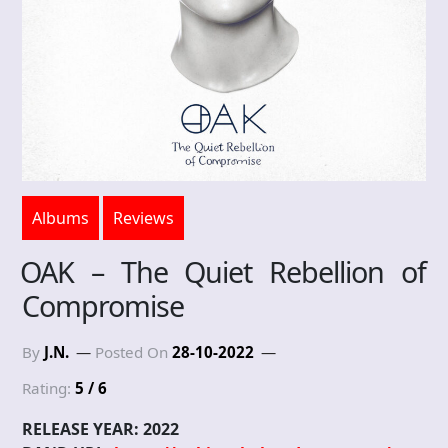
Albums
Reviews
OAK – The Quiet Rebellion of
Compromise
By
J.N.
Posted On
28-10-2022
Rating:
5 / 6
RELEASE YEAR: 2022