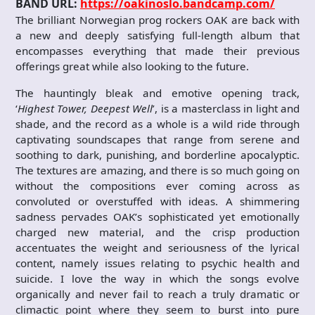
BAND URL:
https://oakinoslo.bandcamp.com/
The brilliant Norwegian prog rockers OAK are back with
a new and deeply satisfying full-length album that
encompasses everything that made their previous
offerings great while also looking to the future.
The hauntingly bleak and emotive opening track,
‘
Highest Tower, Deepest Well
’, is a masterclass in light and
shade, and the record as a whole is a wild ride through
captivating soundscapes that range from serene and
soothing to dark, punishing, and borderline apocalyptic.
The textures are amazing, and there is so much going on
without the compositions ever coming across as
convoluted or overstuffed with ideas. A shimmering
sadness pervades OAK’s sophisticated yet emotionally
charged new material, and the crisp production
accentuates the weight and seriousness of the lyrical
content, namely issues relating to psychic health and
suicide. I love the way in which the songs evolve
organically and never fail to reach a truly dramatic or
climactic point where they seem to burst into pure