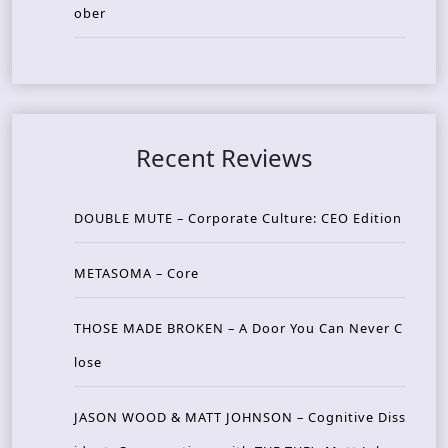
ober
Recent Reviews
DOUBLE MUTE – Corporate Culture: CEO Edition
METASOMA – Core
THOSE MADE BROKEN – A Door You Can Never C
lose
JASON WOOD & MATT JOHNSON – Cognitive Diss