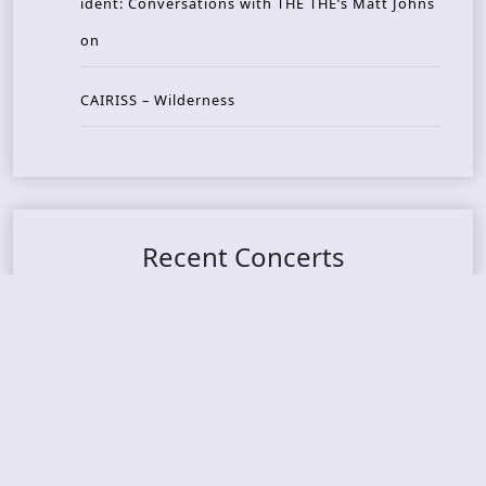
ident: Conversations with THE THE’s Matt Johns
on
CAIRISS – Wilderness
Recent Concerts
Tons of Rock 2026 – Day 4
Tons of Rock 2026 – Day 3
Tons of Rock 2026 – Day 2