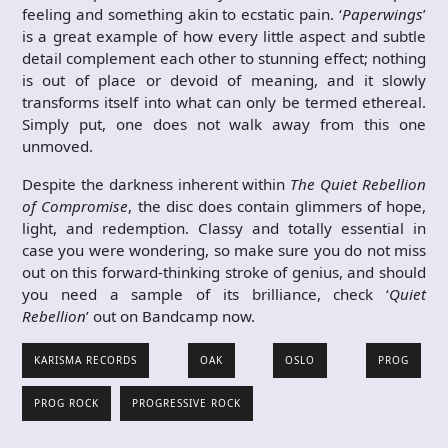
feeling and something akin to ecstatic pain. ‘
Paperwings
’
is a great example of how every little aspect and subtle
detail complement each other to stunning effect; nothing
is out of place or devoid of meaning, and it slowly
transforms itself into what can only be termed ethereal.
Simply put, one does not walk away from this one
unmoved.
Despite the darkness inherent within
The Quiet Rebellion
of Compromise
, the disc does contain glimmers of hope,
light, and redemption. Classy and totally essential in
case you were wondering, so make sure you do not miss
out on this forward-thinking stroke of genius, and should
you need a sample of its brilliance, check ‘
Quiet
Rebellion
’ out on Bandcamp now.
KARISMA RECORDS
OAK
OSLO
PROG
PROG ROCK
PROGRESSIVE ROCK