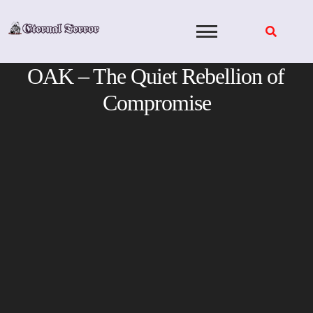
Skip
to
content
OAK – The Quiet Rebellion of
Compromise