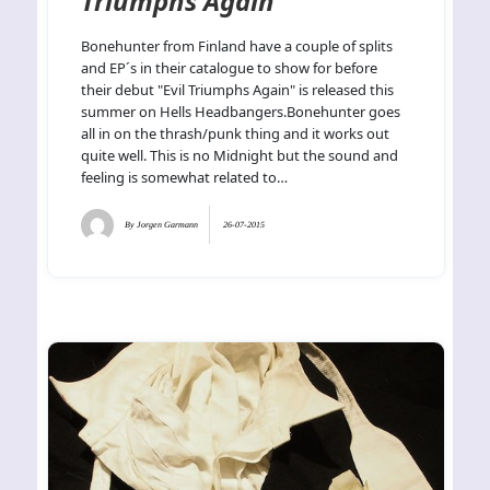
Triumphs Again
Bonehunter from Finland have a couple of splits
and EP´s in their catalogue to show for before
their debut "Evil Triumphs Again" is released this
summer on Hells Headbangers.Bonehunter goes
all in on the thrash/punk thing and it works out
quite well. This is no Midnight but the sound and
feeling is somewhat related to…
By
Jorgen Garmann
26-07-2015