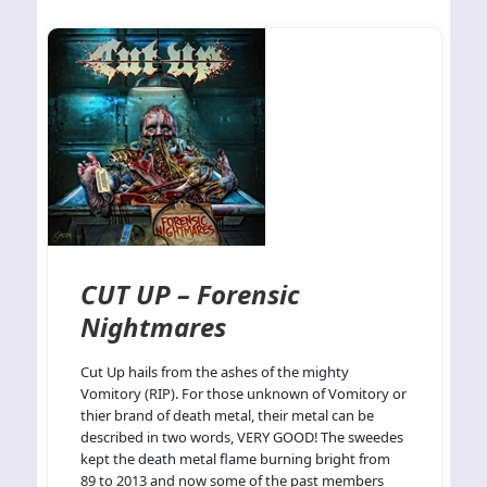
CUT UP – Forensic
Nightmares
Cut Up hails from the ashes of the mighty
Vomitory (RIP). For those unknown of Vomitory or
thier brand of death metal, their metal can be
described in two words, VERY GOOD! The sweedes
kept the death metal flame burning bright from
89 to 2013 and now some of the past members