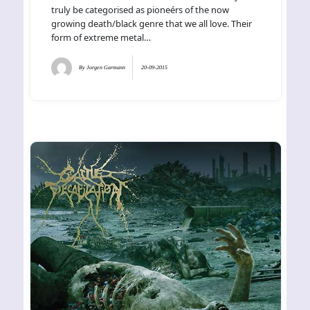
truly be categorised as pioneérs of the now
growing death/black genre that we all love. Their
form of extreme metal…
By
Jorgen Garmann
20-09-2015