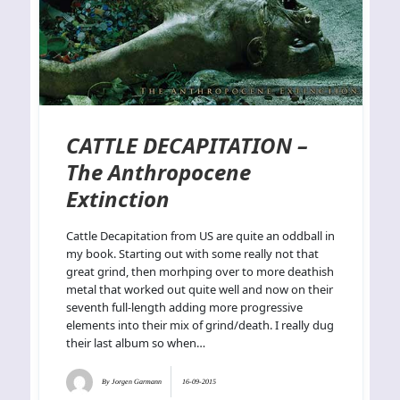
CATTLE DECAPITATION –
The Anthropocene
Extinction
Cattle Decapitation from US are quite an oddball in
my book. Starting out with some really not that
great grind, then morhping over to more deathish
metal that worked out quite well and now on their
seventh full-length adding more progressive
elements into their mix of grind/death. I really dug
their last album so when…
By
Jorgen Garmann
16-09-2015