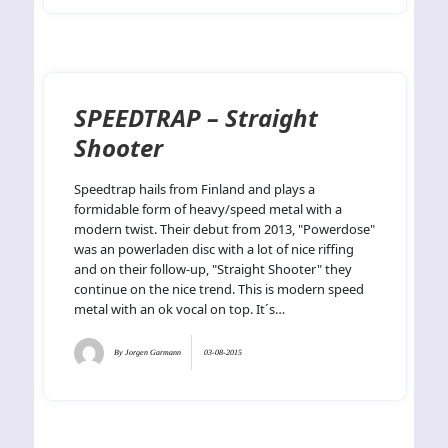
SPEEDTRAP – Straight
Shooter
Speedtrap hails from Finland and plays a
formidable form of heavy/speed metal with a
modern twist. Their debut from 2013, "Powerdose"
was an powerladen disc with a lot of nice riffing
and on their follow-up, "Straight Shooter" they
continue on the nice trend. This is modern speed
metal with an ok vocal on top. It´s…
By
Jorgen Garmann
03-08-2015