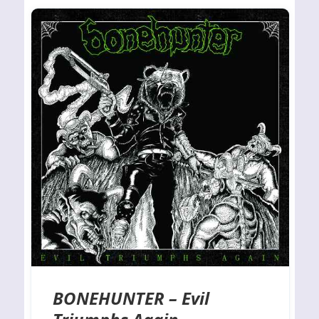
BONEHUNTER – Evil