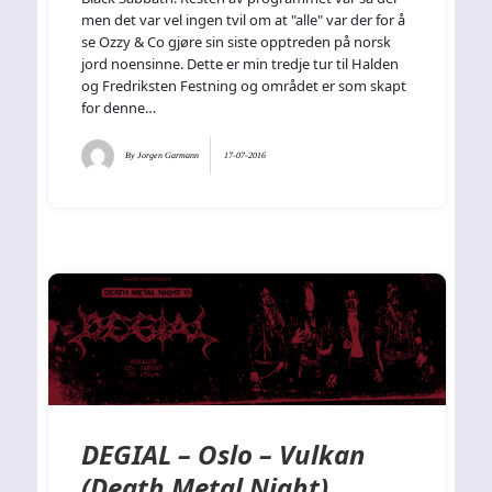
men det var vel ingen tvil om at "alle" var der for å
se Ozzy & Co gjøre sin siste opptreden på norsk
jord noensinne. Dette er min tredje tur til Halden
og Fredriksten Festning og området er som skapt
for denne…
By
Jorgen Garmann
17-07-2016
DEGIAL – Oslo – Vulkan
(Death Metal Night)