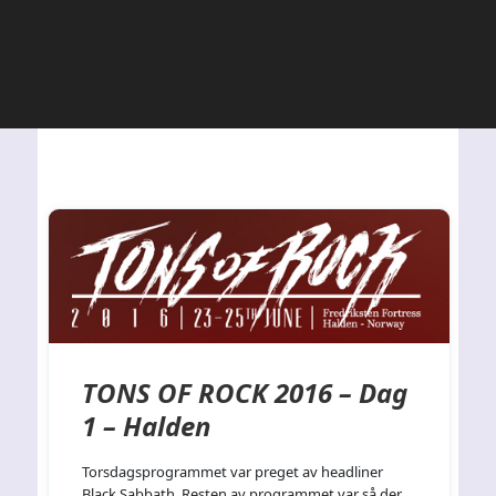
TONS OF ROCK 2016 – Dag
1 – Halden
Torsdagsprogrammet var preget av headliner
Black Sabbath. Resten av programmet var så der