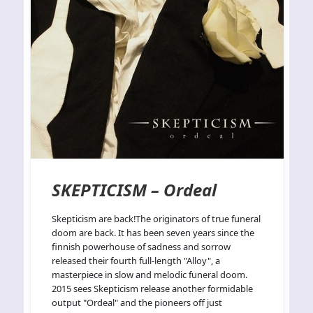
SKEPTICISM – Ordeal
Skepticism are back!The originators of true funeral
doom are back. It has been seven years since the
finnish powerhouse of sadness and sorrow
released their fourth full-length "Alloy", a
masterpiece in slow and melodic funeral doom.
2015 sees Skepticism release another formidable
output "Ordeal" and the pioneers off just