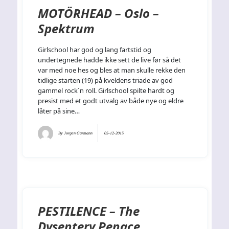
MOTÖRHEAD – Oslo –
Spektrum
Girlschool har god og lang fartstid og
undertegnede hadde ikke sett de live før så det
var med noe hes og bles at man skulle rekke den
tidlige starten (19) på kveldens triade av god
gammel rock´n roll. Girlschool spilte hardt og
presist med et godt utvalg av både nye og eldre
låter på sine…
By
Jorgen Garmann
05-12-2015
PESTILENCE – The
Dysentery Penace