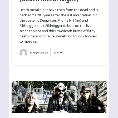
Death metal night have risen from the dead and is
back some 20+ years after the last incantation. On
the poster is Degial (se), Mion´s Hill (no) and
Filthdigger (no). Filthdigger debuts on the live
scene tonight and thier swedeath brand of filthy
death metal is for sure something to look forward
to more in…
By
Jorgen Garmann
19-01-2016