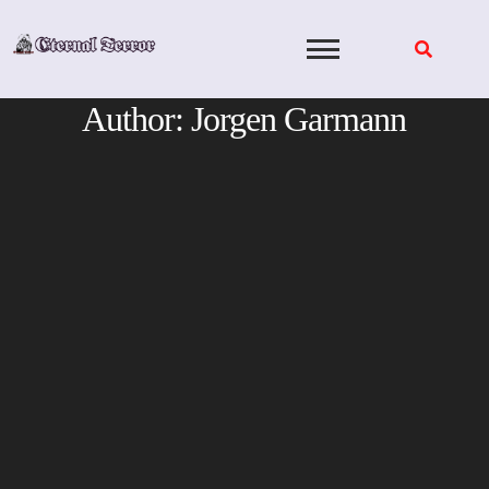
Skip
to
content
Author:
Jorgen Garmann