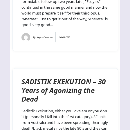
formidable follow-up two years later, "Ecdysis"
continued in the same good manner and now the
world must prepare it self for their third opus,
"Anerata". Just to get it out of the way, "Anerata" is
good, very good…
By
Jorgen Garmann
20-09-2015
SADISTIK EXEKUTION – 30
Years of Agonizing the
Dead
Sadistik Exekution, either you love em or you don
´t (personally I fall into the first category). SE hails
from Australia and have been spreading their ugly
death/black metal since the late 80´s and they can