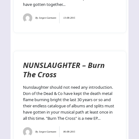
have gotten together…
By
Jorgen Garmann
13-08-2015
NUNSLAUGHTER – Burn
The Cross
Nunslaughter should not need any introduction.
Don of the Dead & Co have kept the death metal
flame burning bright the last 30 years or so and
their endless catalogue of albums and splits must
have gotten in your musical path at least once in
all this time. "Burn The Cross" is a new EP…
By
Jorgen Garmann
06-08-2015