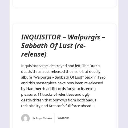
INQUISITOR – Walpurgis –
Sabbath Of Lust (re-
release)
Inquisitor came, destroyed and left. The Dutch
death/thrash act released their sole but deadly
album "Walpurgis – Sabbath Of Lust" back in 1996
and this masterpiece have now been re-released
by HammerHeart Records for your listening
pleasure. 11 tracks of relentless and ugly
death/thrash that borrows from both Sadus
technicality and Kreator´s full force ahead…
By
Jorgen Garmann
06-08-2015