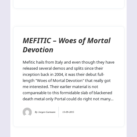
MEFITIC – Woes of Mortal
Devotion
Mefitic hails from Italy and even though they have
released several demos and splits since their
inception back in 2004, it was their debut full-
length "Woes of Mortal Devotion" that really got
me interested. Their earlier material is not
compareable to this formidable slab of blackened
death metal only Portal could do right not many…
By
Jorgen Garmann
13-09-2015