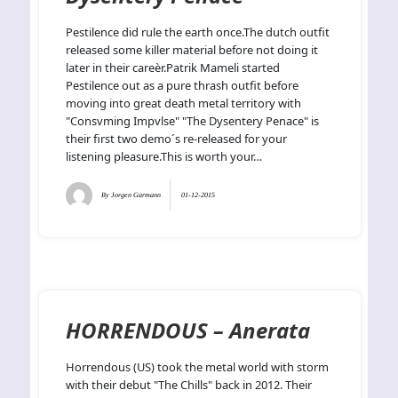
Pestilence did rule the earth once.The dutch outfit
released some killer material before not doing it
later in their careèr.Patrik Mameli started
Pestilence out as a pure thrash outfit before
moving into great death metal territory with
"Consvming Impvlse" "The Dysentery Penace" is
their first two demo´s re-released for your
listening pleasure.This is worth your…
By
Jorgen Garmann
01-12-2015
HORRENDOUS – Anerata
Horrendous (US) took the metal world with storm
with their debut "The Chills" back in 2012. Their