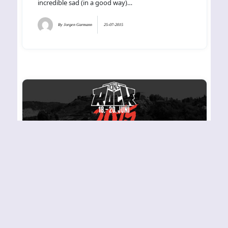
incredible sad (in a good way)…
By
Jorgen Garmann
25-07-2015
TONS OF ROCK 2015
Friday – Fredriksten
Festning, Halden
The sun took command and it was lined up for a
great day at Halden Fredriksten Festning and the