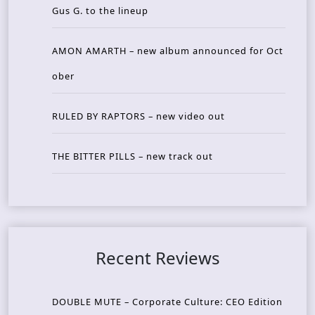
Gus G. to the lineup
AMON AMARTH – new album announced for Oct
ober
RULED BY RAPTORS – new video out
THE BITTER PILLS – new track out
Recent Reviews
DOUBLE MUTE – Corporate Culture: CEO Edition