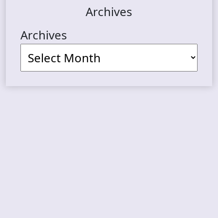
Archives
Archives