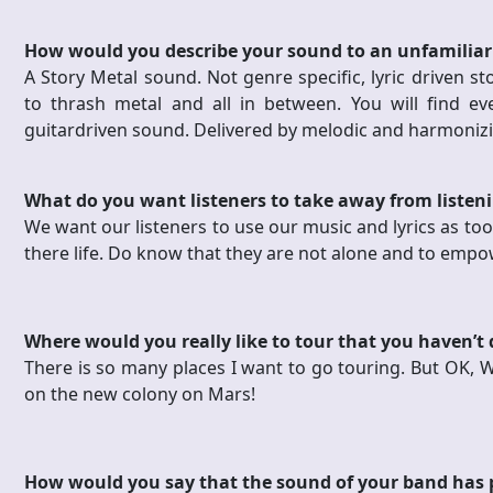
How would you describe your sound to an unfamiliar
A Story Metal sound. Not genre specific, lyric driven st
to thrash metal and all in between. You will find ev
guitardriven sound. Delivered by melodic and harmonizi
What do you want listeners to take away from listen
We want our listeners to use our music and lyrics as tool
there life. Do know that they are not alone and to emp
Where would you really like to tour that you haven’t
There is so many places I want to go touring. But OK, We
on the new colony on Mars!
How would you say that the sound of your band has 