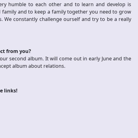
ry humble to each other and to learn and develop is
nd family and to keep a family together you need to grow
. We constantly challenge ourself and try to be a really
ect from you?
our second album. It will come out in early June and the
ncept album about relations.
e links!