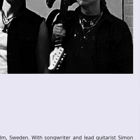
lm, Sweden. With songwriter and lead guitarist Simon