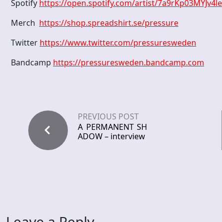
Spotify
https://open.spotify.com/artist/7a9rKp03MYJv
Merch
https://shop.spreadshirt.se/pressure
Twitter
https://www.twitter.com/pressuresweden
Bandcamp
https://pressuresweden.bandcamp.com
PREVIOUS POST
A PERMANENT SH
ADOW – interview
Leave a Reply