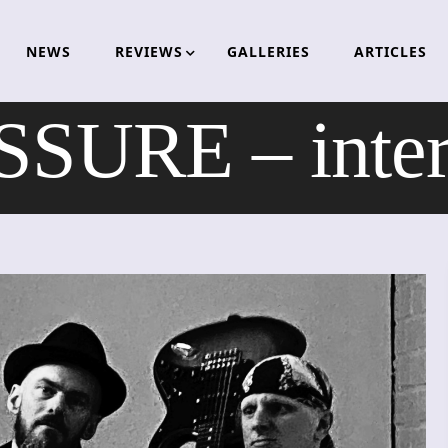
NEWS
REVIEWS
GALLERIES
ARTICLES
SURE – inte