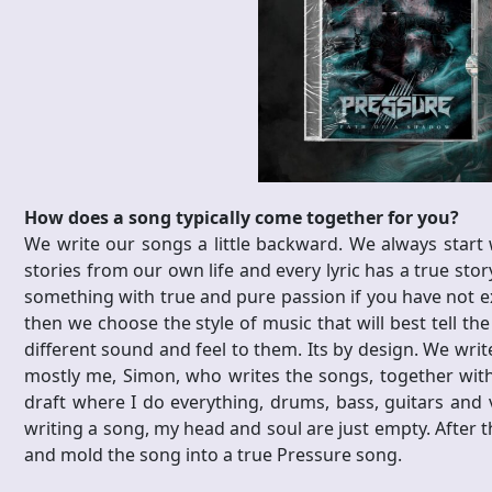
How does a song typically come together for you?
We write our songs a little backward. We always start wi
stories from our own life and every lyric has a true story
something with true and pure passion if you have not ex
then we choose the style of music that will best tell th
different sound and feel to them. Its by design. We write
mostly me, Simon, who writes the songs, together with Ol
draft where I do everything, drums, bass, guitars and v
writing a song, my head and soul are just empty. After th
and mold the song into a true Pressure song.