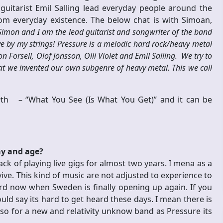
 guitarist Emil Salling lead everyday people around the
om everyday existence.
The below chat is with Simoan,
imon and I am the lead guitarist and songwriter of the band
ve by my strings! Pressure is a melodic hard rock/heavy metal
orsell, Olof Jönsson, Olli Violet and Emil Salling. We try to
at we invented our own subgenre of heavy metal. This we call
 19th –
“What You See (Is What You Get)” and it can be
ay and age?
ack of playing live gigs for almost two years. I mena as a
ive. This kind of music are not adjusted to experience to
ard now when Sweden is finally opening up again. If you
uld say its hard to get heard these days. I mean there is
so for a new and relativity unknow band as Pressure its