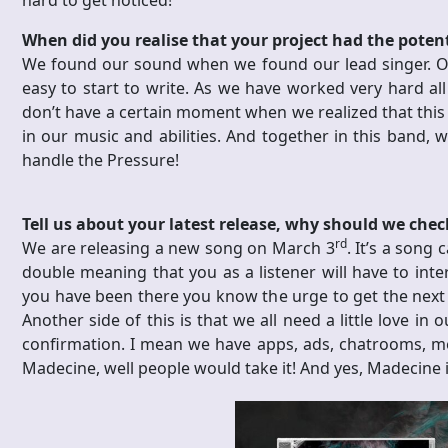
hard to get noticed!
When did you realise that your project had the poten
We found our sound when we found our lead singer. Olo
easy to start to write. As we have worked very hard al
don’t have a certain moment when we realized that this 
in our music and abilities. And together in this band,
handle the Pressure!
Tell us about your latest release, why should we check
rd
We are releasing a new song on March 3
. It’s a song
double meaning that you as a listener will have to inter
you have been there you know the urge to get the next sh
Another side of this is that we all need a little love in
confirmation. I mean we have apps, ads, chatrooms, meet
Madecine, well people would take it! And yes, Madecine