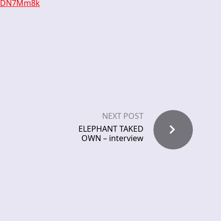
4leDN7Mm8k
NEXT POST
ELEPHANT TAKED
OWN – interview