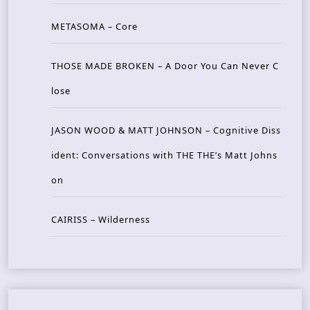
METASOMA – Core
THOSE MADE BROKEN – A Door You Can Never C
lose
JASON WOOD & MATT JOHNSON – Cognitive Diss
ident: Conversations with THE THE’s Matt Johns
on
CAIRISS – Wilderness