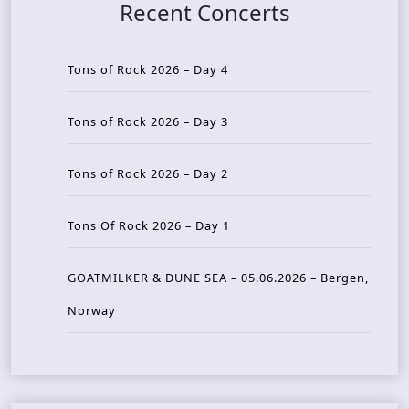
Recent Concerts
Tons of Rock 2026 – Day 4
Tons of Rock 2026 – Day 3
Tons of Rock 2026 – Day 2
Tons Of Rock 2026 – Day 1
GOATMILKER & DUNE SEA – 05.06.2026 – Bergen,
Norway