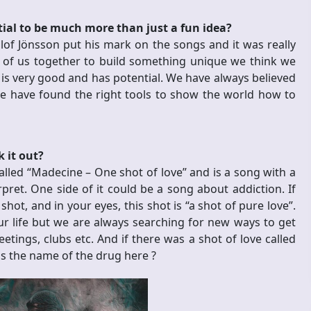
tial to be much more than just a fun idea?
f Jönsson put his mark on the songs and it was really
l of us together to build something unique we think we
is very good and has potential. We have always believed
 we have found the right tools to show the world how to
 it out?
 called “Madecine – One shot of love” and is a song with a
pret. One side of it could be a song about addiction. If
ot, and in your eyes, this shot is “a shot of pure love”.
 our life but we are always searching for new ways to get
ings, clubs etc. And if there was a shot of love called
 is the name of the drug here
?