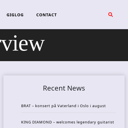
GIGLOG
CONTACT
rview
Recent News
BRAT – konsert på Vaterland i Oslo i august
KING DIAMOND – welcomes legendary guitarist