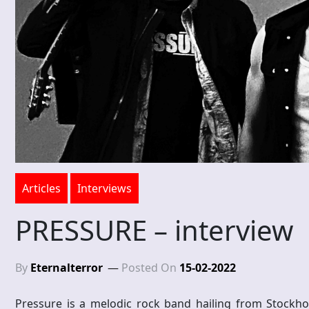
Articles
Interviews
PRESSURE – interview
By
Eternalterror
Posted On
15-02-2022
Pressure is a melodic rock band hailing from Stockho