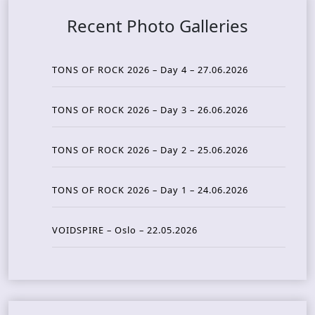
Recent Photo Galleries
TONS OF ROCK 2026 – Day 4 – 27.06.2026
TONS OF ROCK 2026 – Day 3 – 26.06.2026
TONS OF ROCK 2026 – Day 2 – 25.06.2026
TONS OF ROCK 2026 – Day 1 – 24.06.2026
VOIDSPIRE – Oslo – 22.05.2026