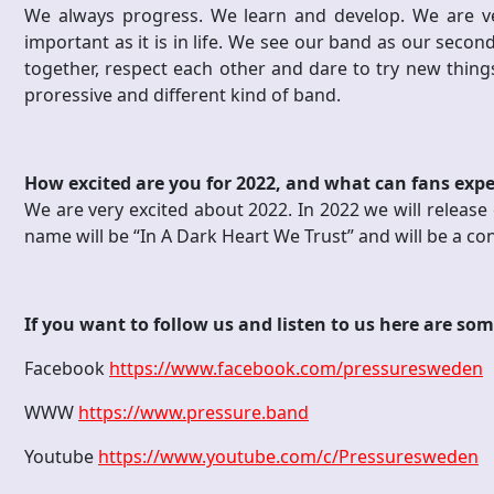
We always progress. We learn and develop. We are ve
important as it is in life. We see our band as our seco
together, respect each other and dare to try new things
proressive and different kind of band.
How excited are you for 2022, and what can fans exp
We are very excited about 2022. In 2022 we will release 
name will be “In A Dark Heart We Trust” and will be a co
If you want to follow us and listen to us here are som
Facebook
https://www.facebook.com/pressuresweden
WWW
https://www.pressure.band
Youtube
https://www.youtube.com/c/Pressuresweden