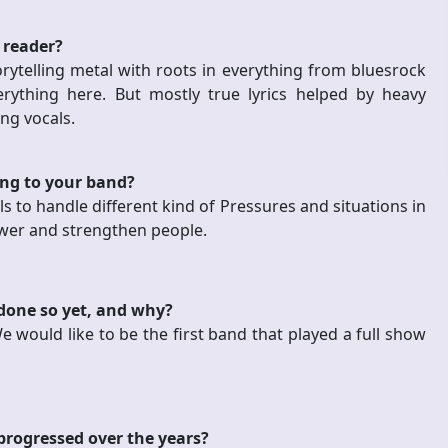
 reader?
orytelling metal with roots in everything from bluesrock
erything here. But mostly true lyrics helped by heavy
ng vocals.
ing to your band?
s to handle different kind of Pressures and situations in
ower and strengthen people.
 done so yet, and why?
 would like to be the first band that played a full show
progressed over the years?