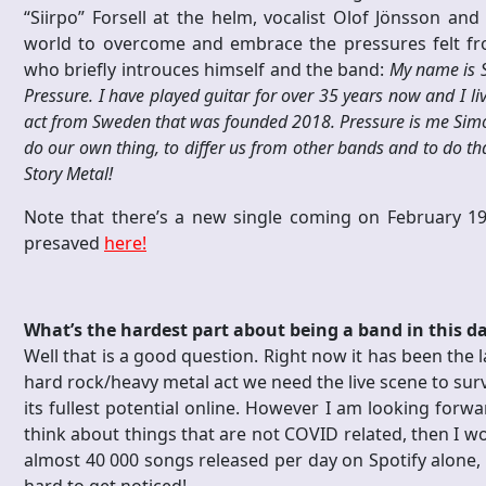
“Siirpo” Forsell at the helm, vocalist Olof Jönsson and
world to overcome and embrace the pressures felt fr
who briefly introuces himself and the band:
My name is S
Pressure. I have played guitar for over 35 years now and I li
act from Sweden that was founded 2018. Pressure is me Simon F
do our own thing, to differ us from other bands and to do th
Story Metal!
Note that there’s a new single coming on February
presaved
here!
What’s the hardest part about being a band in this d
Well that is a good question. Right now it has been the l
hard rock/heavy metal act we need the live scene to surv
its fullest potential online. However I am looking forw
think about things that are not COVID related, then I wo
almost 40 000 songs released per day on Spotify alone, 