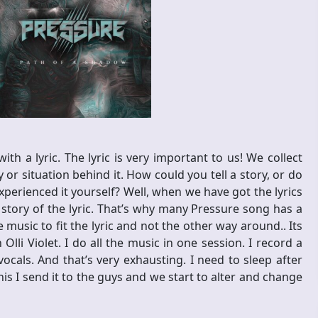
th a lyric. The lyric is very important to us! We collect
 or situation behind it. How could you tell a story, or do
perienced it yourself? Well, when we have got the lyrics
e story of the lyric. That’s why many Pressure song has a
 music to fit the lyric and not the other way around.. Its
li Violet. I do all the music in one session. I record a
ocals. And that’s very exhausting. I need to sleep after
is I send it to the guys and we start to alter and change