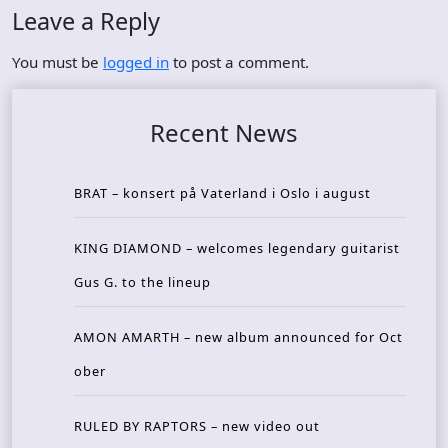
Leave a Reply
You must be
logged in
to post a comment.
Recent News
BRAT – konsert på Vaterland i Oslo i august
KING DIAMOND – welcomes legendary guitarist
Gus G. to the lineup
AMON AMARTH – new album announced for Oct
ober
RULED BY RAPTORS – new video out