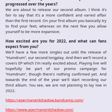
progressed over the years?
We are about to release our second album. I think it’s
fair to say that it’s a more confident and varied affair
than the first record. On your first album you basically try
to find your feet, whereas on the next few you allow
yourself to be more expansive.
How excited are you for 2022, and what can fans
expect from you?
We’ll have a few more singles out until the release of
“Humdrum”, our second longplay. And then we’ll record a
covers EP which I’m really excited about. Playing live will
hopefully be part of our promo campaign for
“Humdrum”, though there’s nothing confirmed yet. And
towards the end of the year we’ll start recording our
third album. You see, we are not planning to lay low in
2022.
https://apermanentshadow.bandcamp.com/
https://www.apermanentshadow.com/