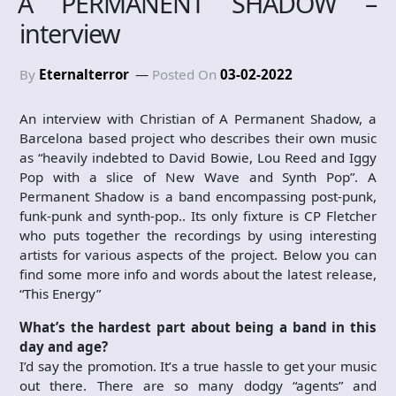
A PERMANENT SHADOW –
interview
By
Eternalterror
Posted On
03-02-2022
An interview with Christian of A Permanent Shadow, a
Barcelona based project who describes their own music
as “heavily indebted to David Bowie, Lou Reed and Iggy
Pop with a slice of New Wave and Synth Pop”. A
Permanent Shadow is a band encompassing post-punk,
funk-punk and synth-pop.. Its only fixture is CP Fletcher
who puts together the recordings by using interesting
artists for various aspects of the project. Below you can
find some more info and words about the latest release,
“This Energy”
What’s the hardest part about being a band in this
day and age?
I’d say the promotion. It’s a true hassle to get your music
out there. There are so many dodgy “agents” and