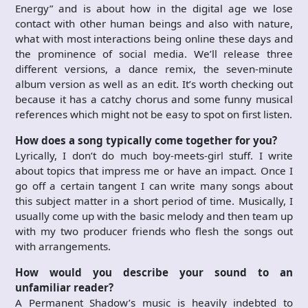
Energy” and is about how in the digital age we lose
contact with other human beings and also with nature,
what with most interactions being online these days and
the prominence of social media. We’ll release three
different versions, a dance remix, the seven-minute
album version as well as an edit. It’s worth checking out
because it has a catchy chorus and some funny musical
references which might not be easy to spot on first listen.
How does a song typically come together for you?
Lyrically, I don’t do much boy-meets-girl stuff. I write
about topics that impress me or have an impact. Once I
go off a certain tangent I can write many songs about
this subject matter in a short period of time. Musically, I
usually come up with the basic melody and then team up
with my two producer friends who flesh the songs out
with arrangements.
How would you describe your sound to an
unfamiliar reader?
A Permanent Shadow’s music is heavily indebted to