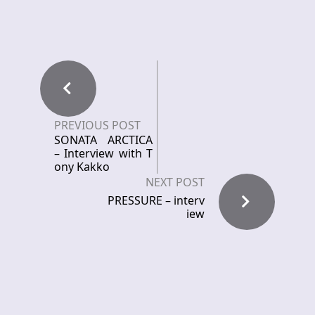
PREVIOUS POST
SONATA ARCTICA
– Interview with T
ony Kakko
NEXT POST
PRESSURE – interv
iew