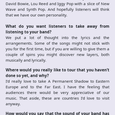
David Bowie, Lou Reed and Iggy Pop with a slice of New
Wave and Synth Pop. And hopefully listeners will think
that we have our own personality.
What do you want listeners to take away from
listening to your band?
We put a lot of thought into the lyrics and the
arrangements. Some of the songs might not stick with
you for the first time, but if you are willing to give them a
couple of spins you might discover new layers, both
musically and lyrically.
Where would you really like to tour that you haven’t
done so yet, and why?
I’d really love to take A Permanent Shadow to Eastern
Europe and to the Far East. I have the feeling that
audiences there would be very appreciative of our
music. That aside, these are countries I’d love to visit
anyway.
How would you say that the sound of your band has