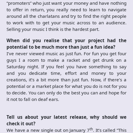
“promoters” who just want your money and have nothing
to offer in return, you really need to learn to navigate
around all the charlatans and try to find the right people
to work with to get your music across to an audience.
Selling your music I think is the hardest part.
When did you realise that your project had the
potential to be much more than just a fun idea?
I’ve never viewed music as just fun. For fun you get four
guys I a room to make a racket and get drunk on a
Saturday night. If you feel you have something to say
and you dedicate time, effort and money to your
creations, it’s a bit more than just fun. Now, if there’s a
potential or a market place for what you do is not for you
to decide. You can only do the best you can and hope for
it not to fall on deaf ears.
Tell us about your latest release, why should we
check it out?
th
We have a new single out on January 7
. It’s called “This