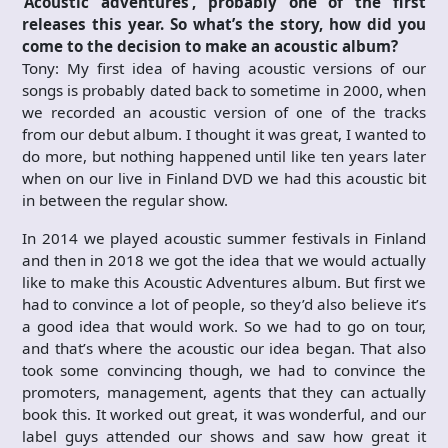
‘Acoustic adventures’, probably one of the first
releases this year. So what’s the story, how did you
come to the decision to make an acoustic album?
Tony: My first idea of having acoustic versions of our
songs is probably dated back to sometime in 2000, when
we recorded an acoustic version of one of the tracks
from our debut album. I thought it was great, I wanted to
do more, but nothing happened until like ten years later
when on our live in Finland DVD we had this acoustic bit
in between the regular show.
In 2014 we played acoustic summer festivals in Finland
and then in 2018 we got the idea that we would actually
like to make this Acoustic Adventures album. But first we
had to convince a lot of people, so they’d also believe it’s
a good idea that would work. So we had to go on tour,
and that’s where the acoustic our idea began. That also
took some convincing though, we had to convince the
promoters, management, agents that they can actually
book this. It worked out great, it was wonderful, and our
label guys attended our shows and saw how great it