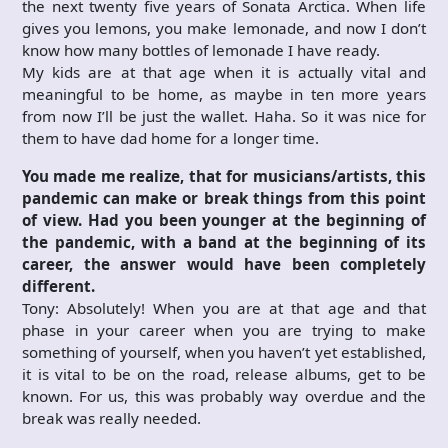
the next twenty five years of Sonata Arctica. When life
gives you lemons, you make lemonade, and now I don’t
know how many bottles of lemonade I have ready.
My kids are at that age when it is actually vital and
meaningful to be home, as maybe in ten more years
from now I’ll be just the wallet. Haha. So it was nice for
them to have dad home for a longer time.
You made me realize, that for musicians/artists, this
pandemic can make or break things from this point
of view. Had you been younger at the beginning of
the pandemic, with a band at the beginning of its
career, the answer would have been completely
different.
Tony: Absolutely! When you are at that age and that
phase in your career when you are trying to make
something of yourself, when you haven’t yet established,
it is vital to be on the road, release albums, get to be
known. For us, this was probably way overdue and the
break was really needed.