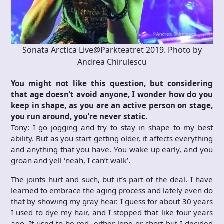
Sonata Arctica Live@Parkteatret 2019. Photo by
Andrea Chirulescu
You might not like this question, but considering
that age doesn’t avoid anyone, I wonder how do you
keep in shape, as you are an active person on stage,
you run around, you’re never static.
Tony: I go jogging and try to stay in shape to my best
ability. But as you start getting older, it affects everything
and anything that you have. You wake up early, and you
groan and yell ‘neah, I can’t walk’.
The joints hurt and such, but it’s part of the deal. I have
learned to embrace the aging process and lately even do
that by showing my gray hear. I guess for about 30 years
I used to dye my hair, and I stopped that like four years
ago. It used to be red, either long or short but I decided