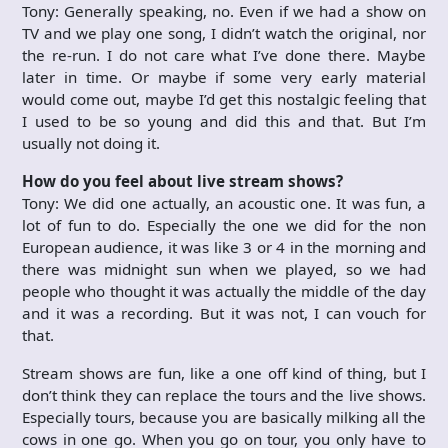
Tony: Generally speaking, no. Even if we had a show on
TV and we play one song, I didn’t watch the original, nor
the re-run. I do not care what I’ve done there. Maybe
later in time. Or maybe if some very early material
would come out, maybe I’d get this nostalgic feeling that
I used to be so young and did this and that. But I’m
usually not doing it.
How do you feel about live stream shows?
Tony: We did one actually, an acoustic one. It was fun, a
lot of fun to do. Especially the one we did for the non
European audience, it was like 3 or 4 in the morning and
there was midnight sun when we played, so we had
people who thought it was actually the middle of the day
and it was a recording. But it was not, I can vouch for
that.
Stream shows are fun, like a one off kind of thing, but I
don’t think they can replace the tours and the live shows.
Especially tours, because you are basically milking all the
cows in one go. When you go on tour, you only have to