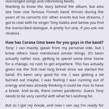
rearranged songs and interesting twists.
Wanting to know the story behind the album, but also
see how one famous Finnish band thrives during the
years of no concerts nor other events but live streams, I
got to chat with he singer Tony Kakko and below you find
the transcribed dialogue. A pretty fun one, if you ask me
/Andrea
How has Corona time been for you guys in the band?
Tony: I can mainly speak from my personal side, but I
know others have mentioned similar things. It’s been
actually rather nice, getting to spend some time home
for a change, no rush to get anywhere. This has actually
given me the first real long break since we started the
band. It’s been very good for me. I was getting a bit
burned out maybe, I was feeling I was running out of
energy and was already thinking it could be nice to have
a break. And ta-da, there comes pandemic. Guess Tony
needs to be very careful with what he’s wishing for.
But so I got my break, and now I can say I’m ready for