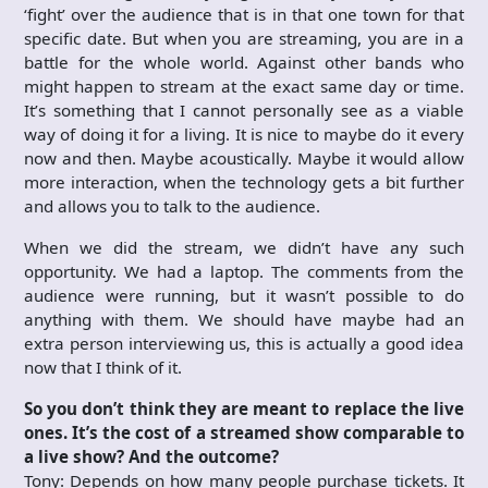
‘fight’ over the audience that is in that one town for that
specific date. But when you are streaming, you are in a
battle for the whole world. Against other bands who
might happen to stream at the exact same day or time.
It’s something that I cannot personally see as a viable
way of doing it for a living. It is nice to maybe do it every
now and then. Maybe acoustically. Maybe it would allow
more interaction, when the technology gets a bit further
and allows you to talk to the audience.
When we did the stream, we didn’t have any such
opportunity. We had a laptop. The comments from the
audience were running, but it wasn’t possible to do
anything with them. We should have maybe had an
extra person interviewing us, this is actually a good idea
now that I think of it.
So you don’t think they are meant to replace the live
ones. It’s the cost of a streamed show comparable to
a live show? And the outcome?
Tony: Depends on how many people purchase tickets. It