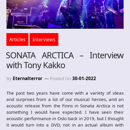
Articles
Interviews
SONATA ARCTICA – Interview
with Tony Kakko
By
Eternalterror
Posted On
30-01-2022
The past two years have come with a variety of ideas
and surprises from a lot of our musical heroes, and an
acoustic release from the Finns in Sonata Arctica is not
something I would have expected. I have seen their
acoustic performance in Oslo back in 2019, but I thought
it would turn into a DVD, not in an actual album with