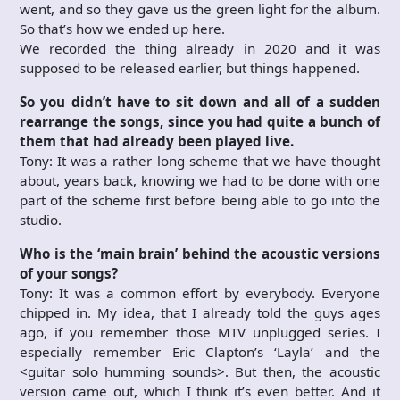
went, and so they gave us the green light for the album.
So that’s how we ended up here.
We recorded the thing already in 2020 and it was
supposed to be released earlier, but things happened.
So you didn’t have to sit down and all of a sudden
rearrange the songs, since you had quite a bunch of
them that had already been played live.
Tony: It was a rather long scheme that we have thought
about, years back, knowing we had to be done with one
part of the scheme first before being able to go into the
studio.
Who is the ‘main brain’ behind the acoustic versions
of your songs?
Tony: It was a common effort by everybody. Everyone
chipped in. My idea, that I already told the guys ages
ago, if you remember those MTV unplugged series. I
especially remember Eric Clapton’s ‘Layla’ and the
<guitar solo humming sounds>. But then, the acoustic
version came out, which I think it’s even better. And it