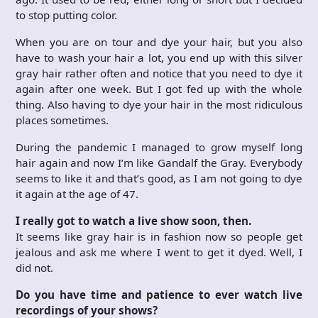
to stop putting color.
When you are on tour and dye your hair, but you also
have to wash your hair a lot, you end up with this silver
gray hair rather often and notice that you need to dye it
again after one week. But I got fed up with the whole
thing. Also having to dye your hair in the most ridiculous
places sometimes.
During the pandemic I managed to grow myself long
hair again and now I’m like Gandalf the Gray. Everybody
seems to like it and that’s good, as I am not going to dye
it again at the age of 47.
I really got to watch a live show soon, then.
It seems like gray hair is in fashion now so people get
jealous and ask me where I went to get it dyed. Well, I
did not.
Do you have time and patience to ever watch live
recordings of your shows?