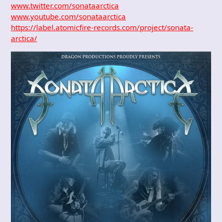
www.twitter.com/sonataarctica
www.youtube.com/sonataarctica
https://label.atomicfire-records.com/project/sonata-
arctica/