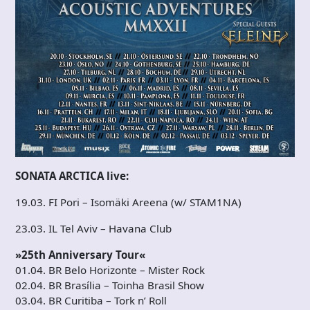
SONATA ARCTICA live:
19.03. FI Pori – Isomäki Areena (w/ STAM1NA)
23.03. IL Tel Aviv – Havana Club
»25th Anniversary Tour«
01.04. BR Belo Horizonte – Mister Rock
02.04. BR Brasília – Toinha Brasil Show
03.04. BR Curitiba – Tork n’ Roll