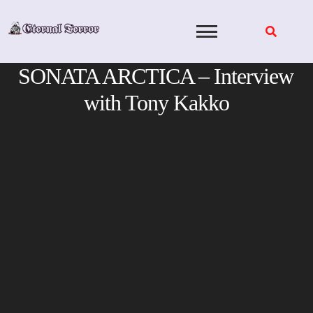
Skip
to
content
SONATA ARCTICA – Interview
with Tony Kakko