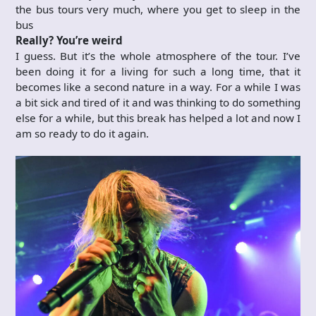
the bus tours very much, where you get to sleep in the
bus
Really? You’re weird
I guess. But it’s the whole atmosphere of the tour. I’ve
been doing it for a living for such a long time, that it
becomes like a second nature in a way. For a while I was
a bit sick and tired of it and was thinking to do something
else for a while, but this break has helped a lot and now I
am so ready to do it again.