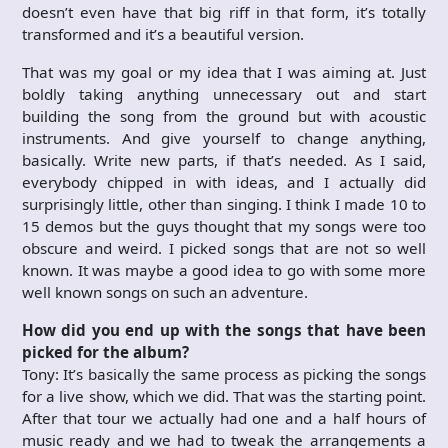
doesn’t even have that big riff in that form, it’s totally
transformed and it’s a beautiful version.
That was my goal or my idea that I was aiming at. Just
boldly taking anything unnecessary out and start
building the song from the ground but with acoustic
instruments. And give yourself to change anything,
basically. Write new parts, if that’s needed. As I said,
everybody chipped in with ideas, and I actually did
surprisingly little, other than singing. I think I made 10 to
15 demos but the guys thought that my songs were too
obscure and weird. I picked songs that are not so well
known. It was maybe a good idea to go with some more
well known songs on such an adventure.
How did you end up with the songs that have been
picked for the album?
Tony: It’s basically the same process as picking the songs
for a live show, which we did. That was the starting point.
After that tour we actually had one and a half hours of
music ready and we had to tweak the arrangements a