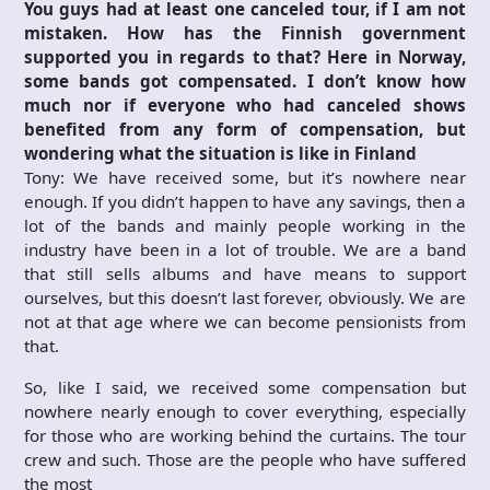
You guys had at least one canceled tour, if I am not
mistaken. How has the Finnish government
supported you in regards to that? Here in Norway,
some bands got compensated. I don’t know how
much nor if everyone who had canceled shows
benefited from any form of compensation, but
wondering what the situation is like in Finland
Tony: We have received some, but it’s nowhere near
enough. If you didn’t happen to have any savings, then a
lot of the bands and mainly people working in the
industry have been in a lot of trouble. We are a band
that still sells albums and have means to support
ourselves, but this doesn’t last forever, obviously. We are
not at that age where we can become pensionists from
that.
So, like I said, we received some compensation but
nowhere nearly enough to cover everything, especially
for those who are working behind the curtains. The tour
crew and such. Those are the people who have suffered
the most