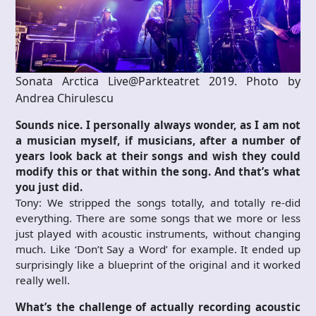
Sonata Arctica Live@Parkteatret 2019. Photo by
Andrea Chirulescu
Sounds nice. I personally always wonder, as I am not
a musician myself, if musicians, after a number of
years look back at their songs and wish they could
modify this or that within the song. And that’s what
you just did.
Tony: We stripped the songs totally, and totally re-did
everything. There are some songs that we more or less
just played with acoustic instruments, without changing
much. Like ‘Don’t Say a Word’ for example. It ended up
surprisingly like a blueprint of the original and it worked
really well.
What’s the challenge of actually recording acoustic