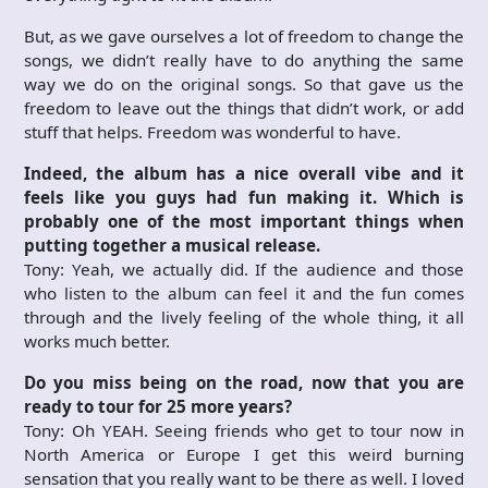
But, as we gave ourselves a lot of freedom to change the
songs, we didn’t really have to do anything the same
way we do on the original songs. So that gave us the
freedom to leave out the things that didn’t work, or add
stuff that helps. Freedom was wonderful to have.
Indeed, the album has a nice overall vibe and it
feels like you guys had fun making it. Which is
probably one of the most important things when
putting together a musical release.
Tony: Yeah, we actually did. If the audience and those
who listen to the album can feel it and the fun comes
through and the lively feeling of the whole thing, it all
works much better.
Do you miss being on the road, now that you are
ready to tour for 25 more years?
Tony: Oh YEAH. Seeing friends who get to tour now in
North America or Europe I get this weird burning
sensation that you really want to be there as well. I loved