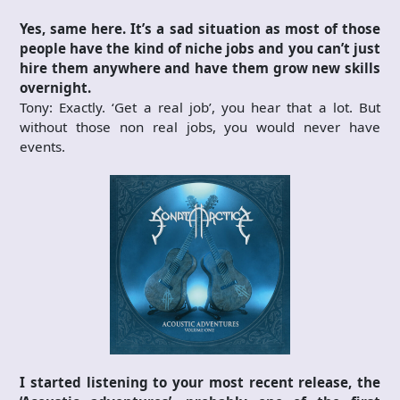
Yes, same here. It’s a sad situation as most of those
people have the kind of niche jobs and you can’t just
hire them anywhere and have them grow new skills
overnight.
Tony: Exactly. ‘Get a real job’, you hear that a lot. But
without those non real jobs, you would never have
events.
I started listening to your most recent release, the