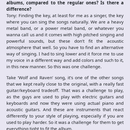
albums, compared to the regular ones? Is there a
difference?
Tony: Finding the key, at least for me as a singer, the key
where you can sing the songs naturally. We are a heavy
metal band, or a power metal band, or whatever you
wanna call us and it comes with high pitched singing and
powerful sounds, but these don’t fit the acoustic
atmosphere that well. So you have to find an alternative
way of singing. I had to sing lower and it force me to use
my voice in a different way and add colors and such to it,
in this new manner. So this was one challenge.
Take ‘Wolf and Raven’ song, it’s one of the other songs
that we kept really close to the original, with a really fast
guitar/keyboard tradeoff. That was a challenge to play,
as the guys are used to play with electric guitars and
keyboards and now they were using actual piano and
acoustic guitars. And these are instruments that react
differently to your style of playing, especially if you are
used to play harder. So it was a challenge for them to get
everything tight to fit the album.