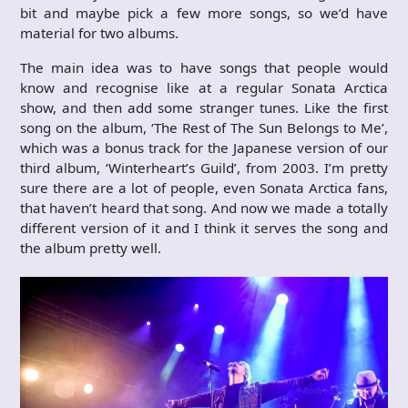
bit and maybe pick a few more songs, so we’d have
material for two albums.
The main idea was to have songs that people would
know and recognise like at a regular Sonata Arctica
show, and then add some stranger tunes. Like the first
song on the album, ‘The Rest of The Sun Belongs to Me’,
which was a bonus track for the Japanese version of our
third album, ‘Winterheart’s Guild’, from 2003. I’m pretty
sure there are a lot of people, even Sonata Arctica fans,
that haven’t heard that song. And now we made a totally
different version of it and I think it serves the song and
the album pretty well.