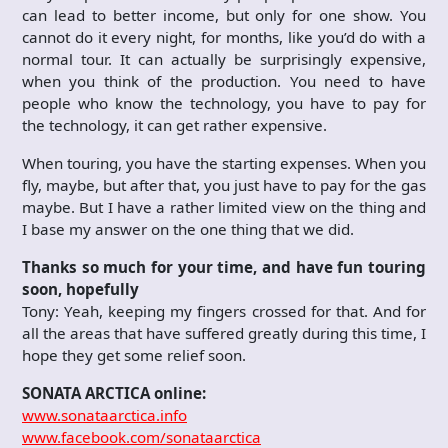
can lead to better income, but only for one show. You
cannot do it every night, for months, like you’d do with a
normal tour. It can actually be surprisingly expensive,
when you think of the production. You need to have
people who know the technology, you have to pay for
the technology, it can get rather expensive.
When touring, you have the starting expenses. When you
fly, maybe, but after that, you just have to pay for the gas
maybe. But I have a rather limited view on the thing and
I base my answer on the one thing that we did.
Thanks so much for your time, and have fun touring
soon, hopefully
Tony: Yeah, keeping my fingers crossed for that. And for
all the areas that have suffered greatly during this time, I
hope they get some relief soon.
SONATA ARCTICA online:
www.sonataarctica.info
www.facebook.com/sonataarctic
a