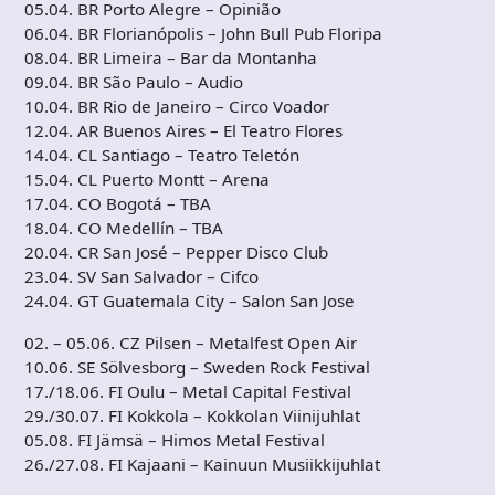
05.04. BR Porto Alegre – Opinião
06.04. BR Florianópolis – John Bull Pub Floripa
08.04. BR Limeira – Bar da Montanha
09.04. BR São Paulo – Audio
10.04. BR Rio de Janeiro – Circo Voador
12.04. AR Buenos Aires – El Teatro Flores
14.04. CL Santiago – Teatro Teletón
15.04. CL Puerto Montt – Arena
17.04. CO Bogotá – TBA
18.04. CO Medellín – TBA
20.04. CR San José – Pepper Disco Club
23.04. SV San Salvador – Cifco
24.04. GT Guatemala City – Salon San Jose
02. – 05.06. CZ Pilsen – Metalfest Open Air
10.06. SE Sölvesborg – Sweden Rock Festival
17./18.06. FI Oulu – Metal Capital Festival
29./30.07. FI Kokkola – Kokkolan Viinijuhlat
05.08. FI Jämsä – Himos Metal Festival
26./27.08. FI Kajaani – Kainuun Musiikkijuhlat