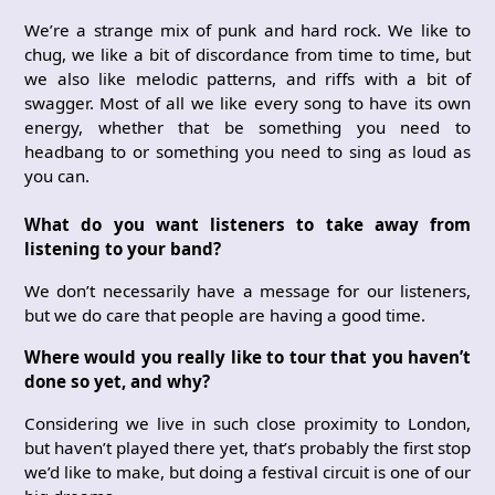
We’re a strange mix of punk and hard rock. We like to
chug, we like a bit of discordance from time to time, but
we also like melodic patterns, and riffs with a bit of
swagger. Most of all we like every song to have its own
energy, whether that be something you need to
headbang to or something you need to sing as loud as
you can.
What do you want listeners to take away from
listening to your band?
We don’t necessarily have a message for our listeners,
but we do care that people are having a good time.
Where would you really like to tour that you haven’t
done so yet, and why?
Considering we live in such close proximity to London,
but haven’t played there yet, that’s probably the first stop
we’d like to make, but doing a festival circuit is one of our