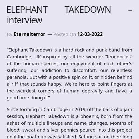
ELEPHANT TAKEDOWN –
interview
By
Eternalterror
Posted On
12-03-2022
“Elephant Takedown is a hard rock and punk band from
Cambridge, UK inspired by all the weirder “tendencies”
of the human species; our enjoyment of each other’s
suffering, our addiction to discomfort, our relentless
paranoia. But with a positive spin on it, or hidden behind
a riff that sounds happy. We’re here to point fingers at
the weirdest corners of human depravity and have a
good time doing it.”
Since forming in Cambridge in 2019 off the back of a jam
session, Elephant Takedown is a phoenix, born from the
ashes of multiple lineups and name changes. Months of
blood, sweat and silver pennies poured into this project
until the boatman was satisfied. Setting sail on their long