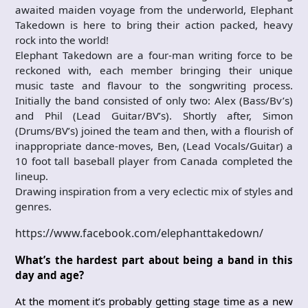
awaited maiden voyage from the underworld, Elephant
Takedown is here to bring their action packed, heavy
rock into the world!
Elephant Takedown are a four-man writing force to be
reckoned with, each member bringing their unique
music taste and flavour to the songwriting process.
Initially the band consisted of only two: Alex (Bass/Bv’s)
and Phil (Lead Guitar/BV’s). Shortly after, Simon
(Drums/BV’s) joined the team and then, with a flourish of
inappropriate dance-moves, Ben, (Lead Vocals/Guitar) a
10 foot tall baseball player from Canada completed the
lineup.
Drawing inspiration from a very eclectic mix of styles and
genres.
https://www.facebook.com/elephanttakedown/
What’s the hardest part about being a band in this
day and age?
At the moment it’s probably getting stage time as a new