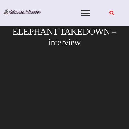
Skip
to
content
ELEPHANT TAKEDOWN –
interview