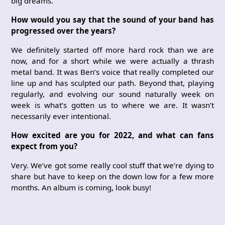
big dreams.
How would you say that the sound of your band has
progressed over the years?
We definitely started off more hard rock than we are
now, and for a short while we were actually a thrash
metal band. It was Ben’s voice that really completed our
line up and has sculpted our path. Beyond that, playing
regularly, and evolving our sound naturally week on
week is what’s gotten us to where we are. It wasn’t
necessarily ever intentional.
How excited are you for 2022, and what can fans
expect from you?
Very. We’ve got some really cool stuff that we’re dying to
share but have to keep on the down low for a few more
months. An album is coming, look busy!