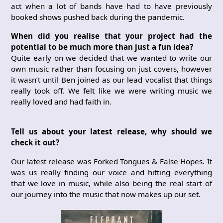
act when a lot of bands have had to have previously
booked shows pushed back during the pandemic.
When did you realise that your project had the
potential to be much more than just a fun idea?
Quite early on we decided that we wanted to write our
own music rather than focusing on just covers, however
it wasn’t until Ben joined as our lead vocalist that things
really took off. We felt like we were writing music we
really loved and had faith in.
Tell us about your latest release, why should we
check it out?
Our latest release was Forked Tongues & False Hopes. It
was us really finding our voice and hitting everything
that we love in music, while also being the real start of
our journey into the music that now makes up our set.