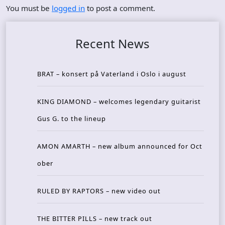
You must be
logged in
to post a comment.
Recent News
BRAT – konsert på Vaterland i Oslo i august
KING DIAMOND – welcomes legendary guitarist
Gus G. to the lineup
AMON AMARTH – new album announced for Oct
ober
RULED BY RAPTORS – new video out
THE BITTER PILLS – new track out