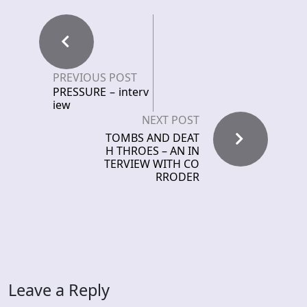
PREVIOUS POST
PRESSURE – interv
iew
NEXT POST
TOMBS AND DEAT
H THROES – AN IN
TERVIEW WITH CO
RRODER
Leave a Reply