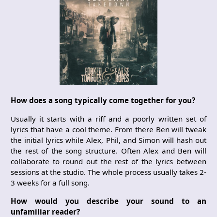
How does a song typically come together for you?
Usually it starts with a riff and a poorly written set of
lyrics that have a cool theme. From there Ben will tweak
the initial lyrics while Alex, Phil, and Simon will hash out
the rest of the song structure. Often Alex and Ben will
collaborate to round out the rest of the lyrics between
sessions at the studio. The whole process usually takes 2-
3 weeks for a full song.
How would you describe your sound to an
unfamiliar reader?