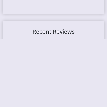
Recent Reviews
DOUBLE MUTE – Corporate Culture: CEO Edition
METASOMA – Core
THOSE MADE BROKEN – A Door You Can Never C
lose
JASON WOOD & MATT JOHNSON – Cognitive Diss
ident: Conversations with THE THE’s Matt Johns