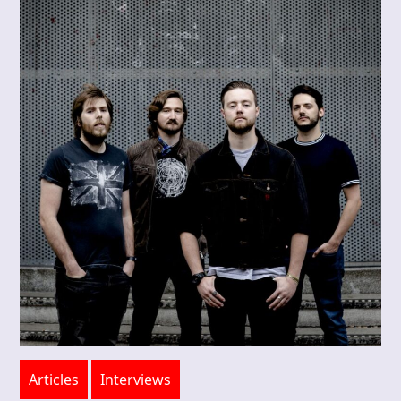
Articles
Interviews