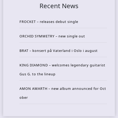
Recent News
FROCKET – releases debut single
ORCHID SYMMETRY – new single out
BRAT – konsert på Vaterland i Oslo i august
KING DIAMOND – welcomes legendary guitarist
Gus G. to the lineup
AMON AMARTH – new album announced for Oct
ober