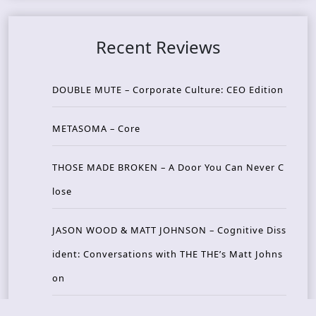
Recent Reviews
DOUBLE MUTE – Corporate Culture: CEO Edition
METASOMA – Core
THOSE MADE BROKEN – A Door You Can Never C
lose
JASON WOOD & MATT JOHNSON – Cognitive Diss
ident: Conversations with THE THE’s Matt Johns
on