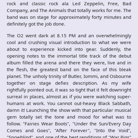
rock and classic rock ala Led Zeppelin, Free, Bad
Company, and The Animals that totally works for me. The
band was on stage for approximately forty minutes and
definitely got the job done.
The O2 went dark at 8.15 PM and an overwhelmingly
cool and crushing visual introduction to what we were
about to experience kicked into gear. Suddenly, the
opening notes to the immortal title track of the debut
album filled the arena and there they were, live and in
the flesh, the greatest band on the face of this bleak
planet. The unholy trinity of Butler, Iommi, and Osbourne
together on stage defies description. As my wife
rightfully pointed out, it was so tight that it felt downright
surreal in places, almost as if you were watching super-
humans at work. You cannot out-heavy Black Sabbath,
damn it! Launching the show with that particular musical
gem totally set the tone and mood for what was to
follow. "Fairies Wear Boots", "Under the Sun/Every Day
Comes and Goes", "After Forever", "Into the Void",
"Snowblind", and one of the best renditions of "War Pigs"