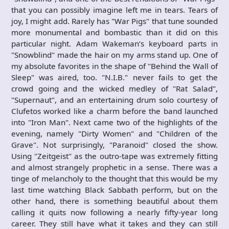
that you can possibly imagine left me in tears. Tears of
joy, I might add. Rarely has "War Pigs" that tune sounded
more monumental and bombastic than it did on this
particular night. Adam Wakeman’s keyboard parts in
"Snowblind" made the hair on my arms stand up. One of
my absolute favorites in the shape of "Behind the Wall of
Sleep" was aired, too. "N.I.B." never fails to get the
crowd going and the wicked medley of "Rat Salad",
"Supernaut", and an entertaining drum solo courtesy of
Clufetos worked like a charm before the band launched
into "Iron Man". Next came two of the highlights of the
evening, namely "Dirty Women" and "Children of the
Grave". Not surprisingly, "Paranoid" closed the show.
Using "Zeitgeist" as the outro-tape was extremely fitting
and almost strangely prophetic in a sense. There was a
tinge of melancholy to the thought that this would be my
last time watching Black Sabbath perform, but on the
other hand, there is something beautiful about them
calling it quits now following a nearly fifty-year long
career. They still have what it takes and they can still