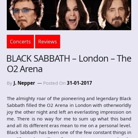
Concerts
Reviews
BLACK SABBATH – London – The
O2 Arena
By
J. Nepper
Posted On
31-01-2017
The almighty roar of the pioneering and legendary Black
Sabbath filled the O2 Arena in London with otherworldly
joy the other night and left an everlasting impression on
me. There is no way for me to sum up what this band
and all its different eras mean to me on a personal level.
Black Sabbath has been one of the few constant things in