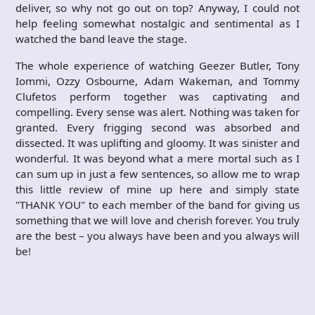
deliver, so why not go out on top? Anyway, I could not
help feeling somewhat nostalgic and sentimental as I
watched the band leave the stage.
The whole experience of watching Geezer Butler, Tony
Iommi, Ozzy Osbourne, Adam Wakeman, and Tommy
Clufetos perform together was captivating and
compelling. Every sense was alert. Nothing was taken for
granted. Every frigging second was absorbed and
dissected. It was uplifting and gloomy. It was sinister and
wonderful. It was beyond what a mere mortal such as I
can sum up in just a few sentences, so allow me to wrap
this little review of mine up here and simply state
"THANK YOU" to each member of the band for giving us
something that we will love and cherish forever. You truly
are the best – you always have been and you always will
be!