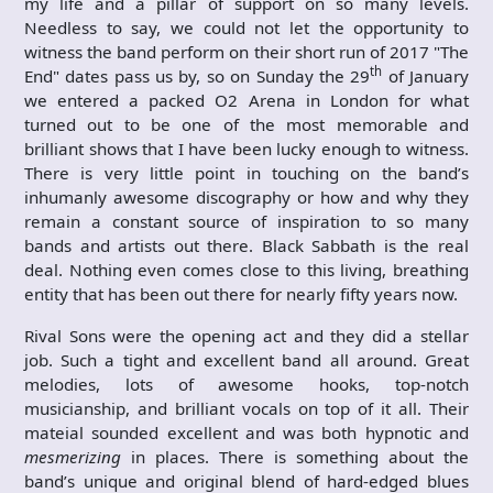
my life and a pillar of support on so many levels.
Needless to say, we could not let the opportunity to
witness the band perform on their short run of 2017 "The
th
End" dates pass us by, so on Sunday the 29
of January
we entered a packed O2 Arena in London for what
turned out to be one of the most memorable and
brilliant shows that I have been lucky enough to witness.
There is very little point in touching on the band’s
inhumanly awesome discography or how and why they
remain a constant source of inspiration to so many
bands and artists out there. Black Sabbath is the real
deal. Nothing even comes close to this living, breathing
entity that has been out there for nearly fifty years now.
Rival Sons were the opening act and they did a stellar
job. Such a tight and excellent band all around. Great
melodies, lots of awesome hooks, top-notch
musicianship, and brilliant vocals on top of it all. Their
mateial sounded excellent and was both hypnotic and
mesmerizing
in places. There is something about the
band’s unique and original blend of hard-edged blues