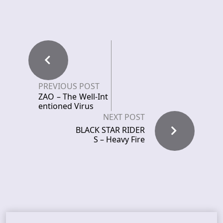
PREVIOUS POST
ZAO – The Well-Int
entioned Virus
NEXT POST
BLACK STAR RIDER
S – Heavy Fire