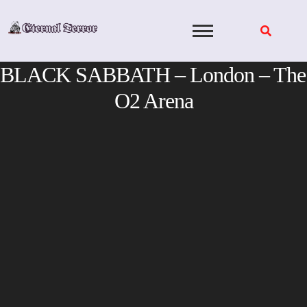
Skip
to
content
BLACK SABBATH – London – The
O2 Arena