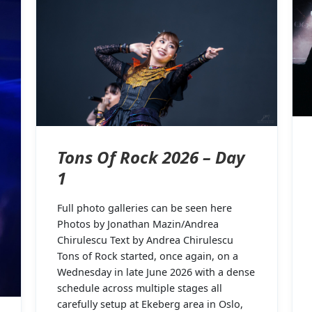
Tons Of Rock 2026 – Day
1
Full photo galleries can be seen here
Photos by Jonathan Mazin/Andrea
Chirulescu Text by Andrea Chirulescu
Tons of Rock started, once again, on a
Wednesday in late June 2026 with a dense
schedule across multiple stages all
carefully setup at Ekeberg area in Oslo,