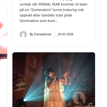
unntak når PRIMAL FEAR kommer til byen
på sin “Domination” turne (naturlig nok
oppkalt etter bandets siste plate
Domination som kom…
By
Eternalterror
29-03-2026