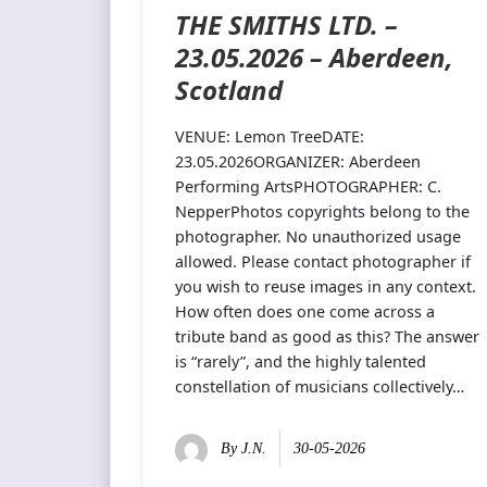
THE SMITHS LTD. –
23.05.2026 – Aberdeen,
Scotland
VENUE: Lemon TreeDATE:
23.05.2026ORGANIZER: Aberdeen
Performing ArtsPHOTOGRAPHER: C.
NepperPhotos copyrights belong to the
photographer. No unauthorized usage
allowed. Please contact photographer if
you wish to reuse images in any context.
How often does one come across a
tribute band as good as this? The answer
is “rarely”, and the highly talented
constellation of musicians collectively…
By
J.N.
30-05-2026