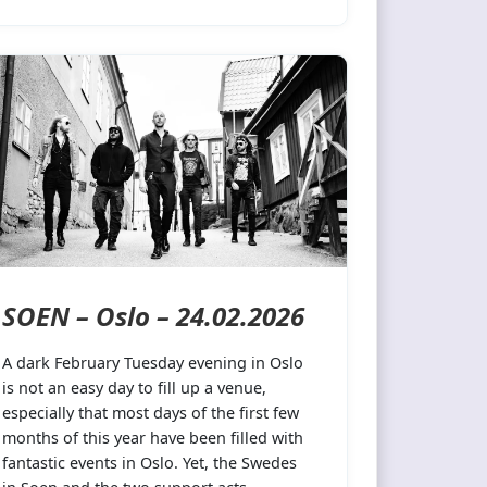
SOEN – Oslo – 24.02.2026
A dark February Tuesday evening in Oslo
is not an easy day to fill up a venue,
especially that most days of the first few
months of this year have been filled with
fantastic events in Oslo. Yet, the Swedes