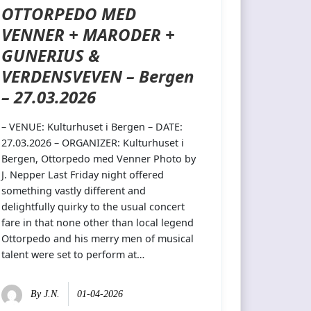
OTTORPEDO MED
VENNER + MARODER +
GUNERIUS &
VERDENSVEVEN – Bergen
– 27.03.2026
– VENUE: Kulturhuset i Bergen – DATE:
27.03.2026 – ORGANIZER: Kulturhuset i
Bergen, Ottorpedo med Venner Photo by
J. Nepper Last Friday night offered
something vastly different and
delightfully quirky to the usual concert
fare in that none other than local legend
Ottorpedo and his merry men of musical
talent were set to perform at…
By
J.N.
01-04-2026