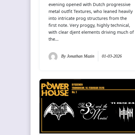
evening opened with Dutch progressive
metal outfit Textures, who leaned heavily
into intricate prog structures from the
first note. Very proggy, highly technical,
with clear djent elements driving much of
the…
By
Jonathan Mazin
01-03-2026