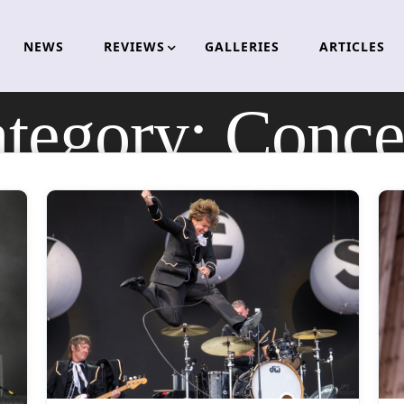
NEWS
REVIEWS
GALLERIES
ARTICLES
tegory:
Conce