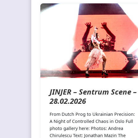
JINJER – Sentrum Scene –
28.02.2026
From Dutch Prog to Ukrainian Precision:
A Night of Controlled Chaos in Oslo Full
photo gallery here: Photos: Andrea
Chirulescu Text: Jonathan Mazin The