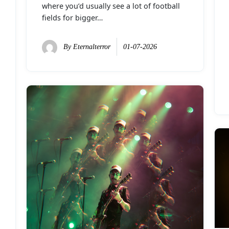
where you’d usually see a lot of football
fields for bigger…
By
Eternalterror
01-07-2026