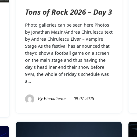
Tons of Rock 2026 – Day 3
Photo galleries can be seen here Photos
by Jonathan Mazin/Andrea Chirulescu text
by Andrea Chirulescu Eivør – Vampire
Stage As the festival has announced that
they’d show a football game on a screen
on the main stage and thus having the
day’s headliner end their show before
9PM, the whole of Friday’s schedule was
a…
By
Eternalterror
09-07-2026