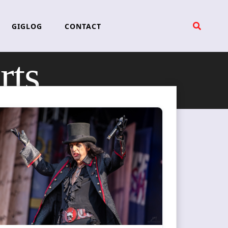
GIGLOG
CONTACT
rts