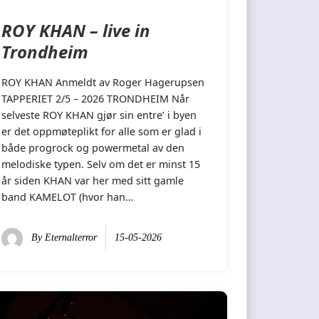
ROY KHAN – live in
Trondheim
ROY KHAN Anmeldt av Roger Hagerupsen
TAPPERIET 2/5 – 2026 TRONDHEIM Når
selveste ROY KHAN gjør sin entre’ i byen
er det oppmøteplikt for alle som er glad i
både progrock og powermetal av den
melodiske typen. Selv om det er minst 15
år siden KHAN var her med sitt gamle
band KAMELOT (hvor han…
By
Eternalterror
15-05-2026