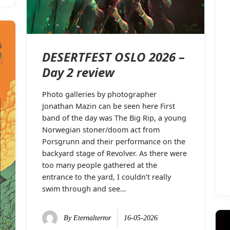
DESERTFEST OSLO 2026 –
Day 2 review
Photo galleries by photographer
Jonathan Mazin can be seen here First
band of the day was The Big Rip, a young
Norwegian stoner/doom act from
Porsgrunn and their performance on the
backyard stage of Revolver. As there were
too many people gathered at the
entrance to the yard, I couldn’t really
swim through and see…
By
Eternalterror
16-05-2026