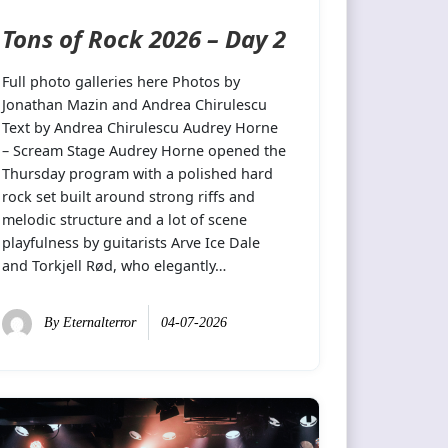
Tons of Rock 2026 – Day 2
Full photo galleries here Photos by
Jonathan Mazin and Andrea Chirulescu
Text by Andrea Chirulescu Audrey Horne
– Scream Stage Audrey Horne opened the
Thursday program with a polished hard
rock set built around strong riffs and
melodic structure and a lot of scene
playfulness by guitarists Arve Ice Dale
and Torkjell Rød, who elegantly…
By
Eternalterror
04-07-2026