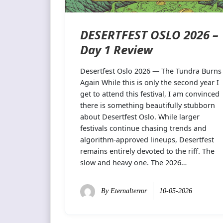
DESERTFEST OSLO 2026 –
Day 1 Review
Desertfest Oslo 2026 — The Tundra Burns
Again While this is only the second year I
get to attend this festival, I am convinced
there is something beautifully stubborn
about Desertfest Oslo. While larger
festivals continue chasing trends and
algorithm-approved lineups, Desertfest
remains entirely devoted to the riff. The
slow and heavy one. The 2026…
By
Eternalterror
10-05-2026