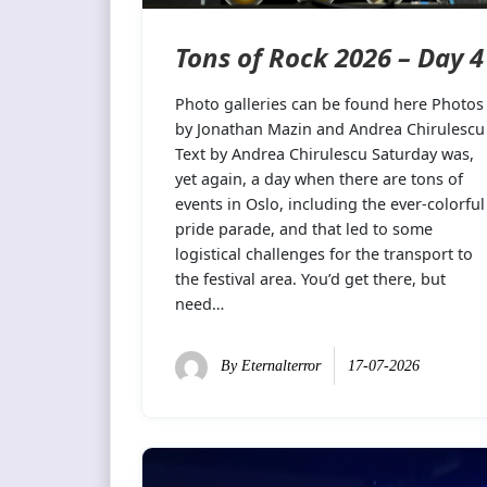
Tons of Rock 2026 – Day 4
Photo galleries can be found here Photos
by Jonathan Mazin and Andrea Chirulescu
Text by Andrea Chirulescu Saturday was,
yet again, a day when there are tons of
events in Oslo, including the ever-colorful
pride parade, and that led to some
logistical challenges for the transport to
the festival area. You’d get there, but
need…
By
Eternalterror
17-07-2026