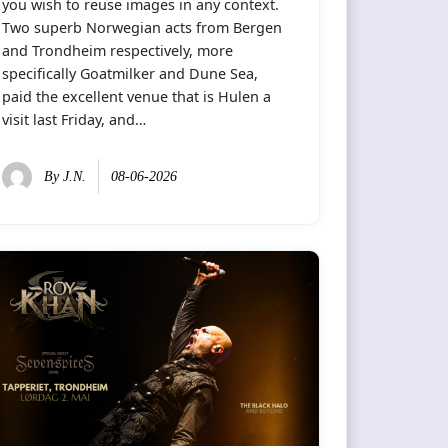
you wish to reuse images in any context.
Two superb Norwegian acts from Bergen
and Trondheim respectively, more
specifically Goatmilker and Dune Sea,
paid the excellent venue that is Hulen a
visit last Friday, and…
By
J.N.
08-06-2026