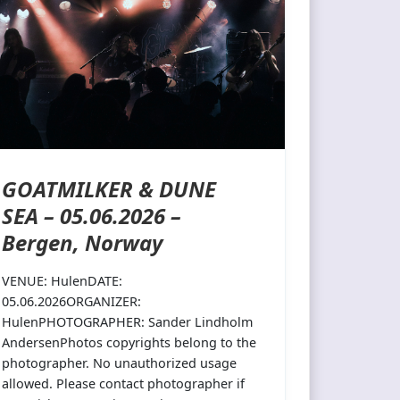
GOATMILKER & DUNE
SEA – 05.06.2026 –
Bergen, Norway
VENUE: HulenDATE:
05.06.2026ORGANIZER:
HulenPHOTOGRAPHER: Sander Lindholm
AndersenPhotos copyrights belong to the
photographer. No unauthorized usage
allowed. Please contact photographer if