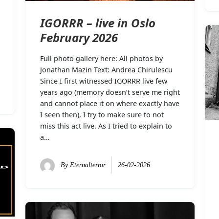
IGORRR – live in Oslo
February 2026
Full photo gallery here: All photos by
Jonathan Mazin Text: Andrea Chirulescu
Since I first witnessed IGORRR live few
years ago (memory doesn’t serve me right
and cannot place it on where exactly have
I seen then), I try to make sure to not
miss this act live. As I tried to explain to
a…
By
Eternalterror
26-02-2026