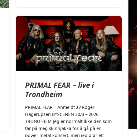
PRIMAL FEAR – live i
Trondheim
PRIMAL FEAR Anmeldt av Roger
Hagerupsen BYSCENEN 20/3 – 2026
TRONDHEIM Jeg er normalt ikke den som
tar på meg skinnjakka for å gå på en
power metal konsert, men jeg gjør ett