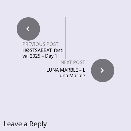
PREVIOUS POST
HØSTSABBAT festi
val 2025 – Day 1
NEXT POST
LUNA MARBLE – L
una Marble
Leave a Reply