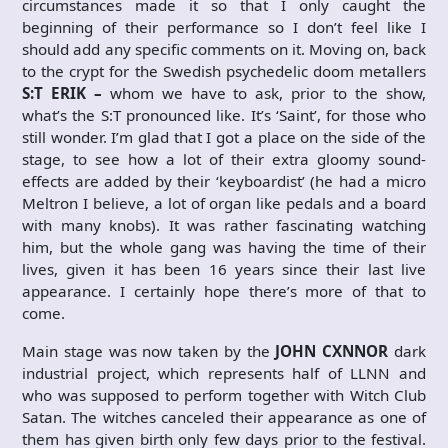
circumstances made it so that I only caught the
beginning of their performance so I don’t feel like I
should add any specific comments on it. Moving on, back
to the crypt for the Swedish psychedelic doom metallers
S:T ERIK –
whom we have to ask, prior to the show,
what’s the S:T pronounced like. It’s ‘Saint’, for those who
still wonder. I’m glad that I got a place on the side of the
stage, to see how a lot of their extra gloomy sound-
effects are added by their ‘keyboardist’ (he had a micro
Meltron I believe, a lot of organ like pedals and a board
with many knobs). It was rather fascinating watching
him, but the whole gang was having the time of their
lives, given it has been 16 years since their last live
appearance. I certainly hope there’s more of that to
come.
Main stage was now taken by the
JOHN CXNNOR
dark
industrial project, which represents half of LLNN and
who was supposed to perform together with Witch Club
Satan. The witches canceled their appearance as one of
them has given birth only few days prior to the festival.