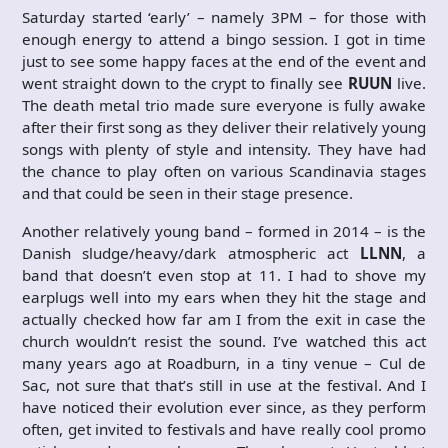
Saturday started ‘early’ – namely 3PM – for those with
enough energy to attend a bingo session. I got in time
just to see some happy faces at the end of the event and
went straight down to the crypt to finally see
RUUN
live.
The death metal trio made sure everyone is fully awake
after their first song as they deliver their relatively young
songs with plenty of style and intensity. They have had
the chance to play often on various Scandinavia stages
and that could be seen in their stage presence.
Another relatively young band – formed in 2014 – is the
Danish sludge/heavy/dark atmospheric act
LLNN
, a
band that doesn’t even stop at 11. I had to shove my
earplugs well into my ears when they hit the stage and
actually checked how far am I from the exit in case the
church wouldn’t resist the sound. I’ve watched this act
many years ago at Roadburn, in a tiny venue – Cul de
Sac, not sure that that’s still in use at the festival. And I
have noticed their evolution ever since, as they perform
often, get invited to festivals and have really cool promo