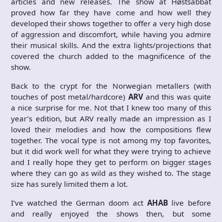
articles and new releases. The show at Høstsabbat
proved how far they have come and how well they
developed their shows together to offer a very high dose
of aggression and discomfort, while having you admire
their musical skills. And the extra lights/projections that
covered the church added to the magnificence of the
show.
Back to the crypt for the Norwegian metallers (with
touches of post metal/hardcore)
ARV
and this was quite
a nice surprise for me. Not that I knew too many of this
year’s edition, but ARV really made an impression as I
loved their melodies and how the compositions flew
together. The vocal type is not among my top favorites,
but it did work well for what they were trying to achieve
and I really hope they get to perform on bigger stages
where they can go as wild as they wished to. The stage
size has surely limited them a lot.
I’ve watched the German doom act
AHAB
live before
and really enjoyed the shows then, but some