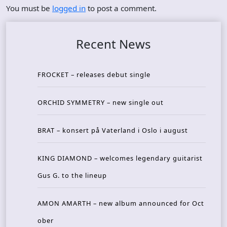
You must be
logged in
to post a comment.
Recent News
FROCKET – releases debut single
ORCHID SYMMETRY – new single out
BRAT – konsert på Vaterland i Oslo i august
KING DIAMOND – welcomes legendary guitarist
Gus G. to the lineup
AMON AMARTH – new album announced for Oct
ober