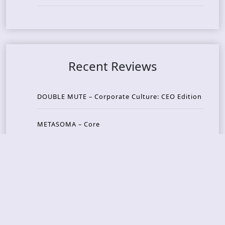
Recent Reviews
DOUBLE MUTE – Corporate Culture: CEO Edition
METASOMA – Core
THOSE MADE BROKEN – A Door You Can Never C
lose
JASON WOOD & MATT JOHNSON – Cognitive Diss
ident: Conversations with THE THE’s Matt Johns