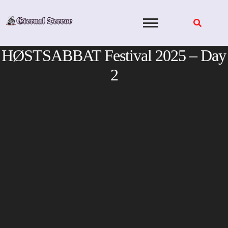
Skip
to
content
HØSTSABBAT Festival 2025 – Day
2