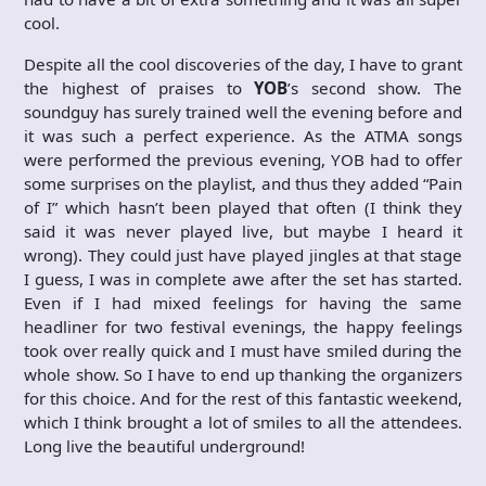
cool.
Despite all the cool discoveries of the day, I have to grant
the highest of praises to
YOB
’s second show. The
soundguy has surely trained well the evening before and
it was such a perfect experience. As the ATMA songs
were performed the previous evening, YOB had to offer
some surprises on the playlist, and thus they added “Pain
of I” which hasn’t been played that often (I think they
said it was never played live, but maybe I heard it
wrong). They could just have played jingles at that stage
I guess, I was in complete awe after the set has started.
Even if I had mixed feelings for having the same
headliner for two festival evenings, the happy feelings
took over really quick and I must have smiled during the
whole show. So I have to end up thanking the organizers
for this choice. And for the rest of this fantastic weekend,
which I think brought a lot of smiles to all the attendees.
Long live the beautiful underground!