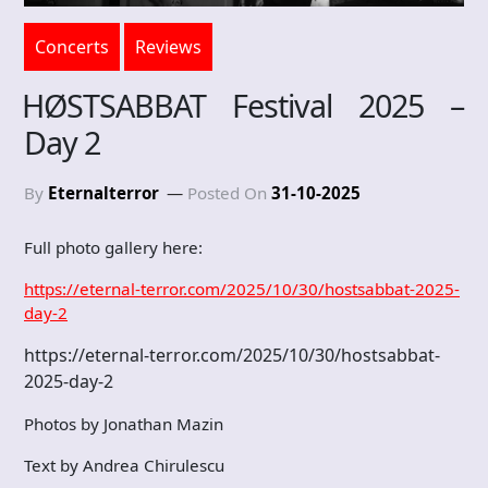
Concerts
Reviews
HØSTSABBAT Festival 2025 –
Day 2
By
Eternalterror
Posted On
31-10-2025
Full photo gallery here:
https://eternal-terror.com/2025/10/30/hostsabbat-2025-
day-2
https://eternal-terror.com/2025/10/30/hostsabbat-
2025-day-2
Photos by Jonathan Mazin
Text by Andrea Chirulescu