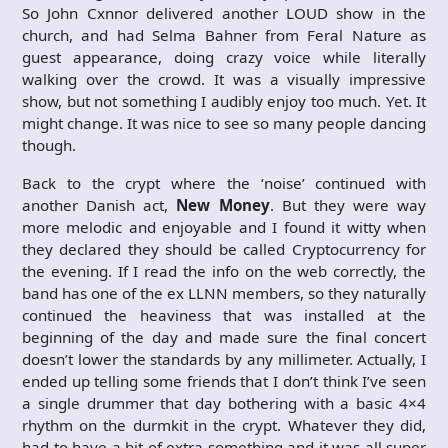
So John Cxnnor delivered another LOUD show in the
church, and had Selma Bahner from Feral Nature as
guest appearance, doing crazy voice while literally
walking over the crowd. It was a visually impressive
show, but not something I audibly enjoy too much. Yet. It
might change. It was nice to see so many people dancing
though.
Back to the crypt where the ‘noise’ continued with
another Danish act,
New Money
. But they were way
more melodic and enjoyable and I found it witty when
they declared they should be called Cryptocurrency for
the evening. If I read the info on the web correctly, the
band has one of the ex LLNN members, so they naturally
continued the heaviness that was installed at the
beginning of the day and made sure the final concert
doesn’t lower the standards by any millimeter. Actually, I
ended up telling some friends that I don’t think I’ve seen
a single drummer that day bothering with a basic 4×4
rhythm on the durmkit in the crypt. Whatever they did,
had to have a bit of extra something and it was all super