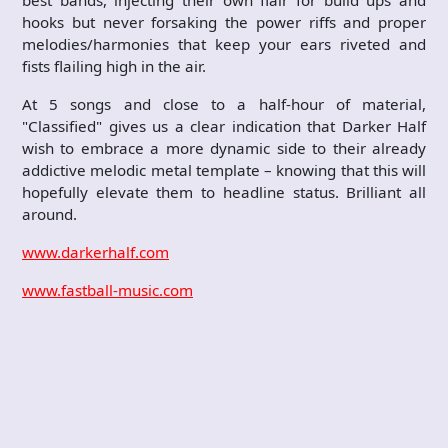
best bands, injecting their own flair for build ups and
hooks but never forsaking the power riffs and proper
melodies/harmonies that keep your ears riveted and
fists flailing high in the air.
At 5 songs and close to a half-hour of material,
"Classified" gives us a clear indication that Darker Half
wish to embrace a more dynamic side to their already
addictive melodic metal template – knowing that this will
hopefully elevate them to headline status. Brilliant all
around.
www.darkerhalf.com
www.fastball-music.com