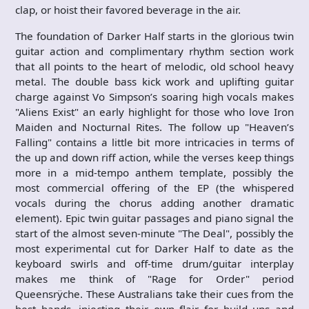
clap, or hoist their favored beverage in the air.
The foundation of Darker Half starts in the glorious twin
guitar action and complimentary rhythm section work
that all points to the heart of melodic, old school heavy
metal. The double bass kick work and uplifting guitar
charge against Vo Simpson’s soaring high vocals makes
"Aliens Exist" an early highlight for those who love Iron
Maiden and Nocturnal Rites. The follow up "Heaven’s
Falling" contains a little bit more intricacies in terms of
the up and down riff action, while the verses keep things
more in a mid-tempo anthem template, possibly the
most commercial offering of the EP (the whispered
vocals during the chorus adding another dramatic
element). Epic twin guitar passages and piano signal the
start of the almost seven-minute "The Deal", possibly the
most experimental cut for Darker Half to date as the
keyboard swirls and off-time drum/guitar interplay
makes me think of "Rage for Order" period
Queensrÿche. These Australians take their cues from the