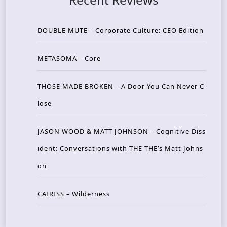
DOUBLE MUTE – Corporate Culture: CEO Edition
METASOMA – Core
THOSE MADE BROKEN – A Door You Can Never C
lose
JASON WOOD & MATT JOHNSON – Cognitive Diss
ident: Conversations with THE THE’s Matt Johns
on
CAIRISS – Wilderness