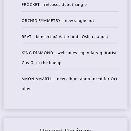
FROCKET – releases debut single
ORCHID SYMMETRY – new single out
BRAT – konsert på Vaterland i Oslo i august
KING DIAMOND – welcomes legendary guitarist
Gus G. to the lineup
AMON AMARTH – new album announced for Oct
ober
Recent Reviews