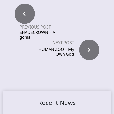
PREVIOUS POST
SHADECROWN – A
gonia
NEXT POST
HUMAN ZOO – My
Own God
Recent News