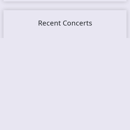
Recent Concerts
Tons of Rock 2026 – Day 4
Tons of Rock 2026 – Day 3
Tons of Rock 2026 – Day 2
Tons Of Rock 2026 – Day 1
GOATMILKER & DUNE SEA – 05.06.2026 – Bergen,
Norway