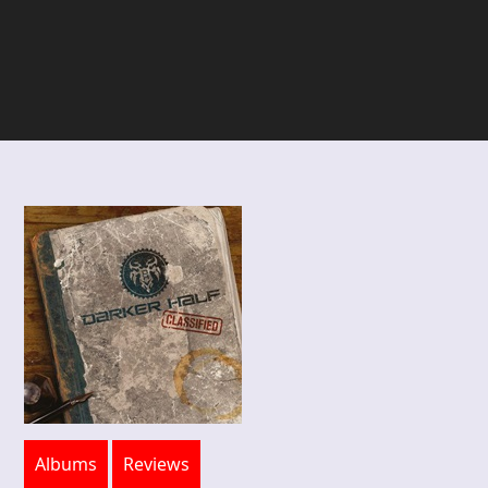
Albums
Reviews