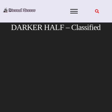
Skip
to
content
DARKER HALF – Classified