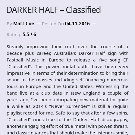
DARKER HALF – Classified
By
Matt Coe
Posted On
04-11-2016
Rating:
5.5 / 6
Steadily improving their craft over the course of a
decade plus career, Australia’s Darker Half sign with
Fastball Music in Europe to release a five song EP
"Classified". This power metal outfit have been very
impressive in terms of their determination to bring their
sound to the masses- including self-financing numerous
tours in Europe and the United States. Witnessing the
band live at a club date in New England a couple of
years ago, I’ve been anticipating new material for quite
a while as 2014’s "Never Surrender" is still a regular
playlist record for me. Safe to say that after a few spins,
"Classified" rings true to the Darker Half discography,
another engaging effort of true metal with power, thrash,
and classic nuances that should make the listeners smile,