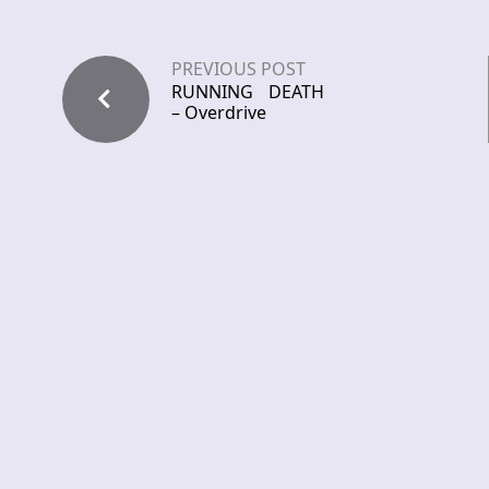
PREVIOUS POST
RUNNING DEATH
– Overdrive