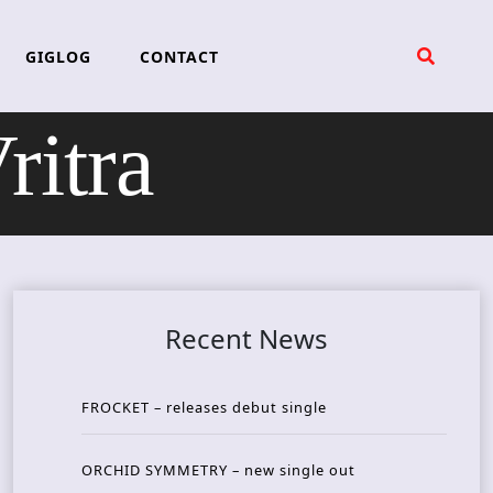
GIGLOG
CONTACT
itra
Recent News
FROCKET – releases debut single
ORCHID SYMMETRY – new single out