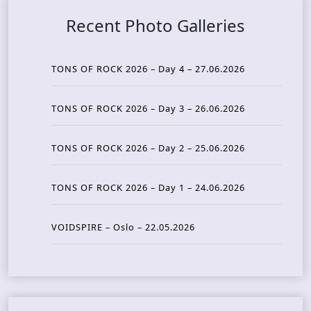
Recent Photo Galleries
TONS OF ROCK 2026 – Day 4 – 27.06.2026
TONS OF ROCK 2026 – Day 3 – 26.06.2026
TONS OF ROCK 2026 – Day 2 – 25.06.2026
TONS OF ROCK 2026 – Day 1 – 24.06.2026
VOIDSPIRE – Oslo – 22.05.2026