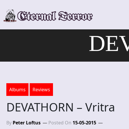
Skip
to
content
DEV
Albums
Reviews
DEVATHORN – Vritra
By
Peter Loftus
Posted On
15-05-2015