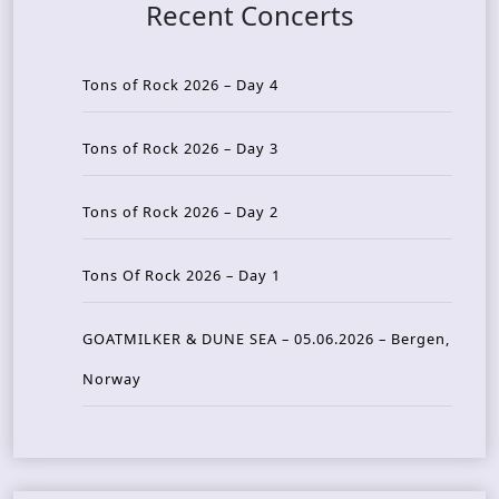
Recent Concerts
Tons of Rock 2026 – Day 4
Tons of Rock 2026 – Day 3
Tons of Rock 2026 – Day 2
Tons Of Rock 2026 – Day 1
GOATMILKER & DUNE SEA – 05.06.2026 – Bergen,
Norway