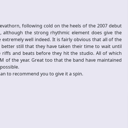
 Devathorn, following cold on the heels of the 2007 debut
ted, although the strong rhythmic element does give the
remely well indeed. It is fairly obvious that all of the
ter still that they have taken their time to wait until
iffs and beats before they hit the studio. All of which
M of the year. Great too that the band have maintained
 possible.
than to recommend you to give it a spin.