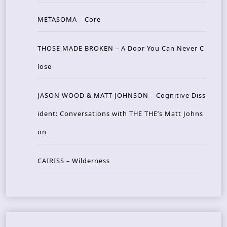
METASOMA – Core
THOSE MADE BROKEN – A Door You Can Never C
lose
JASON WOOD & MATT JOHNSON – Cognitive Diss
ident: Conversations with THE THE’s Matt Johns
on
CAIRISS – Wilderness