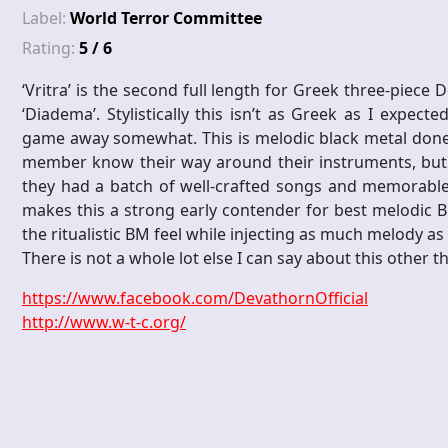
Label:
World Terror Committee
Rating:
5 / 6
‘Vritra’ is the second full length for Greek three-piece
‘Diadema’. Stylistically this isn’t as Greek as I expec
game away somewhat. This is melodic black metal done ext
member know their way around their instruments, but bet
they had a batch of well-crafted songs and memorable r
makes this a strong early contender for best melodic B
the ritualistic BM feel while injecting as much melody as
There is not a whole lot else I can say about this other 
https://www.facebook.com/DevathornOfficial
http://www.w-t-c.org/