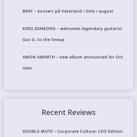
BRAT – konsert på Vaterland i Oslo i august
KING DIAMOND – welcomes legendary guitarist
Gus G. to the lineup
AMON AMARTH – new album announced for Oct
ober
Recent Reviews
DOUBLE MUTE – Corporate Culture: CEO Edition