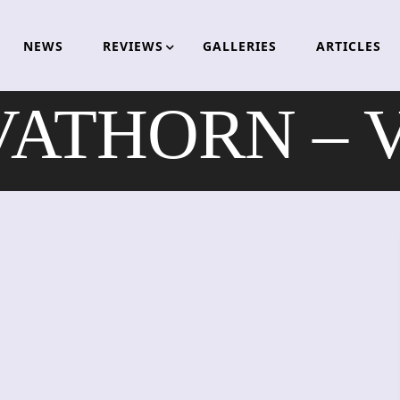
NEWS
REVIEWS
GALLERIES
ARTICLES
ATHORN – Vr