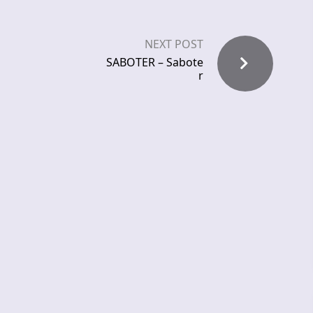
NEXT POST
SABOTER – Sabote
r