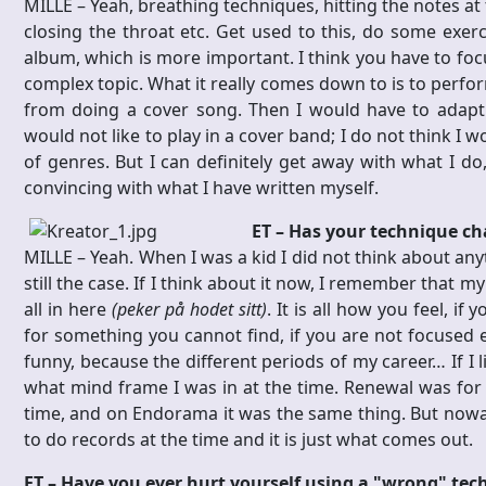
MILLE – Yeah, breathing techniques, hitting the notes at t
closing the throat etc. Get used to this, do some exe
album, which is more important. I think you have to foc
complex topic. What it really comes down to is to perfor
from doing a cover song. Then I would have to adapt t
would not like to play in a cover band; I do not think I 
of genres. But I can definitely get away with what I do
convincing with what I have written myself.
ET – Has your technique c
MILLE – Yeah. When I was a kid I did not think about anyt
still the case. If I think about it now, I remember that m
all in here
(peker på hodet sitt)
. It is all how you feel, if
for something you cannot find, if you are not focused e
funny, because the different periods of my career… If I 
what mind frame I was in at the time. Renewal was for 
time, and on Endorama it was the same thing. But nowaday
to do records at the time and it is just what comes out.
ET – Have you ever hurt yourself using a "wrong" tec