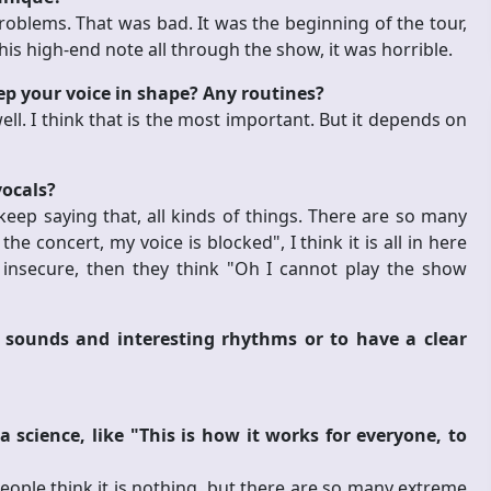
oblems. That was bad. It was the beginning of the tour,
his high-end note all through the show, it was horrible.
eep your voice in shape? Any routines?
ll. I think that is the most important. But it depends on
vocals?
 keep saying that, all kinds of things. There are so many
concert, my voice is blocked", I think it is all in here
 insecure, then they think "Oh I cannot play the show
 sounds and interesting rhythms or to have a clear
science, like "This is how it works for everyone, to
 people think it is nothing, but there are so many extreme