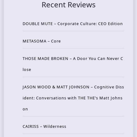
Recent Reviews
DOUBLE MUTE – Corporate Culture: CEO Edition
METASOMA – Core
THOSE MADE BROKEN – A Door You Can Never C
lose
JASON WOOD & MATT JOHNSON – Cognitive Diss
ident: Conversations with THE THE’s Matt Johns
on
CAIRISS – Wilderness