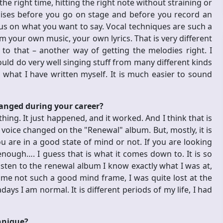
he right time, hitting the right note without straining or
rcises before you go on stage and before you record an
us on what you want to say. Vocal techniques are such a
m your own music, your own lyrics. That is very different
o that – another way of getting the melodies right. I
would do very well singing stuff from many different kinds
, what I have written myself. It is much easier to sound
hanged during your career?
hing. It just happened, and it worked. And I think that is
y voice changed on the "Renewal" album. But, mostly, it is
 you are in a good state of mind or not. If you are looking
nough…. I guess that is what it comes down to. It is so
listen to the renewal album I know exactly what I was at,
me not such a good mind frame, I was quite lost at the
s I am normal. It is different periods of my life, I had
hnique?