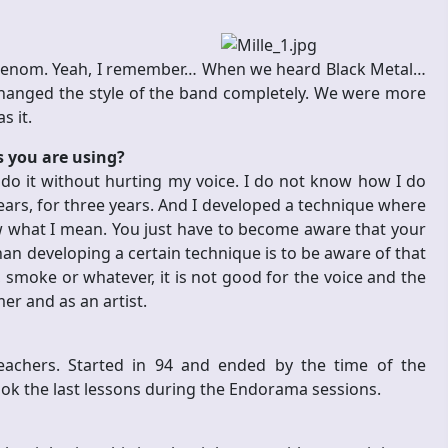
e Venom. Yeah, I remember… When we heard Black Metal…
changed the style of the band completely. We were more
s it.
s you are using?
do it without hurting my voice. I do not know how I do
e years, for three years. And I developed a technique where
w what I mean. You just have to become aware that your
n developing a certain technique is to be aware of that
 smoke or whatever, it is not good for the voice and the
er and as an artist.
eachers. Started in 94 and ended by the time of the
ok the last lessons during the Endorama sessions.