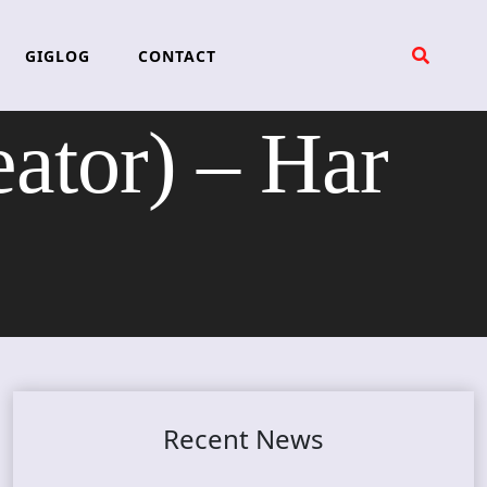
GIGLOG
CONTACT
tor) – Har
Recent News