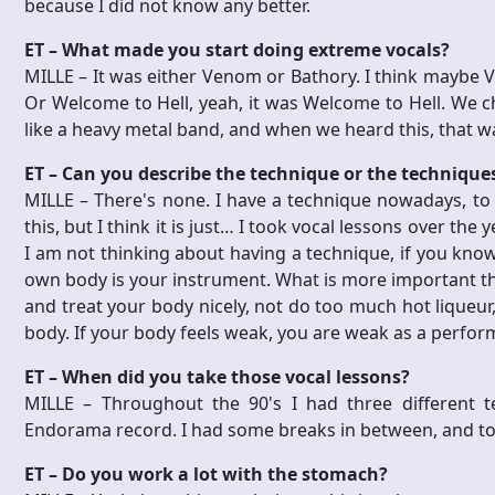
because I did not know any better.
ET – What made you start doing extreme vocals?
MILLE – It was either Venom or Bathory. I think mayb
Or Welcome to Hell, yeah, it was Welcome to Hell. We 
like a heavy metal band, and when we heard this, that wa
ET – Can you describe the technique or the technique
MILLE – There's none. I have a technique nowadays, to 
this, but I think it is just… I took vocal lessons over th
I am not thinking about having a technique, if you kno
own body is your instrument. What is more important tha
and treat your body nicely, not do too much hot liqueur,
body. If your body feels weak, you are weak as a perform
ET – When did you take those vocal lessons?
MILLE – Throughout the 90's I had three different t
Endorama record. I had some breaks in between, and to
ET – Do you work a lot with the stomach?