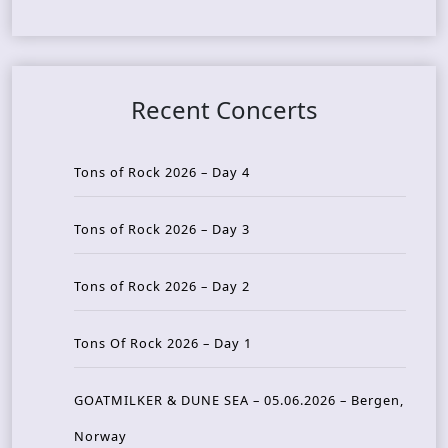
Recent Concerts
Tons of Rock 2026 – Day 4
Tons of Rock 2026 – Day 3
Tons of Rock 2026 – Day 2
Tons Of Rock 2026 – Day 1
GOATMILKER & DUNE SEA – 05.06.2026 – Bergen,
Norway