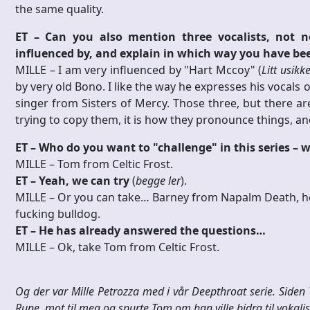
the same quality.
ET – Can you also mention three vocalists, not n
influenced by, and explain in which way you have be
MILLE – I am very influenced by "Hart Mccoy" (
Litt usikk
by very old Bono. I like the way he expresses his vocals 
singer from Sisters of Mercy. Those three, but there are
trying to copy them, it is how they pronounce things, and
ET – Who do you want to "challenge" in this series –
MILLE – Tom from Celtic Frost.
ET – Yeah, we can try
(
begge ler
).
MILLE – Or you can take… Barney from Napalm Death, he i
fucking bulldog.
ET – He has already answered the questions…
MILLE – Ok, take Tom from Celtic Frost.
Og der var Mille Petrozza med i vår Deepthroat serie. Siden
Rune, mot til meg og spurte Tom om han ville bidra til vokalist 