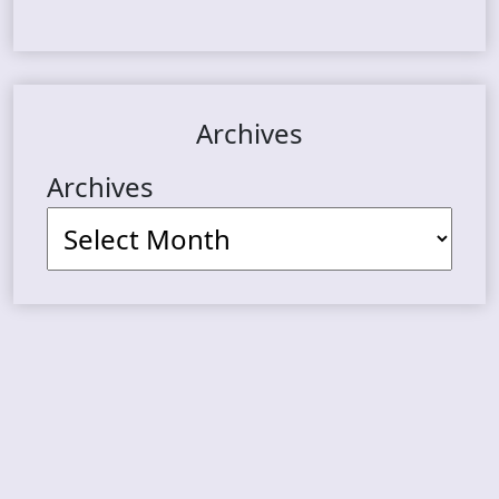
Archives
Archives