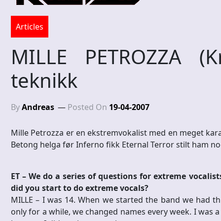
Articles
MILLE PETROZZA (Kr
teknikk
By
Andreas
Posted On
19-04-2007
Mille Petrozza er en ekstremvokalist med en meget karak
Betong helga før Inferno fikk Eternal Terror stilt ham 
ET – We do a series of questions for extreme vocalis
did you start to do extreme vocals?
MILLE – I was 14. When we started the band we had th
only for a while, we changed names every week. I was a 