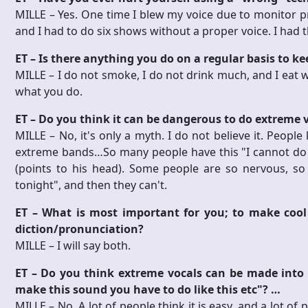
MILLE – Yes. One time I blew my voice due to monitor pr
and I had to do six shows without a proper voice. I had t
ET – Is there anything you do on a regular basis to k
MILLE – I do not smoke, I do not drink much, and I eat we
what you do.
ET – Do you think it can be dangerous to do extreme 
MILLE – No, it's only a myth. I do not believe it. People
extreme bands…So many people have this "I cannot do the 
(points to his head). Some people are so nervous, so
tonight", and then they can't.
ET – What is most important for you; to make cool
diction/pronunciation?
MILLE – I will say both.
ET – Do you think extreme vocals can be made into a 
make this sound you have to do like this etc"? …
MILLE – No. A lot of people think it is easy, and a lot of