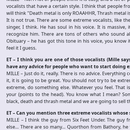
vocalists that have a certain style. I think that people 
will think "Death metal is only ROAAHHR, Thrash metal is a
It is not true. There are some extreme vocalists, like t
singer, I think. He has soul in his voice. It is massive,
recognize him. There are tons of others who sound ali
Obituary – he has got this tone in his voice, you know i
feel it I guess.
ET – I think you are one of those vocalists (Mille sa
have any advice for people who want to start doing 
MILLE – Just do it, really. There is no advice. Everything 
it, it is going to be great. You should not try to be extr
extreme, do something else. Whatever you feel. That is
your (points to the head). You know what I mean? Som
black, death and thrash metal and we are going to sell th
ET – Can you mention three extreme vocalists whose 
MILLE – I think the guy from Six Feet Under. The guy
else… There are so many… Quorthon from Bathory, he wa