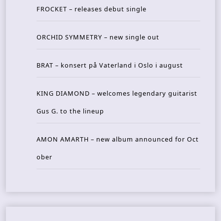
FROCKET – releases debut single
ORCHID SYMMETRY – new single out
BRAT – konsert på Vaterland i Oslo i august
KING DIAMOND – welcomes legendary guitarist
Gus G. to the lineup
AMON AMARTH – new album announced for Oct
ober