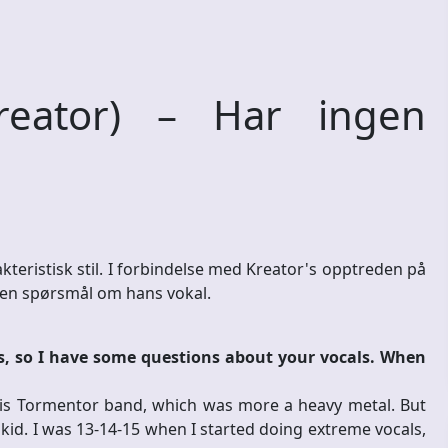
eator) – Har ingen
teristisk stil. I forbindelse med Kreator's opptreden på
noen spørsmål om hans vokal.
ts, so I have some questions about your vocals. When
is Tormentor band, which was more a heavy metal. But
kid. I was 13-14-15 when I started doing extreme vocals,