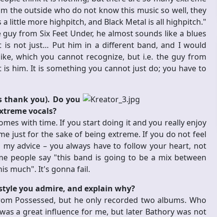
from the outside who do not know this music so well, they
 little more highpitch, and Black Metal is all highpitch."
he guy from Six Feet Under, he almost sounds like a blues
 it is not just… Put him in a different band, and I would
ke, which you cannot recognize, but i.e. the guy from
t is him. It is something you cannot just do; you have to
ys thank you). Do you
extreme vocals?
comes with time. If you start doing it and you really enjoy
eme just for the sake of being extreme. If you do not feel
 my advice – you always have to follow your heart, not
e people say "this band is going to be a mix between
is much". It's gonna fail.
style you admire, and explain why?
 from Possessed, but he only recorded two albums. Who
s a great influence for me, but later Bathory was not