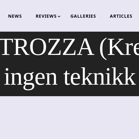
NEWS
REVIEWS
GALLERIES
ARTICLES
ROZZA (Krea
ingen teknikk