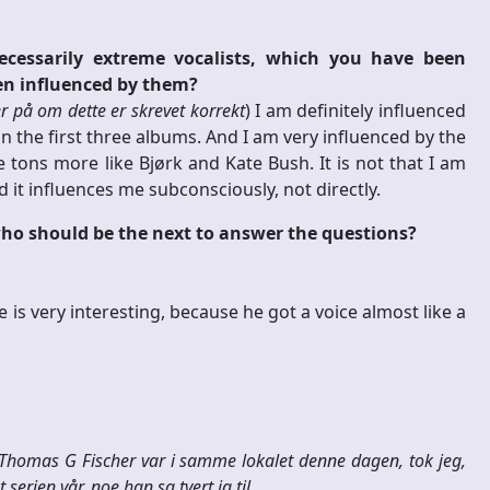
ecessarily extreme vocalists, which you have been
en influenced by them?
er på om dette er skrevet korrekt
) I am definitely influenced
on the first three albums. And I am very influenced by the
 tons more like Bjørk and Kate Bush. It is not that I am
 it influences me subconsciously, not directly.
 who should be the next to answer the questions?
s very interesting, because he got a voice almost like a
 Thomas G Fischer var i samme lokalet denne dagen, tok jeg,
serien vår, noe han sa tvert ja til.