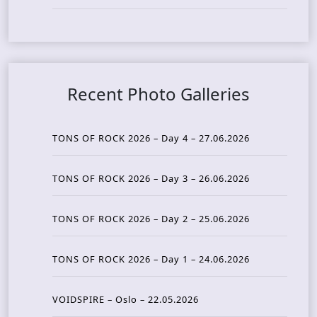
Recent Photo Galleries
TONS OF ROCK 2026 – Day 4 – 27.06.2026
TONS OF ROCK 2026 – Day 3 – 26.06.2026
TONS OF ROCK 2026 – Day 2 – 25.06.2026
TONS OF ROCK 2026 – Day 1 – 24.06.2026
VOIDSPIRE – Oslo – 22.05.2026