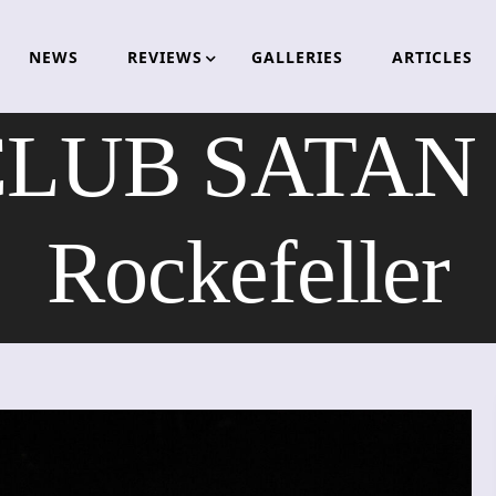
NEWS
REVIEWS
GALLERIES
ARTICLES
UB SATAN – 
Rockefeller