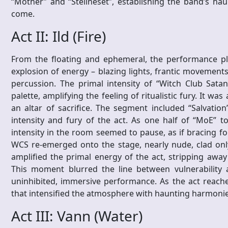
“Mother” and “Steilneset”, establishing the band’s ha
come.
Act II: Ild (Fire)
From the floating and ephemeral, the performance plu
explosion of energy – blazing lights, frantic movements,
percussion. The primal intensity of “Witch Club Satan
palette, amplifying the feeling of ritualistic fury. It wa
an altar of sacrifice. The segment included “Salvati
intensity and fury of the act. As one half of “MoE” t
intensity in the room seemed to pause, as if bracing fo
WCS re-emerged onto the stage, nearly nude, clad onl
amplified the primal energy of the act, stripping awa
This moment blurred the line between vulnerability
uninhibited, immersive performance. As the act reached
that intensified the atmosphere with haunting harmonie
Act III: Vann (Water)