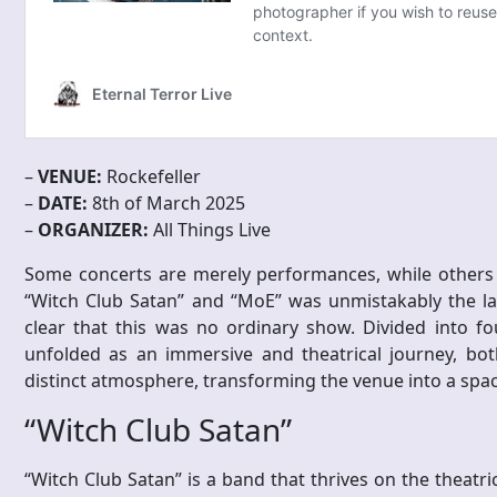
–
VENUE:
Rockefeller
–
DATE:
8th of March 2025
–
ORGANIZER:
All Things Live
Some concerts are merely performances, while others fe
“Witch Club Satan” and “MoE” was unmistakably the lat
clear that this was no ordinary show. Divided into four
unfolded as an immersive and theatrical journey, both 
distinct atmosphere, transforming the venue into a s
“Witch Club Satan”
“Witch Club Satan” is a band that thrives on the theatr