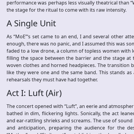
performance was perhaps less visually theatrical than “W
the stage for the ritual to come with its raw intensity.
A Single Unit
As “MoE”‘s set came to an end, I and several other att
enough, there was no panic, and I assumed this was some
faded to a low drone, a column of topless women with l
filling the space between the barrier and the stage at
woven clothes and horned headpieces. The transition b
like they were one and the same band. This stands as a 
rehearsals they must have had together.
Act I: Luft (Air)
The concert opened with “Luft”, an eerie and atmospheric
bathed in dim, flickering lights. Sonically, the act lean
and ear-rattling shrieks and screams. The use of sound
and anticipation, preparing the audience for the de