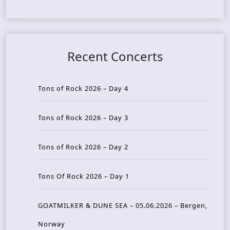
Recent Concerts
Tons of Rock 2026 – Day 4
Tons of Rock 2026 – Day 3
Tons of Rock 2026 – Day 2
Tons Of Rock 2026 – Day 1
GOATMILKER & DUNE SEA – 05.06.2026 – Bergen,
Norway