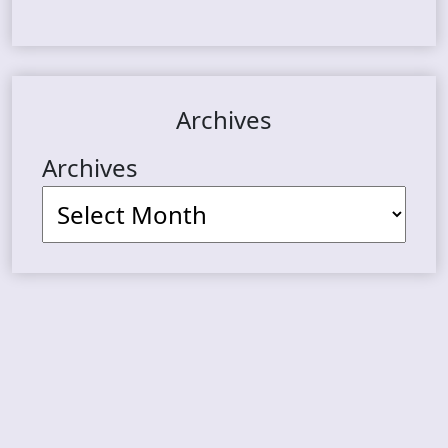
Archives
Archives