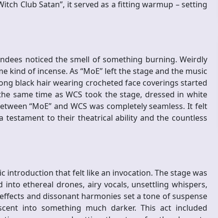
itch Club Satan”, it served as a fitting warmup – setting
endees noticed the smell of something burning. Weirdly
 kind of incense. As “MoE” left the stage and the music
ong black hair wearing crocheted face coverings started
 the same time as WCS took the stage, dressed in white
etween “MoE” and WCS was completely seamless. It felt
testament to their theatrical ability and the countless
 introduction that felt like an invocation. The stage was
ed into ethereal drones, airy vocals, unsettling whispers,
 effects and dissonant harmonies set a tone of suspense
scent into something much darker. This act included