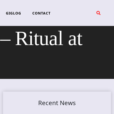
GIGLOG
CONTACT
Ritual at
Recent News