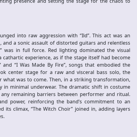
unting presence and setting the stage for the chaos to
nged into raw aggression with “Ild”. This act was an
 and a sonic assault of distorted guitars and relentless
” was in full force. Red lighting dominated the visual
s a cathartic experience, as if the stage itself had become
on” and “I Was Made By Fire”, songs that embodied the
ook center stage for a raw and visceral bass solo, the
r what was to come. Then, in a striking transformation,
y in minimal underwear. The dramatic shift in costume
y any remaining barriers between performer and ritual.
 and power, reinforcing the band’s commitment to an
 its climax, “The Witch Choir” joined in, adding layers
s.