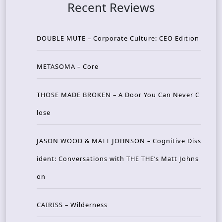
Recent Reviews
DOUBLE MUTE – Corporate Culture: CEO Edition
METASOMA – Core
THOSE MADE BROKEN – A Door You Can Never C
lose
JASON WOOD & MATT JOHNSON – Cognitive Diss
ident: Conversations with THE THE’s Matt Johns
on
CAIRISS – Wilderness