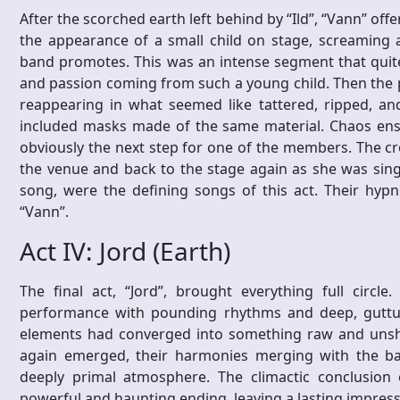
After the scorched earth left behind by “Ild”, “Vann” off
the appearance of a small child on stage, screaming a
band promotes. This was an intense segment that quite l
and passion coming from such a young child. Then the 
reappearing in what seemed like tattered, ripped, an
included masks made of the same material. Chaos ens
obviously the next step for one of the members. The cr
the venue and back to the stage again as she was singin
song, were the defining songs of this act. Their hypno
“Vann”.
Act IV: Jord (Earth)
The final act, “Jord”, brought everything full circ
performance with pounding rhythms and deep, guttural
elements had converged into something raw and unsha
again emerged, their harmonies merging with the ba
deeply primal atmosphere. The climactic conclusion 
powerful and haunting ending, leaving a lasting impressi