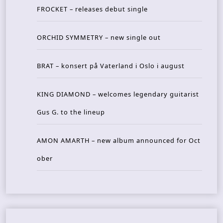
FROCKET – releases debut single
ORCHID SYMMETRY – new single out
BRAT – konsert på Vaterland i Oslo i august
KING DIAMOND – welcomes legendary guitarist
Gus G. to the lineup
AMON AMARTH – new album announced for Oct
ober