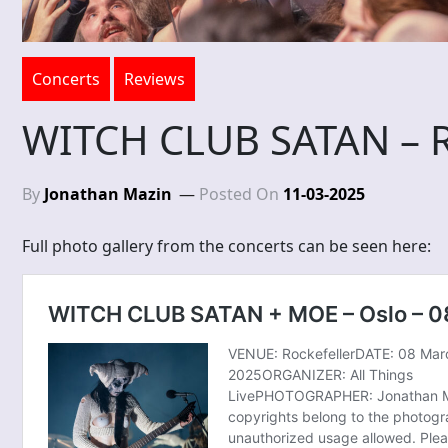
Concerts
Reviews
WITCH CLUB SATAN – Ri
By
Jonathan Mazin
Posted On
11-03-2025
Full photo gallery from the concerts can be seen here: