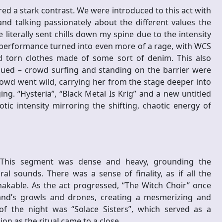
ered a stark contrast. We were introduced to this act with
nd talking passionately about the different values the
iterally sent chills down my spine due to the intensity
performance turned into even more of a rage, with WCS
d torn clothes made of some sort of denim. This also
ued – crowd surfing and standing on the barrier were
owd went wild, carrying her from the stage deeper into
g. “Hysteria”, “Black Metal Is Krig” and a new untitled
tic intensity mirroring the shifting, chaotic energy of
le. This segment was dense and heavy, grounding the
 sounds. There was a sense of finality, as if all the
kable. As the act progressed, “The Witch Choir” once
nd’s growls and drones, creating a mesmerizing and
of the night was “Solace Sisters”, which served as a
on as the ritual came to a close.