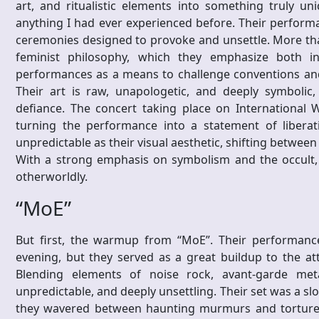
art, and ritualistic elements into something truly un
anything I had ever experienced before. Their perform
ceremonies designed to provoke and unsettle. More than
feminist philosophy, which they emphasize both in
performances as a means to challenge conventions and
Their art is raw, unapologetic, and deeply symbolic
defiance. The concert taking place on International 
turning the performance into a statement of liberat
unpredictable as their visual aesthetic, shifting betwee
With a strong emphasis on symbolism and the occult,
otherworldly.
“MoE”
But first, the warmup from “MoE”. Their performance
evening, but they served as a great buildup to the at
Blending elements of noise rock, avant-garde metal
unpredictable, and deeply unsettling. Their set was a slo
they wavered between haunting murmurs and tortured w