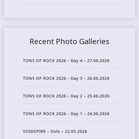
Recent Photo Galleries
TONS OF ROCK 2026 – Day 4 – 27.06.2026
TONS OF ROCK 2026 – Day 3 – 26.06.2026
TONS OF ROCK 2026 – Day 2 – 25.06.2026
TONS OF ROCK 2026 – Day 1 – 24.06.2026
VOIDSPIRE – Oslo – 22.05.2026