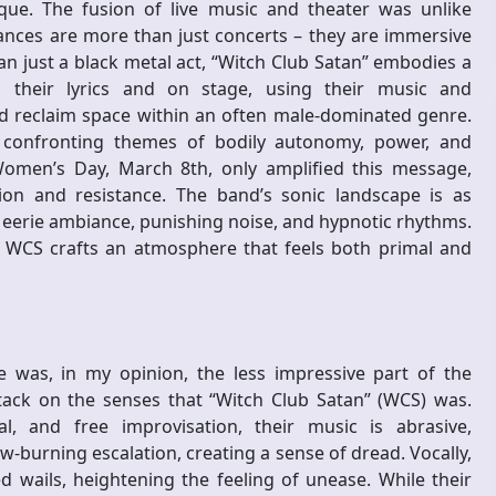
ique. The fusion of live music and theater was unlike
ances are more than just concerts – they are immersive
 just a black metal act, “Witch Club Satan” embodies a
 their lyrics and on stage, using their music and
 reclaim space within an often male-dominated genre.
, confronting themes of bodily autonomy, power, and
Women’s Day, March 8th, only amplified this message,
ion and resistance. The band’s sonic landscape is as
n eerie ambiance, punishing noise, and hypnotic rhythms.
 WCS crafts an atmosphere that feels both primal and
 was, in my opinion, the less impressive part of the
tack on the senses that “Witch Club Satan” (WCS) was.
, and free improvisation, their music is abrasive,
w-burning escalation, creating a sense of dread. Vocally,
ails, heightening the feeling of unease. While their