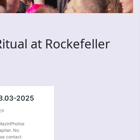
tual at Rockefeller