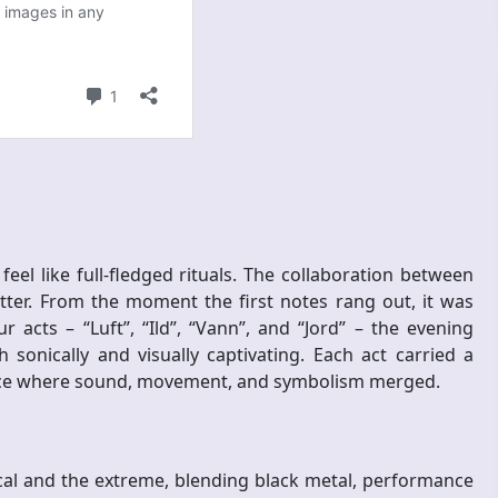
el like full-fledged rituals. The collaboration between
ter. From the moment the first notes rang out, it was
 acts – “Luft”, “Ild”, “Vann”, and “Jord” – the evening
sonically and visually captivating. Each act carried a
pace where sound, movement, and symbolism merged.
ical and the extreme, blending black metal, performance