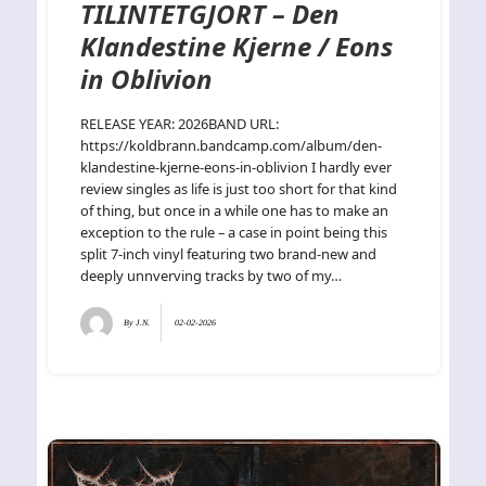
TILINTETGJORT – Den
Klandestine Kjerne / Eons
in Oblivion
RELEASE YEAR: 2026BAND URL:
https://koldbrann.bandcamp.com/album/den-
klandestine-kjerne-eons-in-oblivion I hardly ever
review singles as life is just too short for that kind
of thing, but once in a while one has to make an
exception to the rule – a case in point being this
split 7-inch vinyl featuring two brand-new and
deeply unnverving tracks by two of my…
By
J.N.
02-02-2026