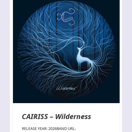
CAIRISS – Wilderness
RELEASE YEAR: 2026BAND URL: