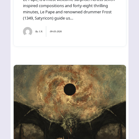
inspired compositions and forty-eight thrilling
minutes, Le Pape and renowned drummer Frost
(1349, Satyricon) guide us…
By
J.N.
09-03-2026