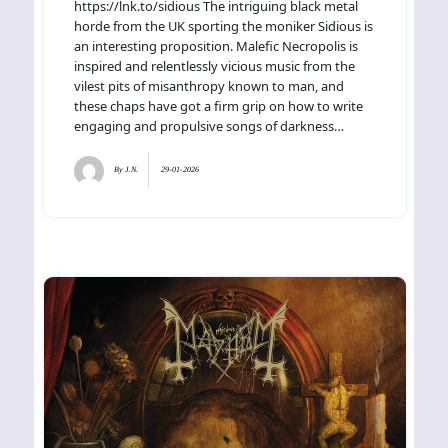
https://lnk.to/sidious The intriguing black metal
horde from the UK sporting the moniker Sidious is
an interesting proposition. Malefic Necropolis is
inspired and relentlessly vicious music from the
vilest pits of misanthropy known to man, and
these chaps have got a firm grip on how to write
engaging and propulsive songs of darkness…
By
J.N.
29-01-2026