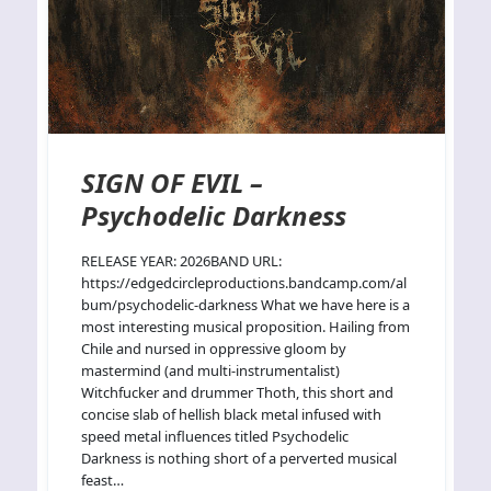
SIGN OF EVIL –
Psychodelic Darkness
RELEASE YEAR: 2026BAND URL:
https://edgedcircleproductions.bandcamp.com/al
bum/psychodelic-darkness What we have here is a
most interesting musical proposition. Hailing from
Chile and nursed in oppressive gloom by
mastermind (and multi-instrumentalist)
Witchfucker and drummer Thoth, this short and
concise slab of hellish black metal infused with
speed metal influences titled Psychodelic
Darkness is nothing short of a perverted musical
feast…