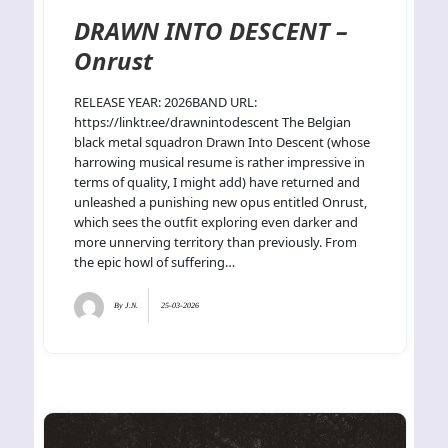
DRAWN INTO DESCENT –
Onrust
RELEASE YEAR: 2026BAND URL:
https://linktr.ee/drawnintodescent The Belgian
black metal squadron Drawn Into Descent (whose
harrowing musical resume is rather impressive in
terms of quality, I might add) have returned and
unleashed a punishing new opus entitled Onrust,
which sees the outfit exploring even darker and
more unnerving territory than previously. From
the epic howl of suffering…
By
J.N.
25-03-2026