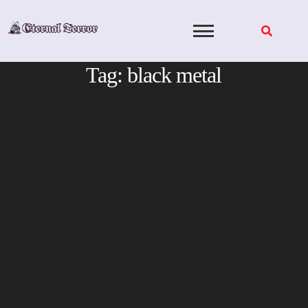
Skip
to
content
Tag:
black metal