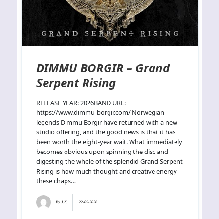
DIMMU BORGIR – Grand
Serpent Rising
RELEASE YEAR: 2026BAND URL:
https://www.dimmu-borgir.com/ Norwegian
legends Dimmu Borgir have returned with a new
studio offering, and the good news is that it has
been worth the eight-year wait. What immediately
becomes obvious upon spinning the disc and
digesting the whole of the splendid Grand Serpent
Rising is how much thought and creative energy
these chaps…
By
J.N.
22-05-2026