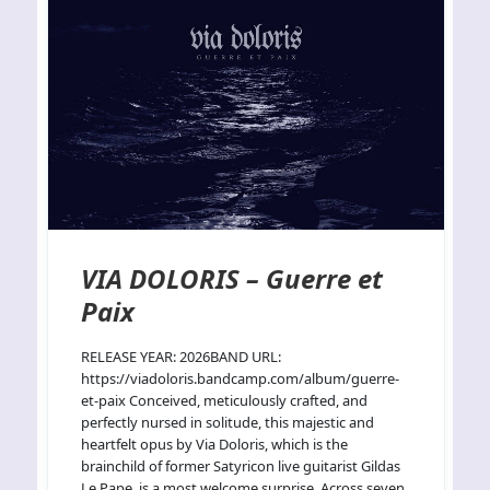
VIA DOLORIS – Guerre et
Paix
RELEASE YEAR: 2026BAND URL:
https://viadoloris.bandcamp.com/album/guerre-
et-paix Conceived, meticulously crafted, and
perfectly nursed in solitude, this majestic and
heartfelt opus by Via Doloris, which is the
brainchild of former Satyricon live guitarist Gildas
Le Pape, is a most welcome surprise. Across seven