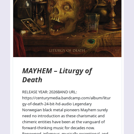
MAYHEM – Liturgy of
Death
RELEASE YEAR: 2026BAND URL:
https://centurymedia.bandcamp.com/album/litur
gy-of-death-24-bit-hd-audio Legendary
Norwegian black metal pioneers Mayhem surely
need no introduction as these charismatic and
chimeric entities have been at the vanguard of
forward-thinking music for decades now.
Renowned, infamous, musically exceptional, and