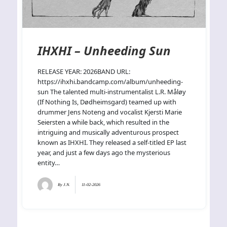
IHXHI – Unheeding Sun
RELEASE YEAR: 2026BAND URL:
https://ihxhi.bandcamp.com/album/unheeding-
sun The talented multi-instrumentalist L.R. Måløy
(If Nothing Is, Dødheimsgard) teamed up with
drummer Jens Noteng and vocalist Kjersti Marie
Seiersten a while back, which resulted in the
intriguing and musically adventurous prospect
known as IHXHI. They released a self-titled EP last
year, and just a few days ago the mysterious
entity…
By
J.N.
11-02-2026