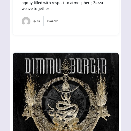
agony-filled with respect to atmosphere, Zørza
weave together…
By
J.N.
25-06-2026