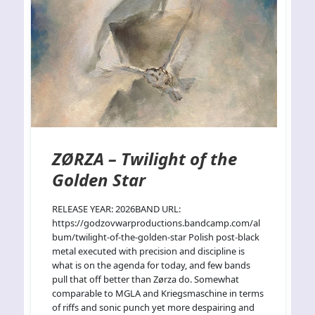
ZØRZA – Twilight of the
Golden Star
RELEASE YEAR: 2026BAND URL:
https://godzovwarproductions.bandcamp.com/al
bum/twilight-of-the-golden-star Polish post-black
metal executed with precision and discipline is
what is on the agenda for today, and few bands
pull that off better than Zørza do. Somewhat
comparable to MGLA and Kriegsmaschine in terms
of riffs and sonic punch yet more despairing and