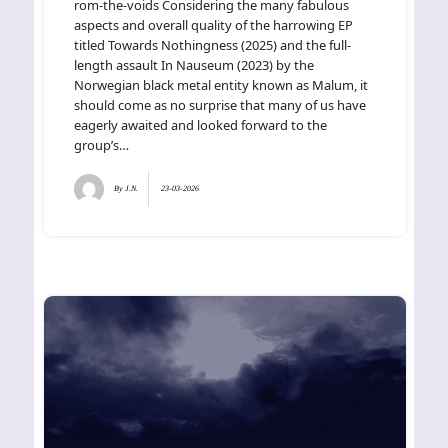
rom-the-voids Considering the many fabulous
aspects and overall quality of the harrowing EP
titled Towards Nothingness (2025) and the full-
length assault In Nauseum (2023) by the
Norwegian black metal entity known as Malum, it
should come as no surprise that many of us have
eagerly awaited and looked forward to the
group’s…
By
J.N.
23-03-2026