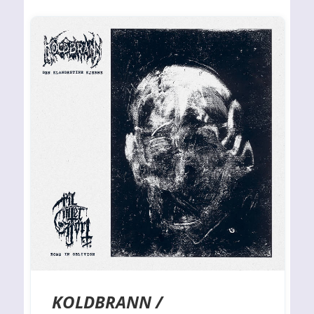
KOLDBRANN /