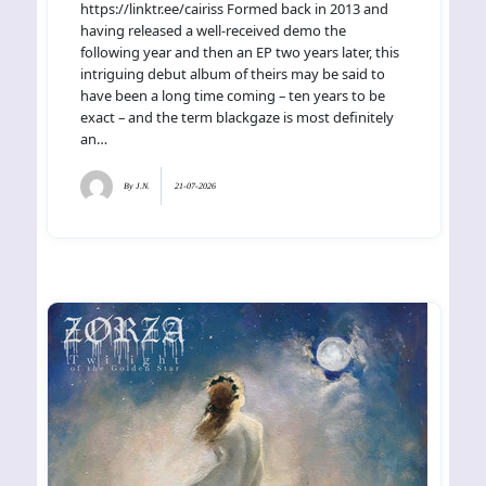
https://linktr.ee/cairiss Formed back in 2013 and
having released a well-received demo the
following year and then an EP two years later, this
intriguing debut album of theirs may be said to
have been a long time coming – ten years to be
exact – and the term blackgaze is most definitely
an…
By
J.N.
21-07-2026