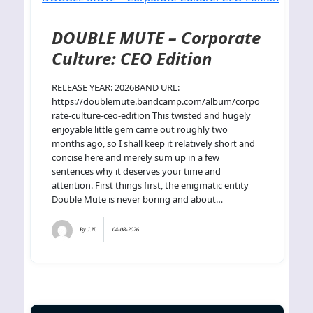
DOUBLE MUTE – Corporate
Culture: CEO Edition
RELEASE YEAR: 2026BAND URL:
https://doublemute.bandcamp.com/album/corpo
rate-culture-ceo-edition This twisted and hugely
enjoyable little gem came out roughly two
months ago, so I shall keep it relatively short and
concise here and merely sum up in a few
sentences why it deserves your time and
attention. First things first, the enigmatic entity
Double Mute is never boring and about…
By
J.N.
04-08-2026