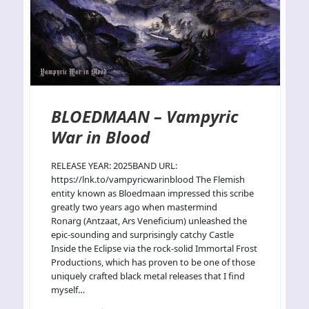
BLOEDMAAN – Vampyric
War in Blood
RELEASE YEAR: 2025BAND URL:
https://lnk.to/vampyricwarinblood The Flemish
entity known as Bloedmaan impressed this scribe
greatly two years ago when mastermind
Ronarg (Antzaat, Ars Veneficium) unleashed the
epic-sounding and surprisingly catchy Castle
Inside the Eclipse via the rock-solid Immortal Frost
Productions, which has proven to be one of those
uniquely crafted black metal releases that I find
myself…