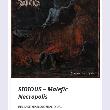
SIDIOUS – Malefic
Necropolis
RELEASE YEAR: 2026BAND URL: