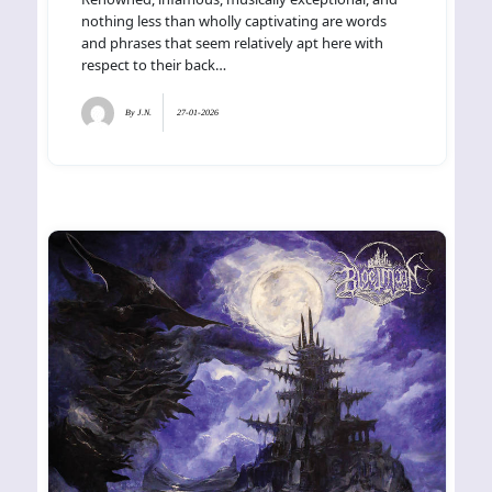
nothing less than wholly captivating are words
and phrases that seem relatively apt here with
respect to their back…
By
J.N.
27-01-2026