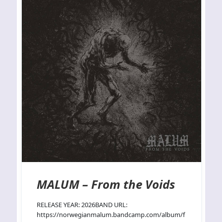
MALUM – From the Voids
RELEASE YEAR: 2026BAND URL:
https://norwegianmalum.bandcamp.com/album/f