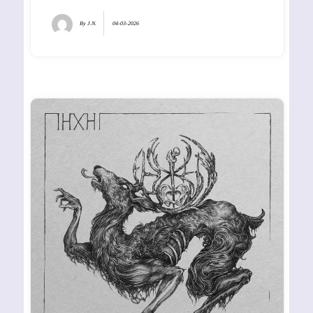
By
J.N.
04-03-2026