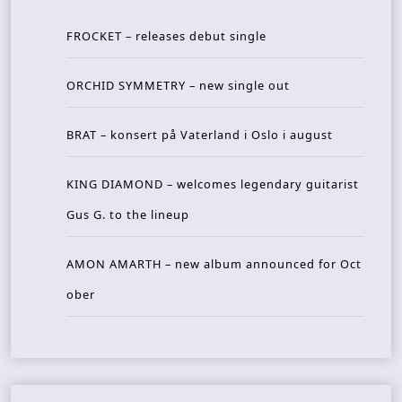
FROCKET – releases debut single
ORCHID SYMMETRY – new single out
BRAT – konsert på Vaterland i Oslo i august
KING DIAMOND – welcomes legendary guitarist
Gus G. to the lineup
AMON AMARTH – new album announced for Oct
ober