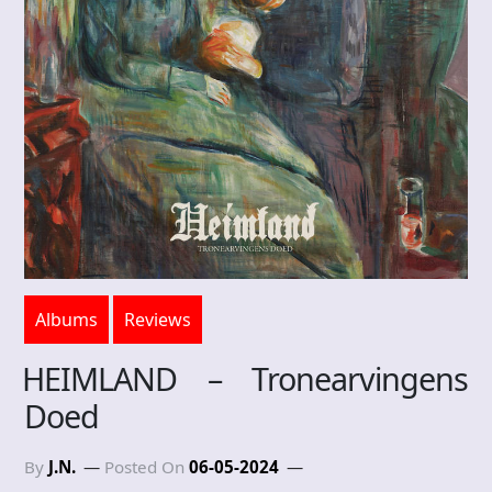
Albums
Reviews
HEIMLAND – Tronearvingens
Doed
By
J.N.
Posted On
06-05-2024