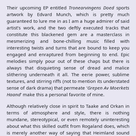
Their upcoming EP entitled
Tronearvingens Doed
sports
artwork by Edvard Munch, which is pretty much
guaranteed to lure me in as I am a huge admirer of said
artist’s work, and the two deftly executed tracks that
constitute this blackened gem are a masterclass in
mesmerizing and bone-chilling music filled with
interesting twists and turns that are bound to keep you
engaged and enraptured from beginning to end. Epic
melodies simply pour out of these chaps but there is
always that disquieting sense of dread and malice
slithering underneath it all. The eerie power, sublime
textures, and stirring riffs (not to mention its understated
sense of dark drama) that permeate ‘
Grepen Av Moerkets
Haand
’ make this a personal favorite of mine.
Although relatively close in spirit to Taake and Orkan in
terms of atmosphere and style, there is nothing
mundane, stereotypical, or even remotely uninteresting
about what this skilled outfit from Rogaland does, which
is merely another way of saying that Heimland sound