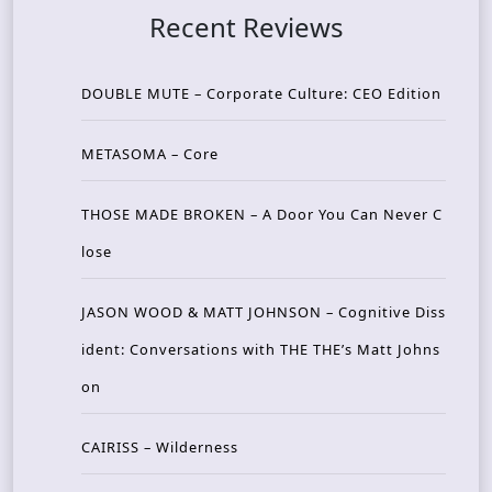
Recent Reviews
DOUBLE MUTE – Corporate Culture: CEO Edition
METASOMA – Core
THOSE MADE BROKEN – A Door You Can Never C
lose
JASON WOOD & MATT JOHNSON – Cognitive Diss
ident: Conversations with THE THE’s Matt Johns
on
CAIRISS – Wilderness