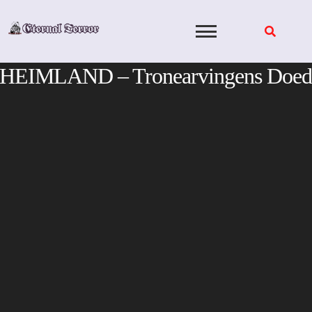
Skip
to
content
HEIMLAND – Tronearvingens Doed