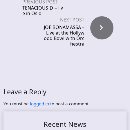
PREVIOUS POST
TENACIOUS D – liv
e in Oslo
NEXT POST
JOE BONAMASSA –
Live at the Hollyw
ood Bowl with Orc
hestra
Leave a Reply
You must be
logged in
to post a comment.
Recent News