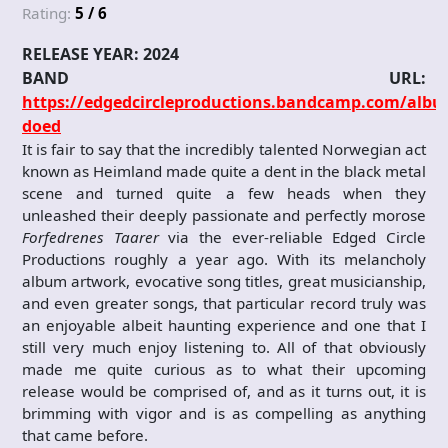
Rating:
5 / 6
RELEASE YEAR: 2024
BAND URL:
https://edgedcircleproductions.bandcamp.com/albu
doed
It is fair to say that the incredibly talented Norwegian act
known as Heimland made quite a dent in the black metal
scene and turned quite a few heads when they
unleashed their deeply passionate and perfectly morose
Forfedrenes Taarer
via the ever-reliable Edged Circle
Productions roughly a year ago. With its melancholy
album artwork, evocative song titles, great musicianship,
and even greater songs, that particular record truly was
an enjoyable albeit haunting experience and one that I
still very much enjoy listening to. All of that obviously
made me quite curious as to what their upcoming
release would be comprised of, and as it turns out, it is
brimming with vigor and is as compelling as anything
that came before.