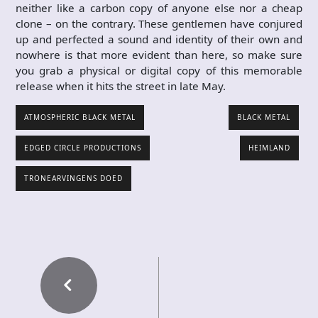
neither like a carbon copy of anyone else nor a cheap
clone – on the contrary. These gentlemen have conjured
up and perfected a sound and identity of their own and
nowhere is that more evident than here, so make sure
you grab a physical or digital copy of this memorable
release when it hits the street in late May.
ATMOSPHERIC BLACK METAL
BLACK METAL
EDGED CIRCLE PRODUCTIONS
HEIMLAND
TRONEARVINGENS DOED