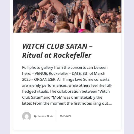
WITCH CLUB SATAN –
Ritual at Rockefeller
Full photo gallery from the concerts can be seen
here: – VENUE: Rockefeller – DATE: 8th of March
2025 – ORGANIZER: All Things Live Some concerts
are merely performances, while others feel like full-
fledged rituals. The collaboration between “Witch
Club Satan” and “MoE” was unmistakably the
latter. From the moment the first notes rang out,…
By
Jonathan Mazin
11-03-2025