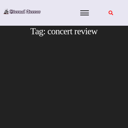
Skip
to
content
Tag:
concert review