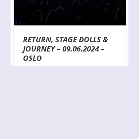
RETURN, STAGE DOLLS &
JOURNEY – 09.06.2024 –
OSLO
VENUE: Oslo SpektrumDATE: 09.06.2024
ORGANIZER: LIve Nation PHOTOGRAPHER: C.
NepperPhotos copyrights belong to the
photographer. No unauthorized usage allowed.
Please contact photographer if you wish to reuse
images in any context. With a stellar line-up
consisting of Return, Stage Dolls, and the
legendary Journey, there was absolutely no excuse
for sitting at home on this…
By
J.N.
11-06-2024