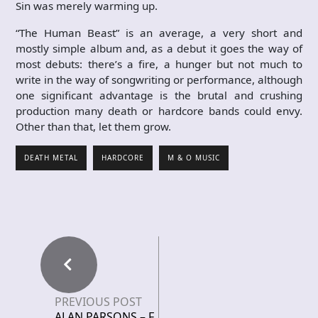
Sin was merely warming up.
“The Human Beast” is an average, a very short and
mostly simple album and, as a debut it goes the way of
most debuts: there’s a fire, a hunger but not much to
write in the way of songwriting or performance, although
one significant advantage is the brutal and crushing
production many death or hardcore bands could envy.
Other than that, let them grow.
DEATH METAL
HARDCORE
M & O MUSIC
PREVIOUS POST
ALAN PARSONS – F