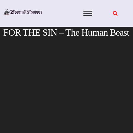
Skip
to
content
FOR THE SIN – The Human Beast