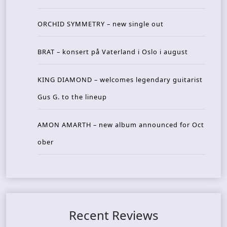
ORCHID SYMMETRY – new single out
BRAT – konsert på Vaterland i Oslo i august
KING DIAMOND – welcomes legendary guitarist
Gus G. to the lineup
AMON AMARTH – new album announced for Oct
ober
Recent Reviews