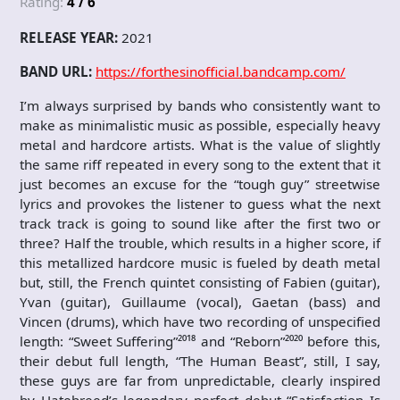
Rating:
4 / 6
RELEASE YEAR:
2021
BAND URL:
https://forthesinofficial.bandcamp.com/
I’m always surprised by bands who consistently want to
make as minimalistic music as possible, especially heavy
metal and hardcore artists. What is the value of slightly
the same riff repeated in every song to the extent that it
just becomes an excuse for the “tough guy” streetwise
lyrics and provokes the listener to guess what the next
track track is going to sound like after the first two or
three? Half the trouble, which results in a higher score, if
this metallized hardcore music is fueled by death metal
but, still, the French quintet consisting of Fabien (guitar),
Yvan (guitar), Guillaume (vocal), Gaetan (bass) and
Vincen (drums), which have two recording of unspecified
length: “Sweet Suffering”²⁰¹⁸ and “Reborn”²⁰²⁰ before this,
their debut full length, “The Human Beast”, still, I say,
these guys are far from unpredictable, clearly inspired