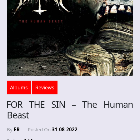
Albums
Reviews
FOR THE SIN – The Human
Beast
By
ER
Posted On
31-08-2022