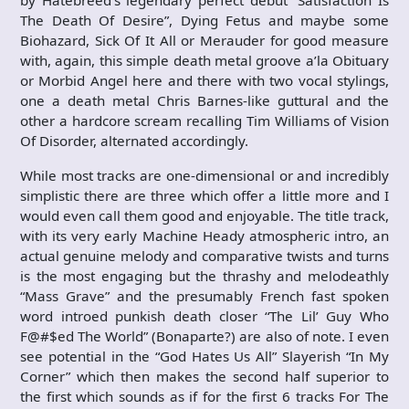
by Hatebreed’s legendary perfect debut “Satisfaction Is
The Death Of Desire”, Dying Fetus and maybe some
Biohazard, Sick Of It All or Merauder for good measure
with, again, this simple death metal groove a’la Obituary
or Morbid Angel here and there with two vocal stylings,
one a death metal Chris Barnes-like guttural and the
other a hardcore scream recalling Tim Williams of Vision
Of Disorder, alternated accordingly.
While most tracks are one-dimensional or and incredibly
simplistic there are three which offer a little more and I
would even call them good and enjoyable. The title track,
with its very early Machine Heady atmospheric intro, an
actual genuine melody and comparative twists and turns
is the most engaging but the thrashy and melodeathly
“Mass Grave” and the presumably French fast spoken
word introed punkish death closer “The Lil’ Guy Who
F@#$ed The World” (Bonaparte?) are also of note. I even
see potential in the “God Hates Us All” Slayerish “In My
Corner” which then makes the second half superior to
the first which sounds as if for the first 6 tracks For The