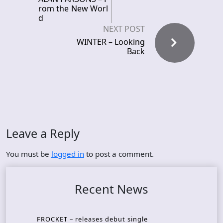
rom the New Worl
d
NEXT POST
WINTER – Looking
Back
Leave a Reply
You must be
logged in
to post a comment.
Recent News
FROCKET – releases debut single