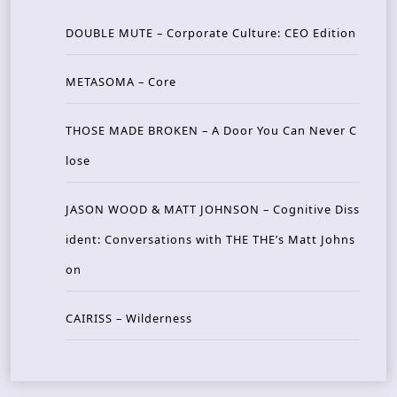
DOUBLE MUTE – Corporate Culture: CEO Edition
METASOMA – Core
THOSE MADE BROKEN – A Door You Can Never C
lose
JASON WOOD & MATT JOHNSON – Cognitive Diss
ident: Conversations with THE THE’s Matt Johns
on
CAIRISS – Wilderness