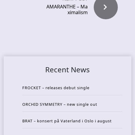
AMARANTHE – Ma
ximalism
Recent News
FROCKET – releases debut single
ORCHID SYMMETRY – new single out
BRAT – konsert på Vaterland i Oslo i august