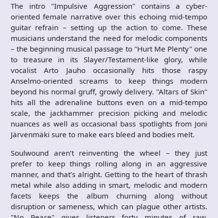
The intro "Impulsive Aggression" contains a cyber-
oriented female narrative over this echoing mid-tempo
guitar refrain – setting up the action to come. These
musicians understand the need for melodic components
– the beginning musical passage to "Hurt Me Plenty" one
to treasure in its Slayer/Testament-like glory, while
vocalist Arto Jauho occasionally hits those raspy
Anselmo-oriented screams to keep things modern
beyond his normal gruff, growly delivery. "Altars of Skin"
hits all the adrenaline buttons even on a mid-tempo
scale, the jackhammer precision picking and melodic
nuances as well as occasional bass spotlights from Joni
Järvenmäki sure to make ears bleed and bodies melt.
Soulwound aren’t reinventing the wheel – they just
prefer to keep things rolling along in an aggressive
manner, and that’s alright. Getting to the heart of thrash
metal while also adding in smart, melodic and modern
facets keeps the album churning along without
disruption or sameness, which can plague other artists.
"No Peace" gives listeners forty minutes of raw,