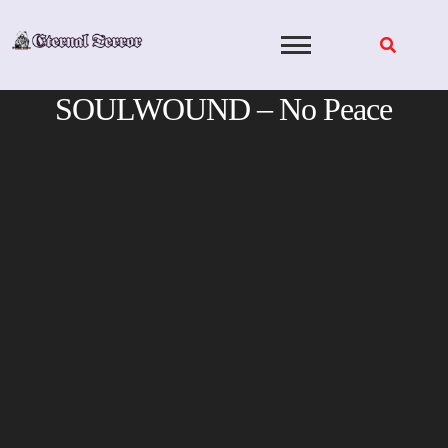
Skip
to
content
SOULWOUND – No Peace