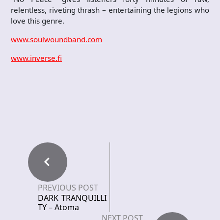
relentless, riveting thrash – entertaining the legions who
love this genre.
www.soulwoundband.com
www.inverse.fi
PREVIOUS POST
DARK TRANQUILLI
TY – Atoma
NEXT POST