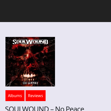
Albums
Reviews
SOULWOUND – No Peace