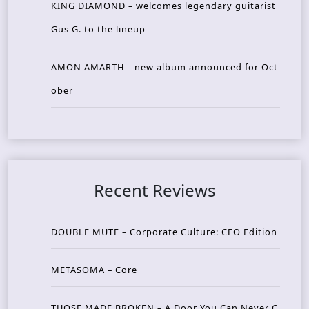
KING DIAMOND – welcomes legendary guitarist
Gus G. to the lineup
AMON AMARTH – new album announced for Oct
ober
Recent Reviews
DOUBLE MUTE – Corporate Culture: CEO Edition
METASOMA – Core
THOSE MADE BROKEN – A Door You Can Never C