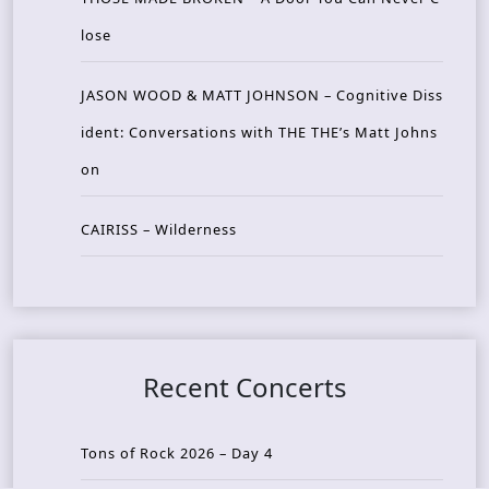
lose
JASON WOOD & MATT JOHNSON – Cognitive Diss
ident: Conversations with THE THE’s Matt Johns
on
CAIRISS – Wilderness
Recent Concerts
Tons of Rock 2026 – Day 4