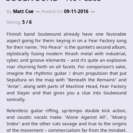
By
Matt Coe
Posted On
09-11-2016
Rating:
5 / 6
Finnish band Soulwound already have one favorable
aspect going for them: keying in on a Fear Factory song
for their name. "No Peace" is the quintet’s second album,
stylistically fusing modern thrash metal with industrial,
cyber, and groove elements – and it’s quite an explosive
roar churning forth on all facets. For comparison’s sake,
imagine the rhythmic guitar / drum propulsion that put
Sepultura on the map with "Beneath the Remains" and
"Arise", along with parts of Machine Head, Fear Factory
and Slayer and that gives you a clue into Soulwound
sonically.
Relentless guitar riffing, up-tempo double kick action,
and caustic vocals make "Alone Against All", "Misery
Index" and the other cuts savage and true to the origins
of the movement – commercialism far from the mindset.