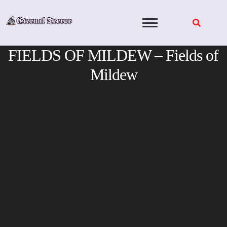
Skip
to
content
FIELDS OF MILDEW – Fields of
Mildew