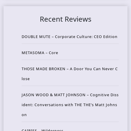
Recent Reviews
DOUBLE MUTE – Corporate Culture: CEO Edition
METASOMA – Core
THOSE MADE BROKEN – A Door You Can Never C
lose
JASON WOOD & MATT JOHNSON – Cognitive Diss
ident: Conversations with THE THE’s Matt Johns
on
CAIRISS – Wilderness