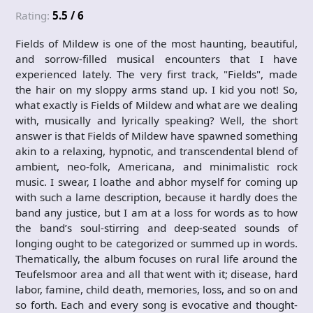
Rating:
5.5 / 6
Fields of Mildew is one of the most haunting, beautiful,
and sorrow-filled musical encounters that I have
experienced lately. The very first track, "Fields", made
the hair on my sloppy arms stand up. I kid you not! So,
what exactly is Fields of Mildew and what are we dealing
with, musically and lyrically speaking? Well, the short
answer is that Fields of Mildew have spawned something
akin to a relaxing, hypnotic, and transcendental blend of
ambient, neo-folk, Americana, and minimalistic rock
music. I swear, I loathe and abhor myself for coming up
with such a lame description, because it hardly does the
band any justice, but I am at a loss for words as to how
the band’s soul-stirring and deep-seated sounds of
longing ought to be categorized or summed up in words.
Thematically, the album focuses on rural life around the
Teufelsmoor area and all that went with it; disease, hard
labor, famine, child death, memories, loss, and so on and
so forth. Each and every song is evocative and thought-