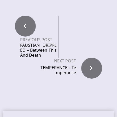
PREVIOUS POST
FAUSTIAN DRIPFE
ED – Between This
And Death
NEXT POST
TEMPERANCE – Te
mperance