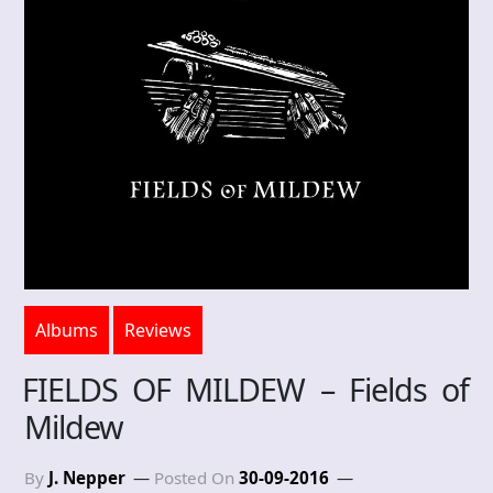
Albums
Reviews
FIELDS OF MILDEW – Fields of
Mildew
By
J. Nepper
Posted On
30-09-2016