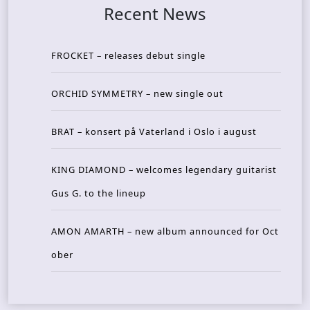
Recent News
FROCKET – releases debut single
ORCHID SYMMETRY – new single out
BRAT – konsert på Vaterland i Oslo i august
KING DIAMOND – welcomes legendary guitarist
Gus G. to the lineup
AMON AMARTH – new album announced for Oct
ober