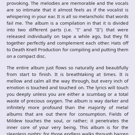
provoking. The melodies are memorable and the vocals
are so intimate that it almost feels as if the vocalist is
whispering in your ear. It is all so melancholic that words
fail me. The album is a compilation in that it is divided
into two different parts (i.e. "I" and "II") that were
released individually on tape a while ago, but they fit
together perfectly and complement each other. Hats off
to Death Knell Production for compiling and putting them
on a compact disc.
The entire album just flows so naturally and beautifully
from start to finish. It is breathtaking at times. It is
mellow and calm all the way through, but every inch of
emotion is touched and touched on. The lyrics will touch
you deeply unless you are either a scumbag or a total
waste of precious oxygen. The album is way darker and
infinitely more profound than the majority of metal
albums that are out there for consumption. Fields of
Mildew touches the soul, or rather; it penetrates the
inner core of your very being. This album is for the
sleepless nights; for those endless walks through barren