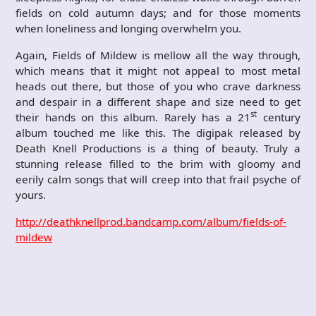
fields on cold autumn days; and for those moments
when loneliness and longing overwhelm you.
Again, Fields of Mildew is mellow all the way through,
which means that it might not appeal to most metal
heads out there, but those of you who crave darkness
and despair in a different shape and size need to get
st
their hands on this album. Rarely has a 21
century
album touched me like this. The digipak released by
Death Knell Productions is a thing of beauty. Truly a
stunning release filled to the brim with gloomy and
eerily calm songs that will creep into that frail psyche of
yours.
http://deathknellprod.bandcamp.com/album/fields-of-
mildew