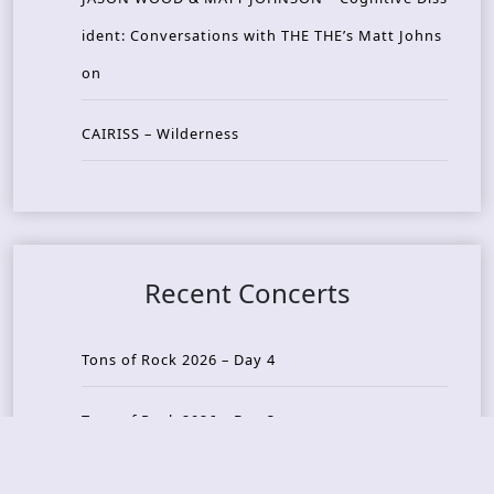
ident: Conversations with THE THE’s Matt Johns
on
CAIRISS – Wilderness
Recent Concerts
Tons of Rock 2026 – Day 4
Tons of Rock 2026 – Day 3
Tons of Rock 2026 – Day 2