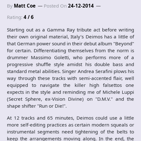
By
Matt Coe
Posted On
24-12-2014
Rating:
4 / 6
Starting out as a Gamma Ray tribute act before writing
their own original material, Italy’s Deimos has a little of
that German power sound in their debut album "Beyond"
for certain. Differentiating themselves from the norm is
drummer Massimo Goletti, who performs more of a
progressive shuffle style amidst his double bass and
standard metal abilities. Singer Andrea Serafini plows his
way through these tracks with semi-accented flair, well
equipped to navigate the killer high falsettos one
expects in the style and reminding me of Michele Luppi
(Secret Sphere, ex-Vision Divine) on "D.M.V." and the
shape shifter "Run or Die!".
At 12 tracks and 65 minutes, Deimos could use a little
more self-editing practices as certain modern squeals or
instrumental segments need tightening of the belts to
keep the arrangements moving along. In the end, the