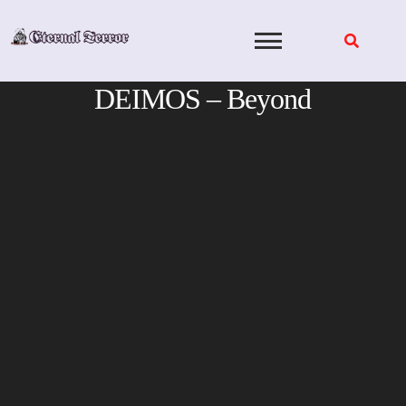
Skip
to
content
DEIMOS – Beyond