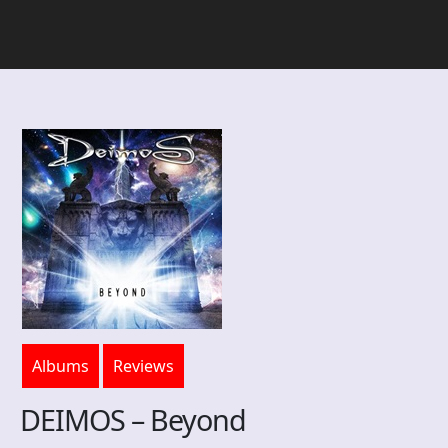
Albums
Reviews
DEIMOS – Beyond