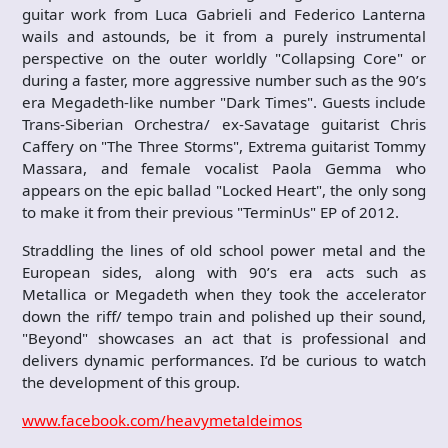
guitar work from Luca Gabrieli and Federico Lanterna
wails and astounds, be it from a purely instrumental
perspective on the outer worldly "Collapsing Core" or
during a faster, more aggressive number such as the 90’s
era Megadeth-like number "Dark Times". Guests include
Trans-Siberian Orchestra/ ex-Savatage guitarist Chris
Caffery on "The Three Storms", Extrema guitarist Tommy
Massara, and female vocalist Paola Gemma who
appears on the epic ballad "Locked Heart", the only song
to make it from their previous "TerminUs" EP of 2012.
Straddling the lines of old school power metal and the
European sides, along with 90’s era acts such as
Metallica or Megadeth when they took the accelerator
down the riff/ tempo train and polished up their sound,
"Beyond" showcases an act that is professional and
delivers dynamic performances. I’d be curious to watch
the development of this group.
www.facebook.com/heavymetaldeimos