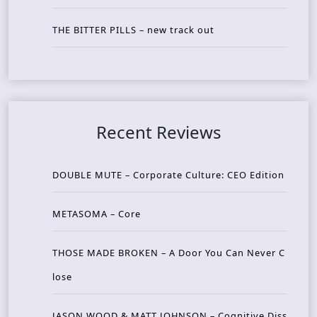
THE BITTER PILLS – new track out
Recent Reviews
DOUBLE MUTE – Corporate Culture: CEO Edition
METASOMA – Core
THOSE MADE BROKEN – A Door You Can Never C
lose
JASON WOOD & MATT JOHNSON – Cognitive Diss