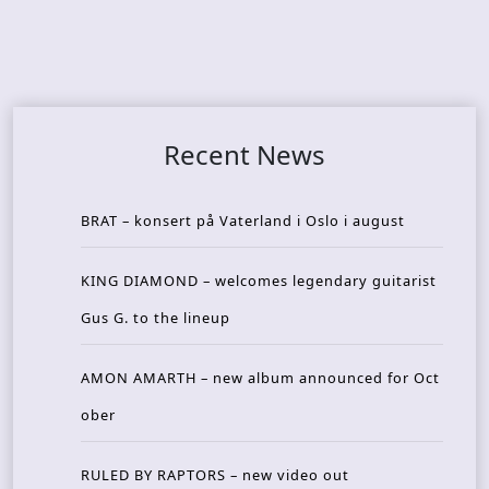
Recent News
BRAT – konsert på Vaterland i Oslo i august
KING DIAMOND – welcomes legendary guitarist
Gus G. to the lineup
AMON AMARTH – new album announced for Oct
ober
RULED BY RAPTORS – new video out