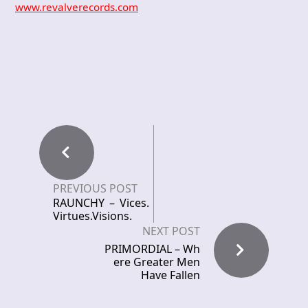
www.revalverecords.com
PREVIOUS POST
RAUNCHY – Vices.
Virtues.Visions.
NEXT POST
PRIMORDIAL – Wh
ere Greater Men
Have Fallen