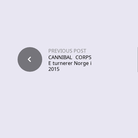
PREVIOUS POST
CANNIBAL CORPS
E turnerer Norge i
2015