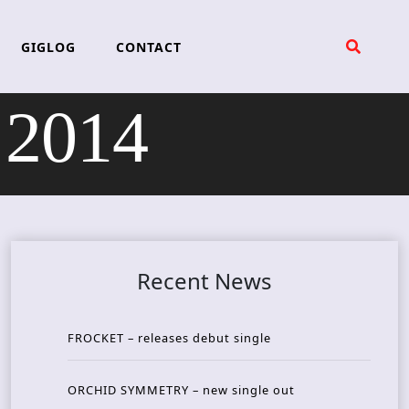
GIGLOG
CONTACT
2014
Recent News
FROCKET – releases debut single
ORCHID SYMMETRY – new single out