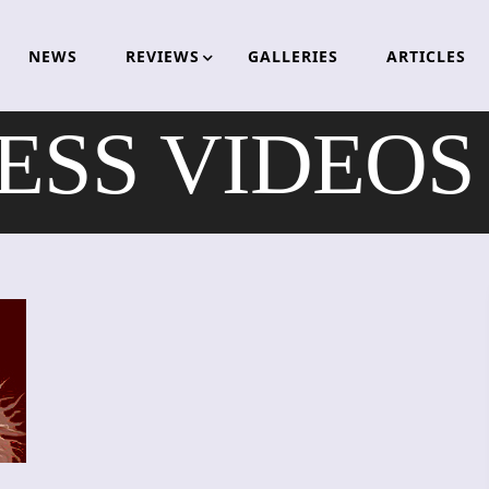
NEWS
REVIEWS
GALLERIES
ARTICLES
ESS VIDEOS 