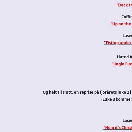
"Deck th
Coffi
"Up on the
Lase
"Fisting under
Hated 
"Jingle Fuc
Og helt til slutt, en reprise på fjorårets luke 
(Luke 3 kommer 
Lase
"Help it’s Chri