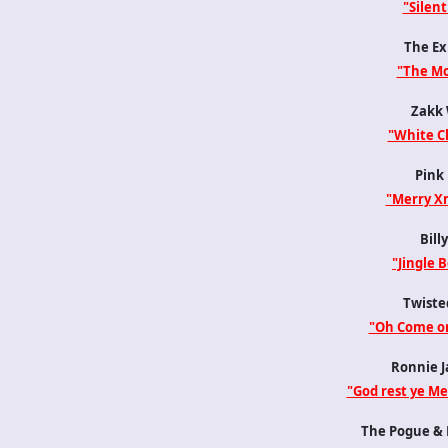
"Silent
The Ex
"The Mo
Zakk 
"White C
Pink 
"Merry X
Billy
"Jingle B
Twisted
"Oh Come on
Ronnie J
"God rest ye M
The Pogue & K