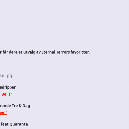
får dere et utvalg av Eternal Terrors favoritter.
elripper
 Bells"
rende Tre & Dag
eøl"
 feat Quaranta