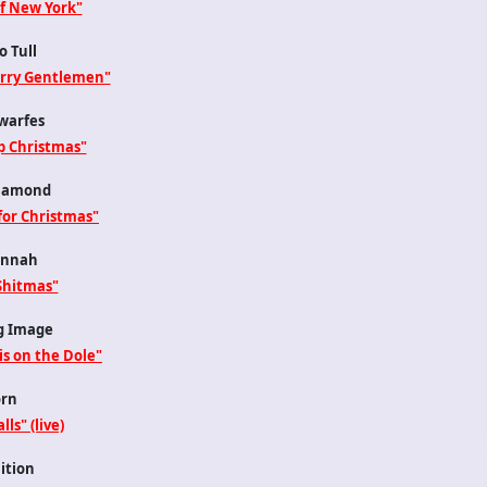
of New York"
o Tull
erry Gentlemen"
warfes
p Christmas"
iamond
for Christmas"
nnah
Shitmas"
g Image
is on the Dole"
rn
lls" (live)
ition