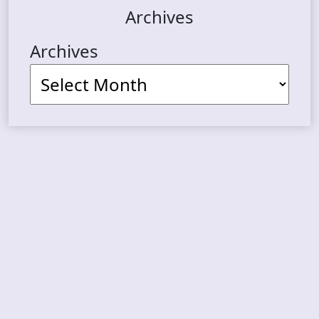
Archives
Archives