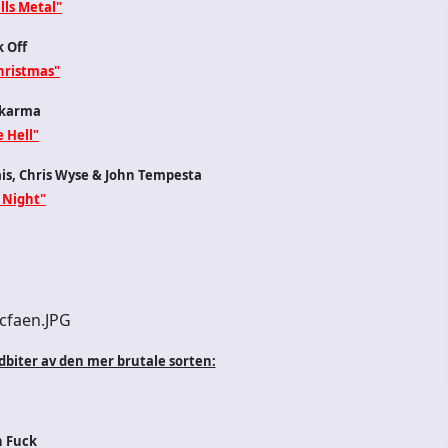
lls Metal"
 Off
hristmas"
karma
e Hell"
ais, Chris Wyse & John Tempesta
 Night"
dbiter av den mer brutale sorten:
n Fuck