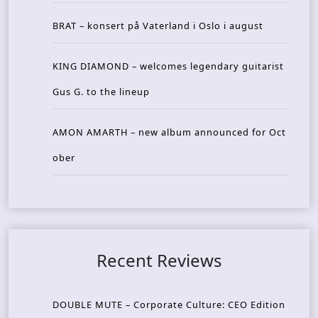
BRAT – konsert på Vaterland i Oslo i august
KING DIAMOND – welcomes legendary guitarist
Gus G. to the lineup
AMON AMARTH – new album announced for Oct
ober
Recent Reviews
DOUBLE MUTE – Corporate Culture: CEO Edition