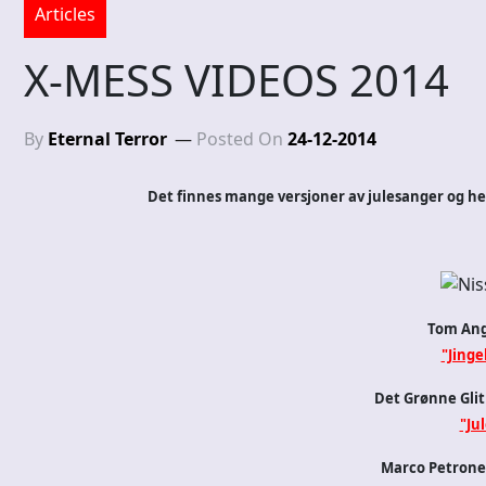
Articles
X-MESS VIDEOS 2014
By
Eternal Terror
Posted On
24-12-2014
Det finnes mange versjoner av julesanger og her 
Tom Ang
"Jingel
Det Grønne Glit
"Jul
Marco Petrone