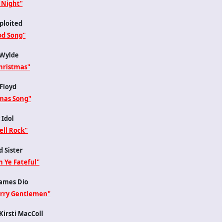
 Night"
ploited
d Song"
Wylde
hristmas"
Floyd
mas Song"
 Idol
ell Rock"
 Sister
 Ye Fateful"
ames Dio
erry Gentlemen"
irsti MacColl