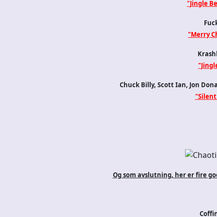
"Jingle Be
Fuck
"Merry C
Krash
"Jingl
Chuck Billy, Scott Ian, Jon Don
"Silent
Og som avslutning, her er fire go
Coffi