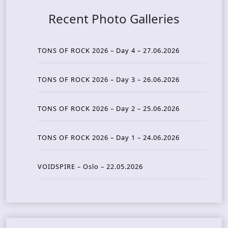
Recent Photo Galleries
TONS OF ROCK 2026 – Day 4 – 27.06.2026
TONS OF ROCK 2026 – Day 3 – 26.06.2026
TONS OF ROCK 2026 – Day 2 – 25.06.2026
TONS OF ROCK 2026 – Day 1 – 24.06.2026
VOIDSPIRE – Oslo – 22.05.2026