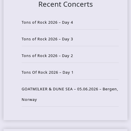
Recent Concerts
Tons of Rock 2026 – Day 4
Tons of Rock 2026 – Day 3
Tons of Rock 2026 – Day 2
Tons Of Rock 2026 – Day 1
GOATMILKER & DUNE SEA – 05.06.2026 – Bergen,
Norway