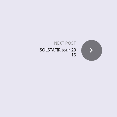
NEXT POST
SOLSTAFIR tour 20
15