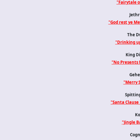
"Fairytale 
Jethr
"God rest ye M
The D
"Drinking u
King D
"No Presents 
Gehe
"Merry 
Spittin
"Santa Clause 
Ko
"Jingle Ba
Cogn