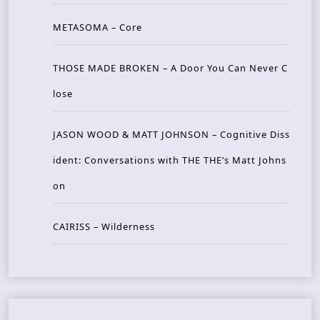
METASOMA – Core
THOSE MADE BROKEN – A Door You Can Never C
lose
JASON WOOD & MATT JOHNSON – Cognitive Diss
ident: Conversations with THE THE’s Matt Johns
on
CAIRISS – Wilderness