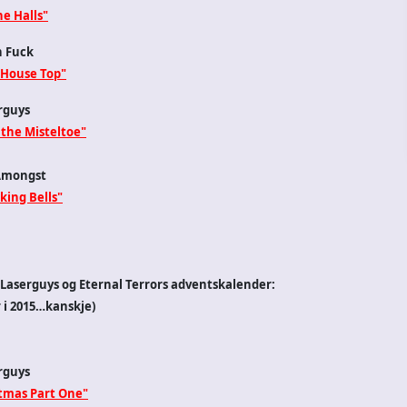
e Halls"
n Fuck
 House Top"
rguys
 the Misteltoe"
Amongst
king Bells"
2 i Laserguys og Eternal Terrors adventskalender:
i 2015…kanskje)
rguys
stmas Part One"