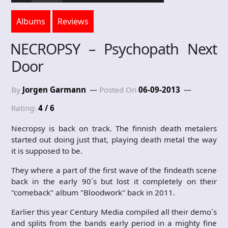
Albums
Reviews
NECROPSY – Psychopath Next
Door
By
Jorgen Garmann
Posted On
06-09-2013
Rating:
4 / 6
Necropsy is back on track. The finnish death metalers
started out doing just that, playing death metal the way
it is supposed to be.
They where a part of the first wave of the findeath scene
back in the early 90´s but lost it completely on their
"comeback" album "Bloodwork" back in 2011.
Earlier this year Century Media compiled all their demo´s
and splits from the bands early period in a mighty fine