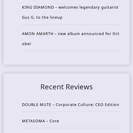
KING DIAMOND – welcomes legendary guitarist
Gus G. to the lineup
AMON AMARTH – new album announced for Oct
ober
Recent Reviews
DOUBLE MUTE – Corporate Culture: CEO Edition
METASOMA – Core