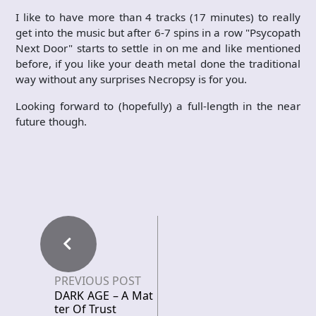
I like to have more than 4 tracks (17 minutes) to really
get into the music but after 6-7 spins in a row "Psycopath
Next Door" starts to settle in on me and like mentioned
before, if you like your death metal done the traditional
way without any surprises Necropsy is for you.
Looking forward to (hopefully) a full-length in the near
future though.
PREVIOUS POST
DARK AGE – A Mat
ter Of Trust