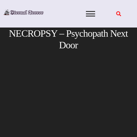
Skip
to
content
NECROPSY – Psychopath Next
Door