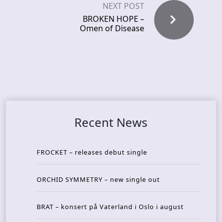
NEXT POST
BROKEN HOPE –
Omen of Disease
Recent News
FROCKET – releases debut single
ORCHID SYMMETRY – new single out
BRAT – konsert på Vaterland i Oslo i august