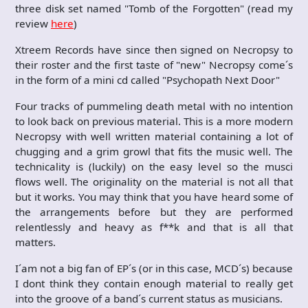
three disk set named "Tomb of the Forgotten" (read my
review
here
)
Xtreem Records have since then signed on Necropsy to
their roster and the first taste of "new" Necropsy come´s
in the form of a mini cd called "Psychopath Next Door"
Four tracks of pummeling death metal with no intention
to look back on previous material. This is a more modern
Necropsy with well written material containing a lot of
chugging and a grim growl that fits the music well. The
technicality is (luckily) on the easy level so the musci
flows well. The originality on the material is not all that
but it works. You may think that you have heard some of
the arrangements before but they are performed
relentlessly and heavy as f**k and that is all that
matters.
I´am not a big fan of EP´s (or in this case, MCD´s) because
I dont think they contain enough material to really get
into the groove of a band´s current status as musicians.