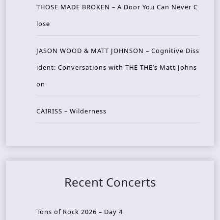
THOSE MADE BROKEN – A Door You Can Never C
lose
JASON WOOD & MATT JOHNSON – Cognitive Diss
ident: Conversations with THE THE’s Matt Johns
on
CAIRISS – Wilderness
Recent Concerts
Tons of Rock 2026 – Day 4