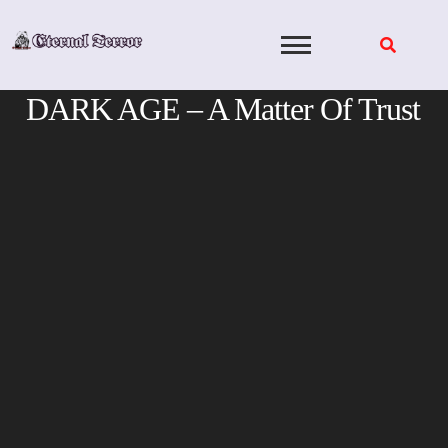
Skip
to
content
DARK AGE – A Matter Of Trust