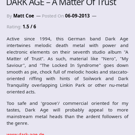
DARK AGE – A Matter Of Trust
By
Matt Coe
Posted On
06-09-2013
Rating:
1.5 / 6
Active since 1994, this German band Dark Age
intertwines melodic death metal with power and
electronic elements on their seventh studio album "A
Matter of Trust". As such, material like "Nero", "My
Saviour", and "The Locked In Syndrome" goes down
smooth as pie, chock full of melodic hooks and staccato-
oriented riffing with hints of Soilwork and Dark
Tranquility overlapping Linkin Park or other nu-metal
oriented acts.
Too safe and ‘groove’/ commercial oriented for my
tastes, Dark Age will probably appeal to more
mainstream metal heads than the ardent followers of
the genre.
www.dark-age.de