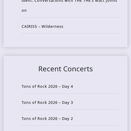
ident: Conversations with THE THE’s Matt Johns
on
CAIRISS – Wilderness
Recent Concerts
Tons of Rock 2026 – Day 4
Tons of Rock 2026 – Day 3
Tons of Rock 2026 – Day 2