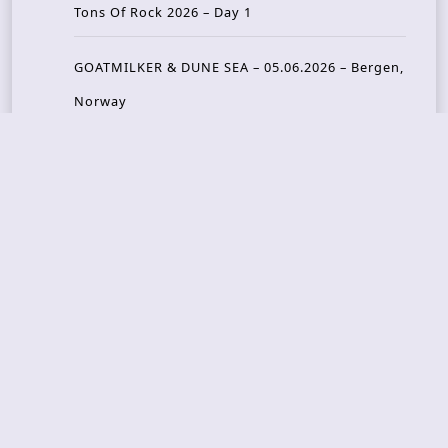
Tons Of Rock 2026 – Day 1
GOATMILKER & DUNE SEA – 05.06.2026 – Bergen,
Norway
Recent Photo Galleries
TONS OF ROCK 2026 – Day 4 – 27.06.2026
TONS OF ROCK 2026 – Day 3 – 26.06.2026
TONS OF ROCK 2026 – Day 2 – 25.06.2026