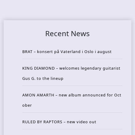
Recent News
BRAT – konsert på Vaterland i Oslo i august
KING DIAMOND – welcomes legendary guitarist
Gus G. to the lineup
AMON AMARTH – new album announced for Oct
ober
RULED BY RAPTORS – new video out