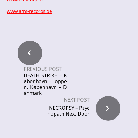
www.afm-records.de
PREVIOUS POST
DEATH STRIKE – K
øbenhavn – Loppe
n, København – D
anmark
NEXT POST
NECROPSY – Psyc
hopath Next Door