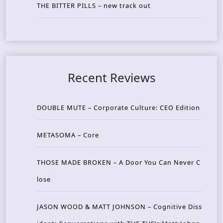
THE BITTER PILLS – new track out
Recent Reviews
DOUBLE MUTE – Corporate Culture: CEO Edition
METASOMA – Core
THOSE MADE BROKEN – A Door You Can Never C
lose
JASON WOOD & MATT JOHNSON – Cognitive Diss