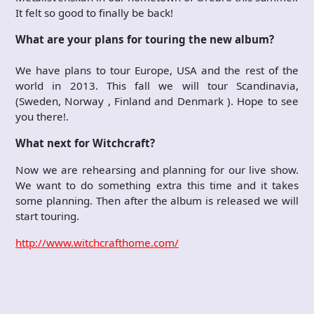
It felt so good to finally be back!
What are your plans for touring the new album?
We have plans to tour Europe, USA and the rest of the
world in 2013. This fall we will tour Scandinavia,
(Sweden, Norway , Finland and Denmark ). Hope to see
you there!.
What next for Witchcraft?
Now we are rehearsing and planning for our live show.
We want to do something extra this time and it takes
some planning. Then after the album is released we will
start touring.
http://www.witchcrafthome.com/