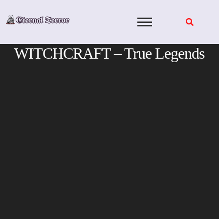
Skip
to
content
WITCHCRAFT – True Legends