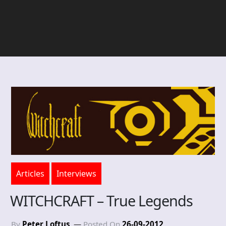
Articles
Interviews
WITCHCRAFT – True Legends
By
Peter Loftus
Posted On
26-09-2012