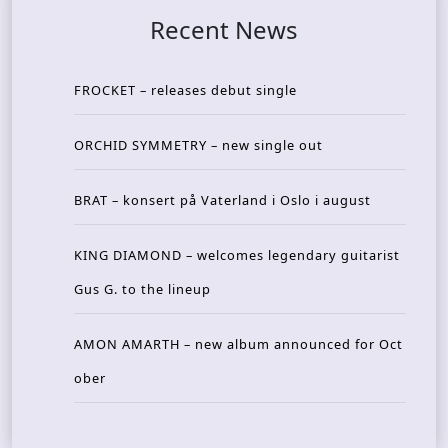
Recent News
FROCKET – releases debut single
ORCHID SYMMETRY – new single out
BRAT – konsert på Vaterland i Oslo i august
KING DIAMOND – welcomes legendary guitarist
Gus G. to the lineup
AMON AMARTH – new album announced for Oct
ober