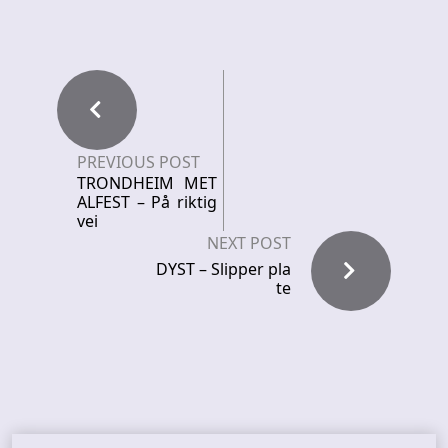
PREVIOUS POST
TRONDHEIM MET
ALFEST – På riktig
vei
NEXT POST
DYST – Slipper pla
te