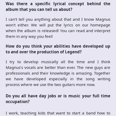
Was there a specific lyrical concept behind the
album that you can tell us about?
I can’t tell you anything about that and I know Magnus
won’t either. We will put the lyrics on our homepage
when the album is released! You can read and interpret
them in any way you feel!
How do you think your abilities have developed up
to and over the production of Legend?
I try to develop musically all the time and I think
Magnus’s vocals are better than ever. The new guys are
professionals and their knowledge is amazing. Together
we have developed especially in the song writing
process where we use the two guitars more now.
Do you all have day jobs or is music your full time
occupation?
I work, teaching kids that want to start a band how to