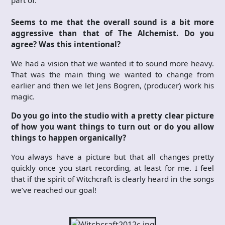
Seems to me that the overall sound is a bit more
aggressive than that of The Alchemist. Do you
agree? Was this intentional?
We had a vision that we wanted it to sound more heavy.
That was the main thing we wanted to change from
earlier and then we let Jens Bogren, (producer) work his
magic.
Do you go into the studio with a pretty clear picture
of how you want things to turn out or do you allow
things to happen organically?
You always have a picture but that all changes pretty
quickly once you start recording, at least for me. I feel
that if the spirit of Witchcraft is clearly heard in the songs
we’ve reached our goal!