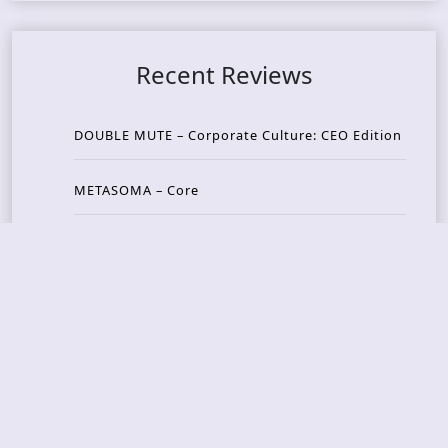
Recent Reviews
DOUBLE MUTE – Corporate Culture: CEO Edition
METASOMA – Core
THOSE MADE BROKEN – A Door You Can Never C
lose
JASON WOOD & MATT JOHNSON – Cognitive Diss
ident: Conversations with THE THE’s Matt Johns
on