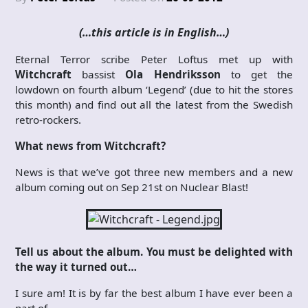
(…this article is in English…)
Eternal Terror scribe Peter Loftus met up with
Witchcraft
bassist
Ola Hendriksson
to get the
lowdown on fourth album ‘Legend’ (due to hit the stores
this month) and find out all the latest from the Swedish
retro-rockers.
What news from Witchcraft?
News is that we’ve got three new members and a new
album coming out on Sep 21st on Nuclear Blast!
Tell us about the album. You must be delighted with
the way it turned out…
I sure am! It is by far the best album I have ever been a
part of.