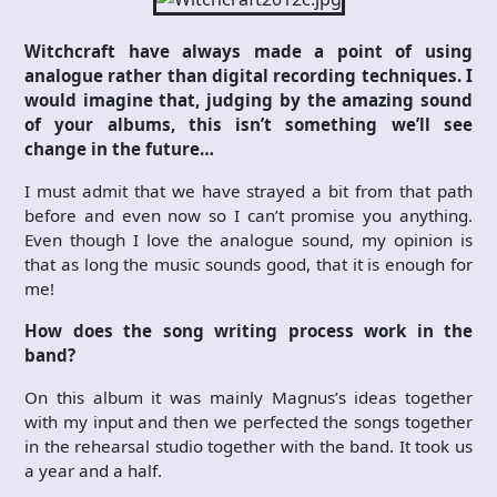
Witchcraft have always made a point of using
analogue rather than digital recording techniques. I
would imagine that, judging by the amazing sound
of your albums, this isn’t something we’ll see
change in the future…
I must admit that we have strayed a bit from that path
before and even now so I can’t promise you anything.
Even though I love the analogue sound, my opinion is
that as long the music sounds good, that it is enough for
me!
How does the song writing process work in the
band?
On this album it was mainly Magnus’s ideas together
with my input and then we perfected the songs together
in the rehearsal studio together with the band. It took us
a year and a half.