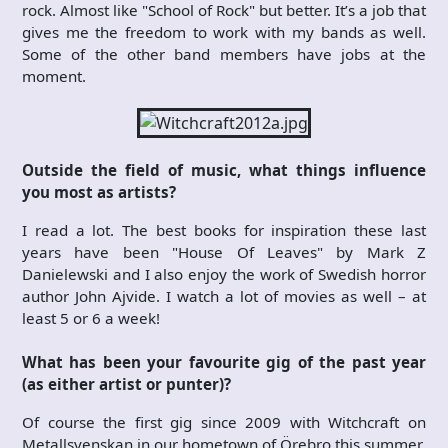
rock. Almost like "School of Rock" but better. It’s a job that
gives me the freedom to work with my bands as well.
Some of the other band members have jobs at the
moment.
Outside the field of music, what things influence
you most as artists?
I read a lot. The best books for inspiration these last
years have been "House Of Leaves" by Mark Z
Danielewski and I also enjoy the work of Swedish horror
author John Ajvide. I watch a lot of movies as well – at
least 5 or 6 a week!
What has been your favourite gig of the past year
(as either artist or punter)?
Of course the first gig since 2009 with Witchcraft on
Metallsvenskan in our hometown of Örebro this summer.