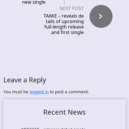
new single
NEXT POST
TAAKE – reveals de
tails of upcoming
full-length release
and first single
Leave a Reply
You must be
logged in
to post a comment.
Recent News