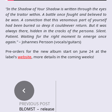
“In the Shadow of Your Shadow is written through the eyes
of the traitor within. A battle once fought and believed to
be won. A conviction that this venomous part of yourself
had been buried so deep it couldnever return. But it was
always there, hidden in the cracks of the persona. Silent.
Patient. Waiting for the right moment to emerge once
again.”
– Johannes Persson (vocals/guitars)
Pre-orders for the new album start on June 24 at the
label’s
website
, more details in the coming weeks!
PREVIOUS POST
BLOMST – release