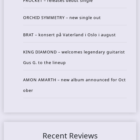
FROCKET – releases debut single
ORCHID SYMMETRY – new single out
BRAT – konsert på Vaterland i Oslo i august
KING DIAMOND – welcomes legendary guitarist
Gus G. to the lineup
AMON AMARTH – new album announced for Oct
ober
Recent Reviews