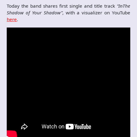
Today the band shares first single and title track
“In
The
Shadow of Your Shadow”
, with a visualizer on YouTube
here
.