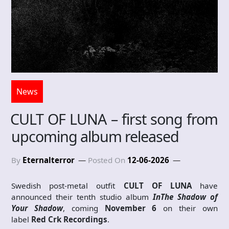
News
CULT OF LUNA – first song from
upcoming album released
By
Eternalterror
Posted On
12-06-2026
Swedish post-metal outfit
CULT OF LUNA
have
announced their tenth studio album
In
The Shadow of
Your Shadow
, coming
November 6
on their own
label
Red Crk Recordings
.