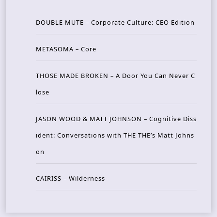
DOUBLE MUTE – Corporate Culture: CEO Edition
METASOMA – Core
THOSE MADE BROKEN – A Door You Can Never C
lose
JASON WOOD & MATT JOHNSON – Cognitive Diss
ident: Conversations with THE THE’s Matt Johns
on
CAIRISS – Wilderness