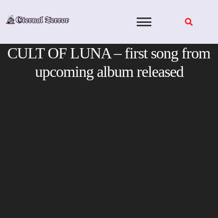
Skip
to
content
CULT OF LUNA – first song from
upcoming album released