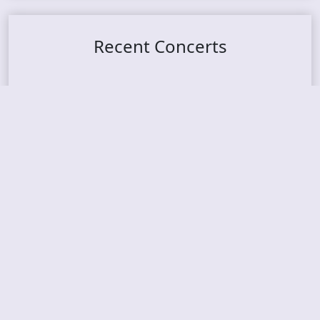
Recent Concerts
Tons of Rock 2026 – Day 4
Tons of Rock 2026 – Day 3
Tons of Rock 2026 – Day 2
Tons Of Rock 2026 – Day 1
GOATMILKER & DUNE SEA – 05.06.2026 – Bergen,
Norway