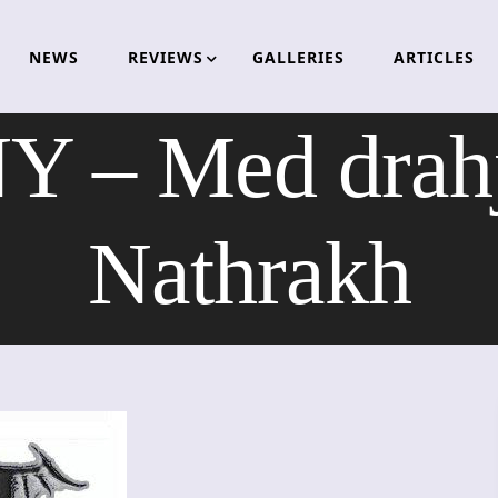
NEWS
REVIEWS
GALLERIES
ARTICLES
 Med drahje
Nathrakh