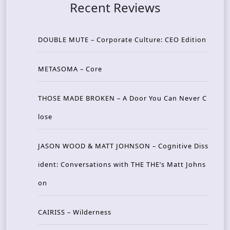
Recent Reviews
DOUBLE MUTE – Corporate Culture: CEO Edition
METASOMA – Core
THOSE MADE BROKEN – A Door You Can Never C
lose
JASON WOOD & MATT JOHNSON – Cognitive Diss
ident: Conversations with THE THE’s Matt Johns
on
CAIRISS – Wilderness