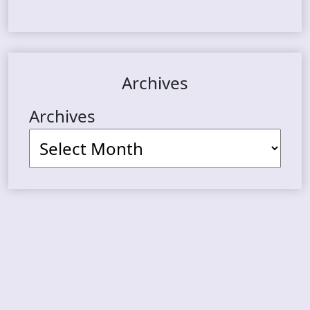
Archives
Archives