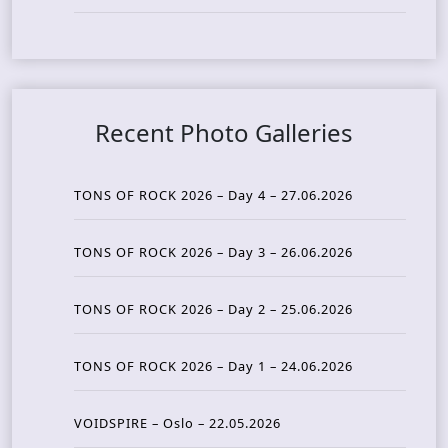
Recent Photo Galleries
TONS OF ROCK 2026 – Day 4 – 27.06.2026
TONS OF ROCK 2026 – Day 3 – 26.06.2026
TONS OF ROCK 2026 – Day 2 – 25.06.2026
TONS OF ROCK 2026 – Day 1 – 24.06.2026
VOIDSPIRE – Oslo – 22.05.2026