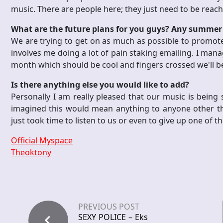
music. There are people here; they just need to be reac
What are the future plans for you guys? Any summer 
We are trying to get on as much as possible to promote 
involves me doing a lot of pain staking emailing. I mana
month which should be cool and fingers crossed we'll be
Is there anything else you would like to add?
Personally I am really pleased that our music is being s
imagined this would mean anything to anyone other tha
just took time to listen to us or even to give up one of th
Official Myspace
Theoktony
PREVIOUS POST
SEXY POLICE – Eks