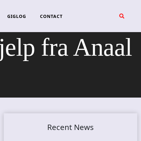
GIGLOG
CONTACT
lp fra Anaal
Recent News