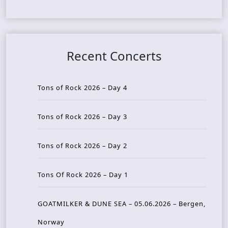
Recent Concerts
Tons of Rock 2026 – Day 4
Tons of Rock 2026 – Day 3
Tons of Rock 2026 – Day 2
Tons Of Rock 2026 – Day 1
GOATMILKER & DUNE SEA – 05.06.2026 – Bergen,
Norway