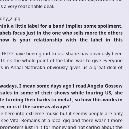
 a very reasonable deal.
ink a little label for a band implies some spoilment,
abels focus just in the one who sells more the others
ow is your relationship with the label in this
ut FETO have been good to us. Shane has obviously been
 think the whole point of the label was to give everyone
s in Anaal Nathrakh obviously gives us a great deal of
owadays, I mean some days ago I read Angela Gossow
sales in some of their shows while touring US, she
le turning their backs to metal , so how this works in
r, or is it the same as always?
le here into extreme music but it seems people are only
to see Vital Remains at a local gig and there wasn't more
y promoters just in it for money and not caring about the