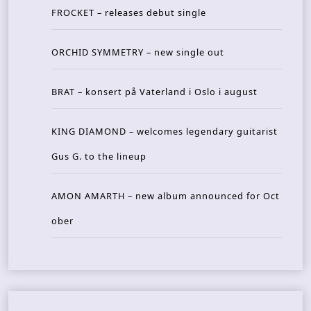
FROCKET – releases debut single
ORCHID SYMMETRY – new single out
BRAT – konsert på Vaterland i Oslo i august
KING DIAMOND – welcomes legendary guitarist
Gus G. to the lineup
AMON AMARTH – new album announced for Oct
ober