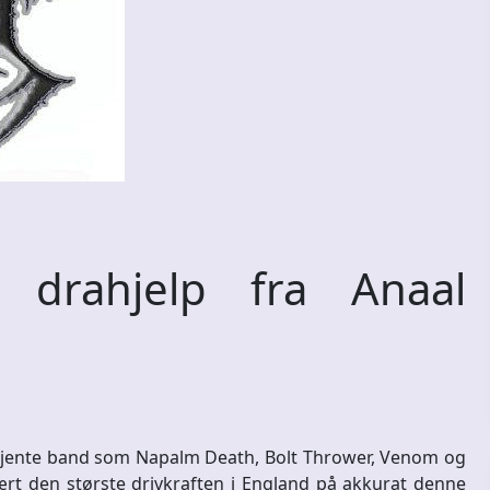
rahjelp fra Anaal
l kjente band som Napalm Death, Bolt Thrower, Venom og
rt den største drivkraften i England på akkurat denne