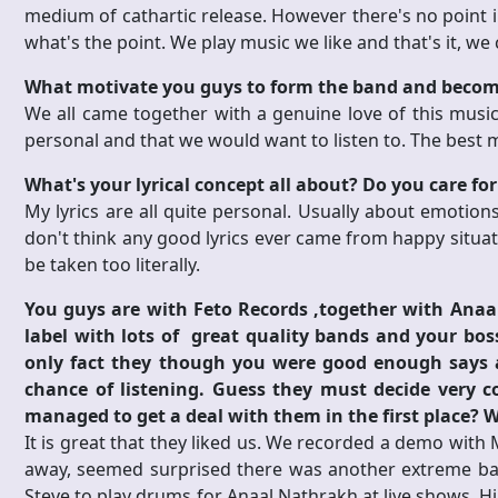
medium of cathartic release. However there's no point in
what's the point. We play music we like and that's it, we
What motivate you guys to form the band and beco
We all came together with a genuine love of this music.
personal and that we would want to listen to. The best m
What's your lyrical concept all about? Do you care for t
My lyrics are all quite personal. Usually about emotions 
don't think any good lyrics ever came from happy situati
be taken too literally.
You guys are with Feto Records ,together with Anaal 
label with lots of great quality bands and your bo
only fact they though you were good enough says a
chance of listening. Guess they must decide very 
managed to get a deal with them in the first place? W
It is great that they liked us. We recorded a demo with 
away, seemed surprised there was another extreme band
Steve to play drums for Anaal Nathrakh at live shows. 