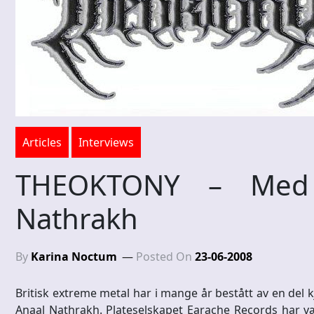
Articles
Interviews
THEOKTONY – Med d
Nathrakh
By
Karina Noctum
Posted On
23-06-2008
Britisk extreme metal har i mange år bestått av en de
Anaal Nathrakh. Plateselskapet Earache Records har væ