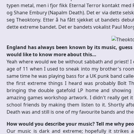
typen metal, men i fjor fikk Eternal Terror kontakt med 
og Shane Embury (Napalm Death). Det er via dette sels
seg Theoktony. Etter å ha fått sjekket ut bandets debuts
dette extreme bandet. Det er bandets vokalist Paul Mo
England has always been known by its music, guess y
would like to know more about this…
Yeah where would we be without sabbath and priest! I do
age of 11 when I used to sneak into my brother's ro
same time he was playing bass for a UK punk band called
the first extreme things I heard was probably Bolt
bringing the double gatefold LP home and showing 
amazing games workshop artwork. I didn't really get it 
school friends by making them listen to it. Shortly af
Death was and still is one of my favourite bands and the 
How would you describe your music? Tell me why peopl
Our music is dark and extreme; hopefully it strikes a