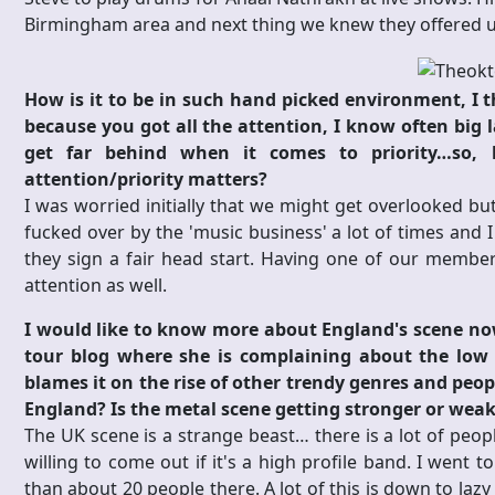
Birmingham area and next thing we knew they offered us
How is it to be in such hand picked environment, I th
because you got all the attention, I know often big l
get far behind when it comes to priority…so, h
attention/priority matters?
I was worried initially that we might get overlooked b
fucked over by the 'music business' a lot of times and I
they sign a fair head start. Having one of our member
attention as well.
I would like to know more about England's scene n
tour blog where she is complaining about the low 
blames it on the rise of other trendy genres and peop
England? Is the metal scene getting stronger or weake
The UK scene is a strange beast… there is a lot of peop
willing to come out if it's a high profile band. I went 
than about 20 people there. A lot of this is down to laz