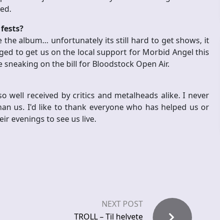
hed.
fests?
the album… unfortunately its still hard to get shows, it
ged to get us on the local support for Morbid Angel this
 sneaking on the bill for Bloodstock Open Air.
o well received by critics and metalheads alike. I never
n us. I'd like to thank everyone who has helped us or
eir evenings to see us live.
NEXT POST
TROLL – Til helvete