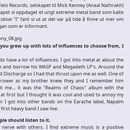
Feto Records, selskapet til Mick Kenney (Anaal Nathrakh)
kapet vi oppdaget et ungt extreme metal band som kalte
kive "I" fant vi ut at det var på tide å finne ut mer om
rgan som er informant.
ou grew up with lots of influences to choose from, I
 have a lot of influences. I got into metal at about the
om and borrow his WASP and Megadeth LP's. Around the
 Discharge so I had that thrust upon me as well. One of
 Thrower as my brother knew they and I remember him
it me… it was the "Realms of Chaos" album with the
at first but I thought it was cool and used to annoy my
ter I got into other bands on the Earache label, Napalm
first heavy band I saw live.
e should listen to it.
 nerve with others. I find extreme music is a positive