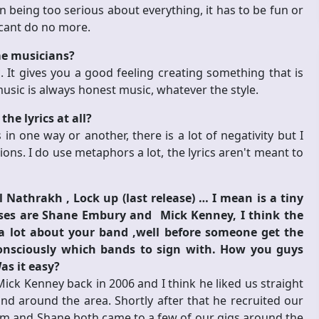
 being too serious about everything, it has to be fun or
 cant do no more.
me musicians?
 It gives you a good feeling creating something that is
usic is always honest music, whatever the style.
he lyrics at all?
in one way or another, there is a lot of negativity but I
ons. I do use metaphors a lot, the lyrics aren't meant to
Nathrakh , Lock up (last release) … I mean is a tiny
sses are Shane Embury and Mick Kenney, I think the
 lot about your band ,well before someone get the
consciously which bands to sign with. How you guys
as it easy?
Mick Kenney back in 2006 and I think he liked us straight
 around the area. Shortly after that he recruited our
Him and Shane both came to a few of our gigs around the