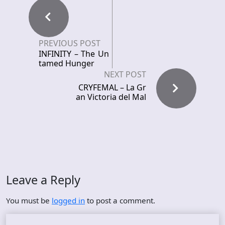
PREVIOUS POST
INFINITY – The Un
tamed Hunger
NEXT POST
CRYFEMAL – La Gr
an Victoria del Mal
Leave a Reply
You must be
logged in
to post a comment.