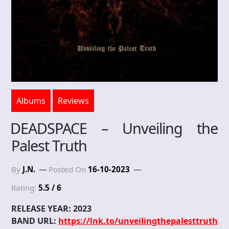
Albums
Reviews
DEADSPACE – Unveiling the
Palest Truth
By
J.N.
Posted On
16-10-2023
Rating:
5.5 / 6
RELEASE YEAR: 2023
BAND URL:
https://lnk.to/unveilingthepalesttruth