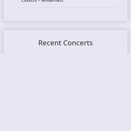
CAIRISS – Wilderness
Recent Concerts
Tons of Rock 2026 – Day 4
Tons of Rock 2026 – Day 3
Tons of Rock 2026 – Day 2
Tons Of Rock 2026 – Day 1
GOATMILKER & DUNE SEA – 05.06.2026 – Bergen,