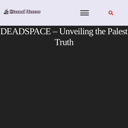
Skip
to
content
DEADSPACE – Unveiling the Palest
Truth