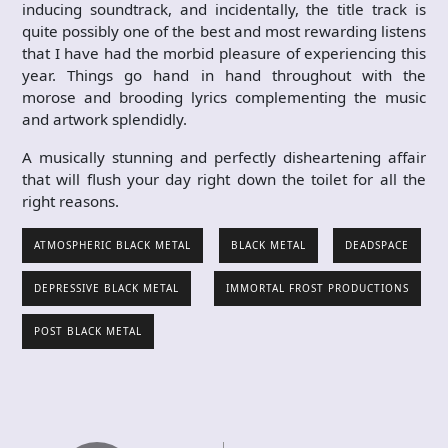
inducing soundtrack, and incidentally, the title track is
quite possibly one of the best and most rewarding listens
that I have had the morbid pleasure of experiencing this
year. Things go hand in hand throughout with the
morose and brooding lyrics complementing the music
and artwork splendidly.
A musically stunning and perfectly disheartening affair
that will flush your day right down the toilet for all the
right reasons.
ATMOSPHERIC BLACK METAL
BLACK METAL
DEADSPACE
DEPRESSIVE BLACK METAL
IMMORTAL FROST PRODUCTIONS
POST BLACK METAL