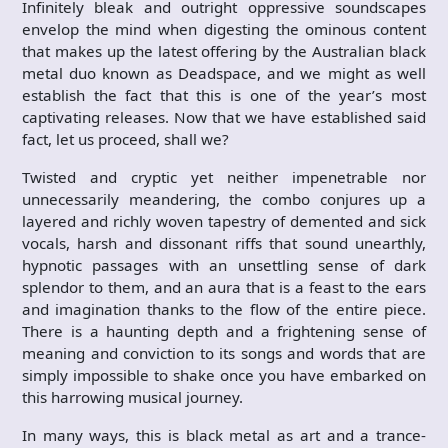
Infinitely bleak and outright oppressive soundscapes
envelop the mind when digesting the ominous content
that makes up the latest offering by the Australian black
metal duo known as Deadspace, and we might as well
establish the fact that this is one of the year’s most
captivating releases. Now that we have established said
fact, let us proceed, shall we?
Twisted and cryptic yet neither impenetrable nor
unnecessarily meandering, the combo conjures up a
layered and richly woven tapestry of demented and sick
vocals, harsh and dissonant riffs that sound unearthly,
hypnotic passages with an unsettling sense of dark
splendor to them, and an aura that is a feast to the ears
and imagination thanks to the flow of the entire piece.
There is a haunting depth and a frightening sense of
meaning and conviction to its songs and words that are
simply impossible to shake once you have embarked on
this harrowing musical journey.
In many ways, this is black metal as art and a trance-