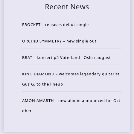
Recent News
FROCKET – releases debut single
ORCHID SYMMETRY – new single out
BRAT – konsert på Vaterland i Oslo i august
KING DIAMOND – welcomes legendary guitarist
Gus G. to the lineup
AMON AMARTH – new album announced for Oct
ober