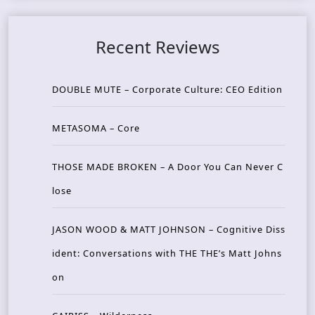
Recent Reviews
DOUBLE MUTE – Corporate Culture: CEO Edition
METASOMA – Core
THOSE MADE BROKEN – A Door You Can Never C
lose
JASON WOOD & MATT JOHNSON – Cognitive Diss
ident: Conversations with THE THE’s Matt Johns
on