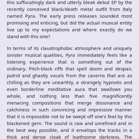
this suffocatingly dark and utterly bleak debut EP by the
recently conceived black/death metal outfit from Italy
named Pyra. The early press releases sounded most
promising and enticing, but did the actual musical entity
live up to my expectations and where exactly do we
stand with this one?
In terms of its claustrophobic atmosphere and uniquely
sinister musical qualities,
Pyra
immediately feels like a
listening experience that is something out of the
ordinary. Pitch-black riffs that spell doom and despair,
putrid and ghastly vocals from the caverns that are as
chilling as they are unearthly, a strangely hypnotic and
even borderline meditative aura that swallows you
whole, and nothing less than five magnificently
menacing compositions that merge dissonance and
catchiness in such convincing and impressive manner
that it is impossible not to be swept off one’s feet by this
blackened gem. The sound is raw and unrefined and in
the best way possible, and it envelops the tracks in a
thick and dense cloak of loathsome darkness. The