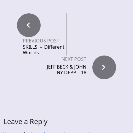
PREVIOUS POST
SKILLS – Different
Worlds
NEXT POST
JEFF BECK & JOHN
NY DEPP – 18
Leave a Reply