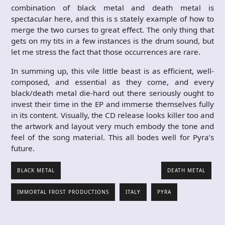
combination of black metal and death metal is
spectacular here, and this is s stately example of how to
merge the two curses to great effect. The only thing that
gets on my tits in a few instances is the drum sound, but
let me stress the fact that those occurrences are rare.
In summing up, this vile little beast is as efficient, well-
composed, and essential as they come, and every
black/death metal die-hard out there seriously ought to
invest their time in the EP and immerse themselves fully
in its content. Visually, the CD release looks killer too and
the artwork and layout very much embody the tone and
feel of the song material. This all bodes well for Pyra’s
future.
BLACK METAL
DEATH METAL
IMMORTAL FROST PRODUCTIONS
ITALY
PYRA