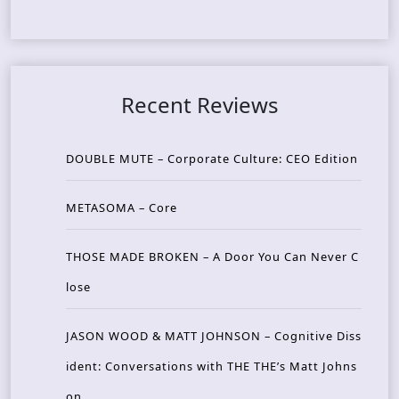
Recent Reviews
DOUBLE MUTE – Corporate Culture: CEO Edition
METASOMA – Core
THOSE MADE BROKEN – A Door You Can Never C
lose
JASON WOOD & MATT JOHNSON – Cognitive Diss
ident: Conversations with THE THE’s Matt Johns
on