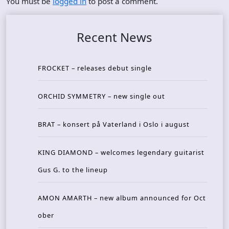
You must be
logged in
to post a comment.
Recent News
FROCKET – releases debut single
ORCHID SYMMETRY – new single out
BRAT – konsert på Vaterland i Oslo i august
KING DIAMOND – welcomes legendary guitarist
Gus G. to the lineup
AMON AMARTH – new album announced for Oct
ober