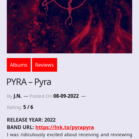
Albums
Reviews
PYRA – Pyra
By
J.N.
Posted On
08-09-2022
Rating:
5 / 6
RELEASE YEAR: 2022
BAND URL:
https://lnk.to/pyrapyra
I was ridiculously excited about receiving and reviewing