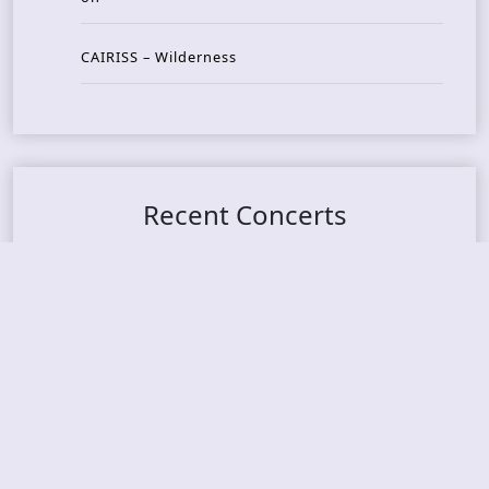
CAIRISS – Wilderness
Recent Concerts
Tons of Rock 2026 – Day 4
Tons of Rock 2026 – Day 3
Tons of Rock 2026 – Day 2
Tons Of Rock 2026 – Day 1