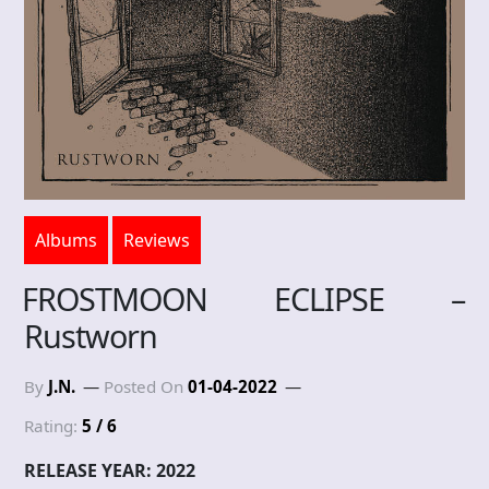
Albums
Reviews
FROSTMOON ECLIPSE –
Rustworn
By
J.N.
Posted On
01-04-2022
Rating:
5 / 6
RELEASE YEAR: 2022