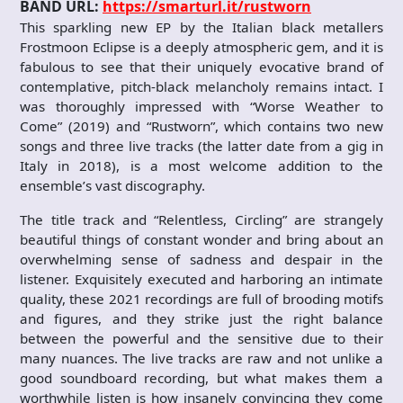
BAND URL:
https://smarturl.it/rustworn
This sparkling new EP by the Italian black metallers
Frostmoon Eclipse is a deeply atmospheric gem, and it is
fabulous to see that their uniquely evocative brand of
contemplative, pitch-black melancholy remains intact. I
was thoroughly impressed with “Worse Weather to
Come” (2019) and “Rustworn”, which contains two new
songs and three live tracks (the latter date from a gig in
Italy in 2018), is a most welcome addition to the
ensemble’s vast discography.
The title track and “Relentless, Circling” are strangely
beautiful things of constant wonder and bring about an
overwhelming sense of sadness and despair in the
listener. Exquisitely executed and harboring an intimate
quality, these 2021 recordings are full of brooding motifs
and figures, and they strike just the right balance
between the powerful and the sensitive due to their
many nuances. The live tracks are raw and not unlike a
good soundboard recording, but what makes them a
worthwhile listen is how insanely convincing they come