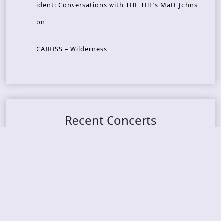
ident: Conversations with THE THE’s Matt Johns
on
CAIRISS – Wilderness
Recent Concerts
Tons of Rock 2026 – Day 4
Tons of Rock 2026 – Day 3
Tons of Rock 2026 – Day 2