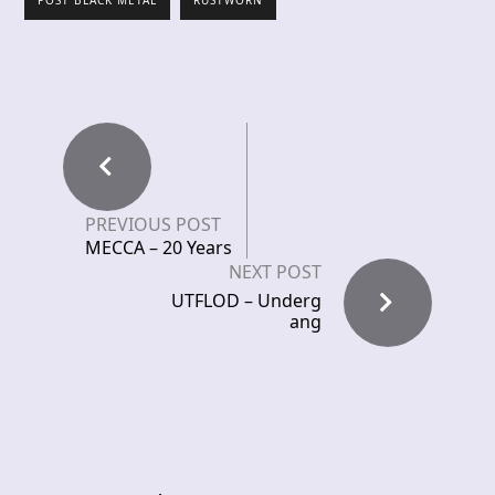
POST BLACK METAL
RUSTWORN
PREVIOUS POST
MECCA – 20 Years
NEXT POST
UTFLOD – Underg
ang