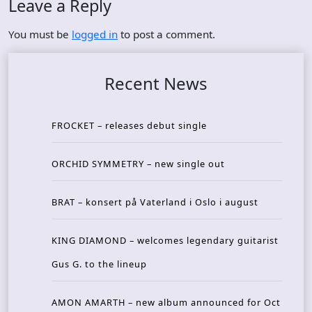
Leave a Reply
You must be
logged in
to post a comment.
Recent News
FROCKET – releases debut single
ORCHID SYMMETRY – new single out
BRAT – konsert på Vaterland i Oslo i august
KING DIAMOND – welcomes legendary guitarist
Gus G. to the lineup
AMON AMARTH – new album announced for Oct