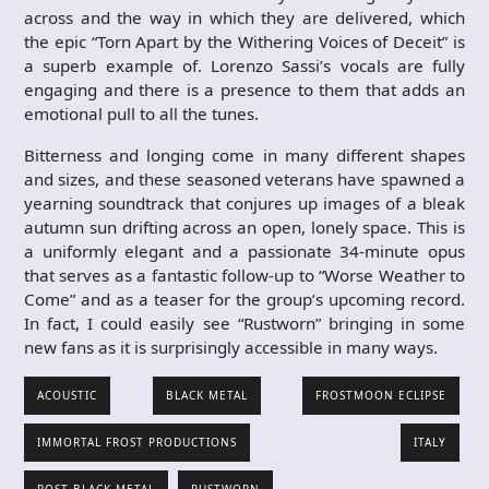
across and the way in which they are delivered, which
the epic “Torn Apart by the Withering Voices of Deceit” is
a superb example of. Lorenzo Sassi’s vocals are fully
engaging and there is a presence to them that adds an
emotional pull to all the tunes.
Bitterness and longing come in many different shapes
and sizes, and these seasoned veterans have spawned a
yearning soundtrack that conjures up images of a bleak
autumn sun drifting across an open, lonely space. This is
a uniformly elegant and a passionate 34-minute opus
that serves as a fantastic follow-up to “Worse Weather to
Come” and as a teaser for the group’s upcoming record.
In fact, I could easily see “Rustworn” bringing in some
new fans as it is surprisingly accessible in many ways.
ACOUSTIC
BLACK METAL
FROSTMOON ECLIPSE
IMMORTAL FROST PRODUCTIONS
ITALY