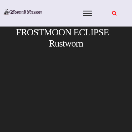
Skip
to
content
FROSTMOON ECLIPSE –
Rustworn