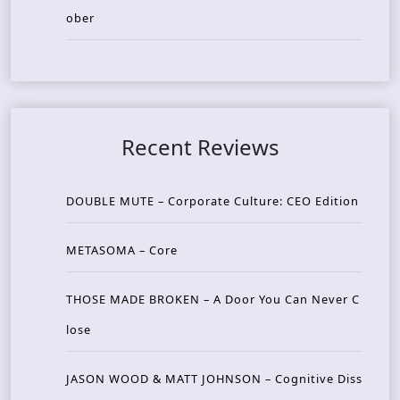
ober
Recent Reviews
DOUBLE MUTE – Corporate Culture: CEO Edition
METASOMA – Core
THOSE MADE BROKEN – A Door You Can Never C
lose
JASON WOOD & MATT JOHNSON – Cognitive Diss