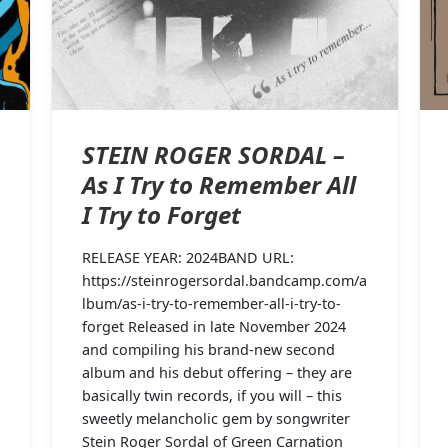
STEIN ROGER SORDAL –
As I Try to Remember All
I Try to Forget
RELEASE YEAR: 2024BAND URL:
https://steinrogersordal.bandcamp.com/a
lbum/as-i-try-to-remember-all-i-try-to-
forget Released in late November 2024
and compiling his brand-new second
album and his debut offering – they are
basically twin records, if you will – this
sweetly melancholic gem by songwriter
Stein Roger Sordal of Green Carnation