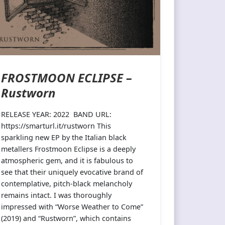
FROSTMOON ECLIPSE –
Rustworn
RELEASE YEAR: 2022 BAND URL:
https://smarturl.it/rustworn This
sparkling new EP by the Italian black
metallers Frostmoon Eclipse is a deeply
atmospheric gem, and it is fabulous to
see that their uniquely evocative brand of
contemplative, pitch-black melancholy
remains intact. I was thoroughly
impressed with “Worse Weather to Come”
(2019) and “Rustworn”, which contains