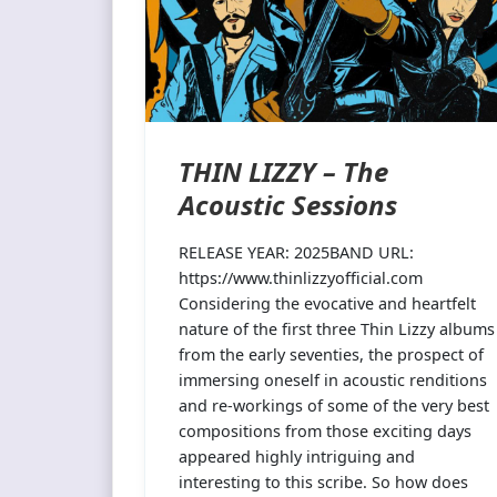
THIN LIZZY – The
Acoustic Sessions
RELEASE YEAR: 2025BAND URL:
https://www.thinlizzyofficial.com
Considering the evocative and heartfelt
nature of the first three Thin Lizzy albums
from the early seventies, the prospect of
immersing oneself in acoustic renditions
and re-workings of some of the very best
compositions from those exciting days
appeared highly intriguing and
interesting to this scribe. So how does