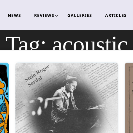
NEWS
REVIEWS
GALLERIES
ARTICLES
Tag:
acoustic