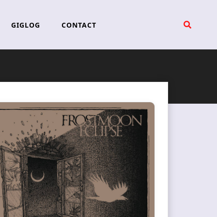
GIGLOG
CONTACT