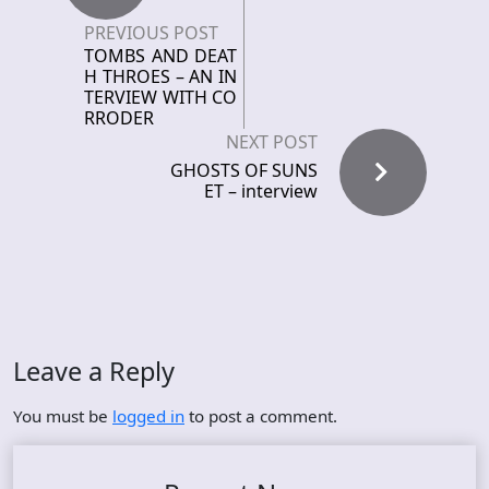
PREVIOUS POST
TOMBS AND DEAT
H THROES – AN IN
TERVIEW WITH CO
RRODER
NEXT POST
GHOSTS OF SUNS
ET – interview
Leave a Reply
You must be
logged in
to post a comment.