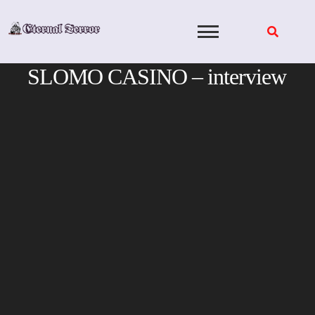
Skip
to
content
SLOMO CASINO – interview