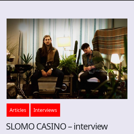
Articles
Interviews
SLOMO CASINO – interview