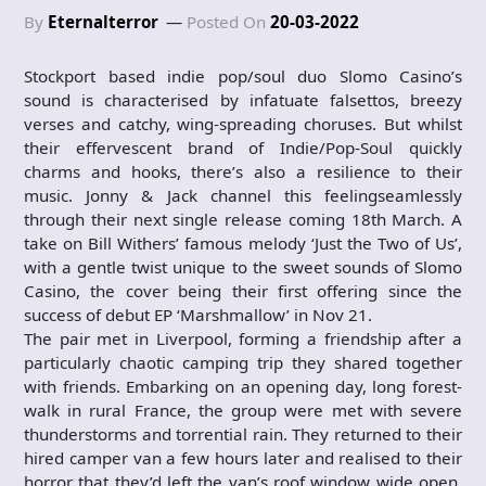
By
Eternalterror
Posted On
20-03-2022
Stockport based indie pop/soul duo Slomo Casino’s
sound is characterised by infatuate falsettos, breezy
verses and catchy, wing-spreading choruses. But whilst
their effervescent brand of Indie/Pop-Soul quickly
charms and hooks, there’s also a resilience to their
music. Jonny & Jack channel this feelingseamlessly
through their next single release coming 18th March. A
take on Bill Withers’ famous melody ‘Just the Two of Us’,
with a gentle twist unique to the sweet sounds of Slomo
Casino, the cover being their first offering since the
success of debut EP ‘Marshmallow’ in Nov 21.
The pair met in Liverpool, forming a friendship after a
particularly chaotic camping trip they shared together
with friends. Embarking on an opening day, long forest-
walk in rural France, the group were met with severe
thunderstorms and torrential rain. They returned to their
hired camper van a few hours later and realised to their
horror that they’d left the van’s roof window wide open.