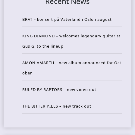
Recent News
BRAT – konsert på Vaterland i Oslo i august
KING DIAMOND – welcomes legendary guitarist
Gus G. to the lineup
AMON AMARTH – new album announced for Oct
ober
RULED BY RAPTORS – new video out
THE BITTER PILLS – new track out