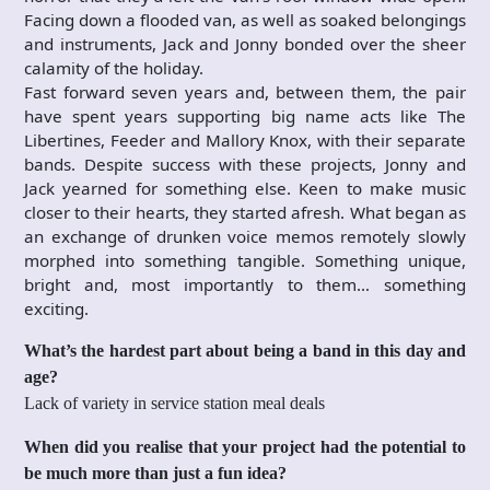
Facing down a flooded van, as well as soaked belongings
and instruments, Jack and Jonny bonded over the sheer
calamity of the holiday.
Fast forward seven years and, between them, the pair
have spent years supporting big name acts like The
Libertines, Feeder and Mallory Knox, with their separate
bands. Despite success with these projects, Jonny and
Jack yearned for something else. Keen to make music
closer to their hearts, they started afresh. What began as
an exchange of drunken voice memos remotely slowly
morphed into something tangible. Something unique,
bright and, most importantly to them… something
exciting.
What’s the hardest part about being a band in this day and
age?
Lack of variety in service station meal deals
When did you realise that your project had the potential to
be much more than just a fun idea?