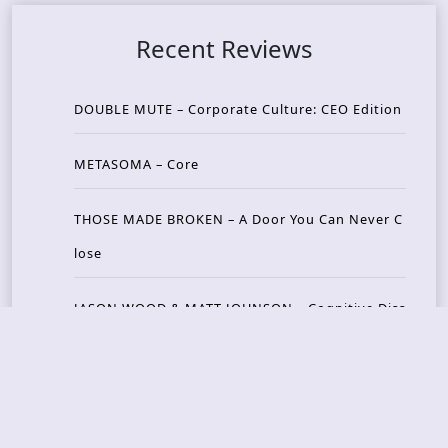
Recent Reviews
DOUBLE MUTE – Corporate Culture: CEO Edition
METASOMA – Core
THOSE MADE BROKEN – A Door You Can Never C
lose
JASON WOOD & MATT JOHNSON – Cognitive Diss
ident: Conversations with THE THE’s Matt Johns
on
CAIRISS – Wilderness