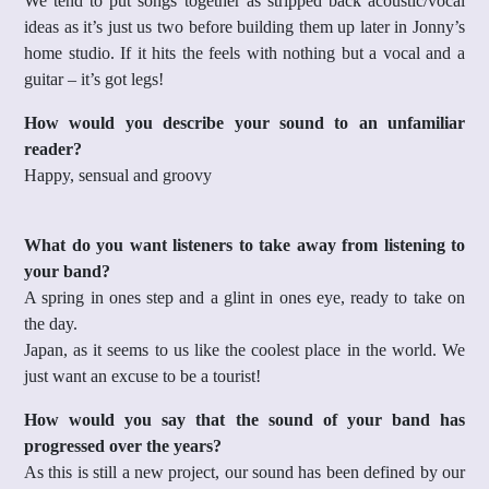
We tend to put songs together as stripped back acoustic/vocal
ideas as it’s just us two before building them up later in Jonny’s
home studio. If it hits the feels with nothing but a vocal and a
guitar – it’s got legs!
How would you describe your sound to an unfamiliar
reader?
Happy, sensual and groovy
What do you want listeners to take away from listening to
your band?
A spring in ones step and a glint in ones eye, ready to take on
the day.
Japan, as it seems to us like the coolest place in the world. We
just want an excuse to be a tourist!
How would you say that the sound of your band has
progressed over the years?
As this is still a new project, our sound has been defined by our