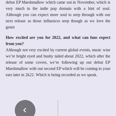
debut EP Marshmallow which came out in November, which is
very much in the indie pop domain with a hint of soul.
Although you can expect more soul to seep through with our
next release as those influences seep though as we love the
genre
How excited are you for 2022, and what can fans expect
from you?
Although not very excited by current global events, music wise
we’re bright eyed and bushy tailed about 2022, which after the
release of some covers, we’re following up our debut EP
Marshmallow with our second EP which will be coming to your
ears later in 2k22. Which is being recorded as we speak.