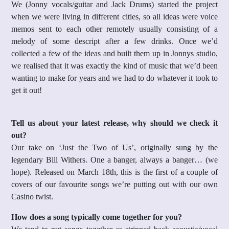
We (Jonny vocals/guitar and Jack Drums) started the project
when we were living in different cities, so all ideas were voice
memos sent to each other remotely usually consisting of a
melody of some descript after a few drinks. Once we’d
collected a few of the ideas and built them up in Jonnys studio,
we realised that it was exactly the kind of music that we’d been
wanting to make for years and we had to do whatever it took to
get it out!
Tell us about your latest release, why should we check it
out?
Our take on ‘Just the Two of Us’, originally sung by the
legendary Bill Withers. One a banger, always a banger… (we
hope). Released on March 18th, this is the first of a couple of
covers of our favourite songs we’re putting out with our own
Casino twist.
How does a song typically come together for you?