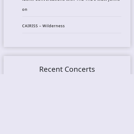
on
CAIRISS – Wilderness
Recent Concerts
Tons of Rock 2026 – Day 4
Tons of Rock 2026 – Day 3
Tons of Rock 2026 – Day 2