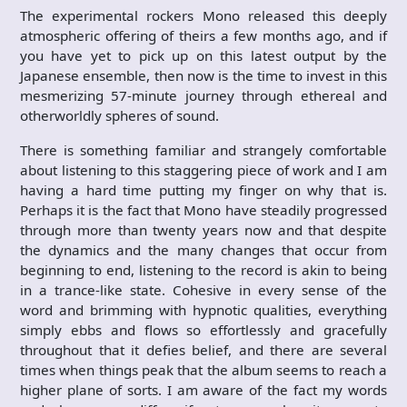
The experimental rockers Mono released this deeply
atmospheric offering of theirs a few months ago, and if
you have yet to pick up on this latest output by the
Japanese ensemble, then now is the time to invest in this
mesmerizing 57-minute journey through ethereal and
otherworldly spheres of sound.
There is something familiar and strangely comfortable
about listening to this staggering piece of work and I am
having a hard time putting my finger on why that is.
Perhaps it is the fact that Mono have steadily progressed
through more than twenty years now and that despite
the dynamics and the many changes that occur from
beginning to end, listening to the record is akin to being
in a trance-like state. Cohesive in every sense of the
word and brimming with hypnotic qualities, everything
simply ebbs and flows so effortlessly and gracefully
throughout that it defies belief, and there are several
times when things peak that the album seems to reach a
higher plane of sorts. I am aware of the fact my words