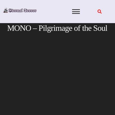
Skip
to
content
MONO – Pilgrimage of the Soul