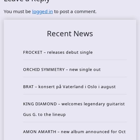
You must be
logged in
to post a comment.
Recent News
FROCKET – releases debut single
ORCHID SYMMETRY – new single out
BRAT – konsert på Vaterland i Oslo i august
KING DIAMOND – welcomes legendary guitarist
Gus G. to the lineup
AMON AMARTH – new album announced for Oct