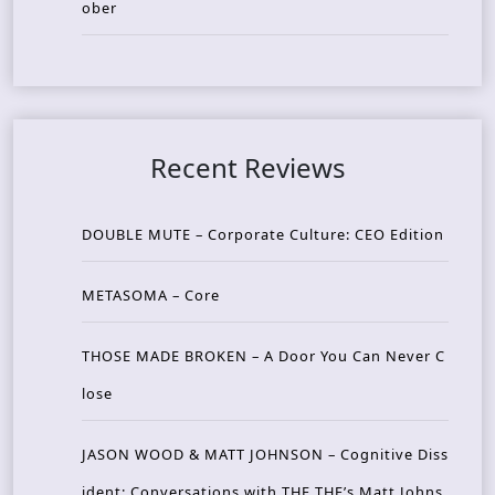
ober
Recent Reviews
DOUBLE MUTE – Corporate Culture: CEO Edition
METASOMA – Core
THOSE MADE BROKEN – A Door You Can Never C
lose
JASON WOOD & MATT JOHNSON – Cognitive Diss
ident: Conversations with THE THE’s Matt Johns