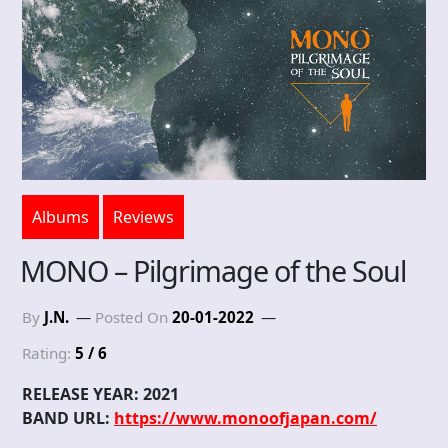
Albums
Reviews
MONO – Pilgrimage of the Soul
By
J.N.
Posted On
20-01-2022
Rating:
5 / 6
RELEASE YEAR: 2021
BAND URL:
https://www.monoofjapan.com/