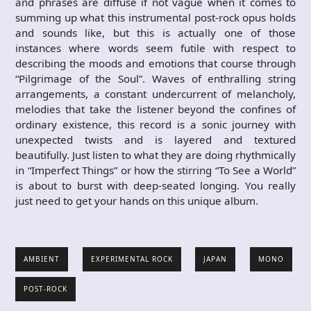
and phrases are diffuse if not vague when it comes to
summing up what this instrumental post-rock opus holds
and sounds like, but this is actually one of those
instances where words seem futile with respect to
describing the moods and emotions that course through
“Pilgrimage of the Soul”. Waves of enthralling string
arrangements, a constant undercurrent of melancholy,
melodies that take the listener beyond the confines of
ordinary existence, this record is a sonic journey with
unexpected twists and is layered and textured
beautifully. Just listen to what they are doing rhythmically
in “Imperfect Things” or how the stirring “To See a World”
is about to burst with deep-seated longing. You really
just need to get your hands on this unique album.
AMBIENT
EXPERIMENTAL ROCK
JAPAN
MONO
POST-ROCK