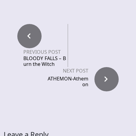
PREVIOUS POST
BLOODY FALLS – B
urn the Witch
NEXT POST
ATHEMON-Athem
on
Leave a Reply