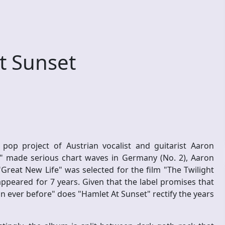
t Sunset
 pop project of Austrian vocalist and guitarist Aaron
 made serious chart waves in Germany (No. 2), Aaron
Great New Life" was selected for the film "The Twilight
peared for 7 years. Given that the label promises that
an ever before" does "Hamlet At Sunset" rectify the years