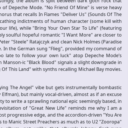
ingly, the album is split between dark goth rock that
op of Depeche Mode. "No Friend Of Mine" is verse heavy
horus that recalls In Flames "Deliver Us" (Sounds Of The
scathing indictments of human character (some kill with
ur life), while "Bring Your Own Star To Life" (featuring
ly soulful hopeful romantic "I Want More" are closer to
Peter "Steele" Ratajczyk and clean Nick Holmes (Paradise
rse. In the German sung "Flieg", provided my command of
t too late to follow your own luck" atop Depeche Mode’s
n Manson-ic "Black Blood" signals a slight downgrade in
Of This Land" with synths recalling Michael Bay movies.
ing The Angel" vibe but gets instrumentally bombastic
Elfman), but mainly vocal-driven, almost as if an excuse
y to write a sprawling national epic seemingly based, in
evisitation of "Great New Life" reminds me why I am a
ost progressive edge, and the accordion-driven "You Are
 to Manic Street Preachers as much as to U2 "Zooropa"