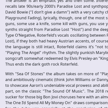
The answer is an emphatic yes and then some. Interest
recalls late 90s/early 2000’s Paradise Lost and synthp
David Bowie ("I don’t give a damn") with a very catchy c
Playground Fading), lyrically, though, one of the most 
guns, some use a knife, some kill with guns, you use yo
synths straight from Paradise Lost "Host") and the deep
Type O’Negative, Roterfeld’s vocals oscillating between 
Lost), if they both had heavy Austrian accents, of cou
the language is still intact, Roterfeld claims it’s "no
"Playing The Angel" rhythm. The slightly punkish Maryli
songcraft somewhat redeemed by Elvis Presley-an "King 
Thus ends the dark goth rock Roterfeld.
With "Sea Of Stones" the album takes on more of "Play
and ambitiously cinematic (think John Williams or Danny 
to showcase Aaron’s undeniable vocal prowess and abilit
part, on the classic "The Sound Of Music". The 2018 r
sucker for those big Bon Jovi choruses here with an alm
The One I’d Spend All My Money On" draws comparisons