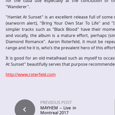
for the tuba use especially at the conclusion of t
"Wanderer".
"Hamlet At Sunset" is an excellent release full of some 
(earworm alert), "Bring Your Own Star To Life" and 
simpler tracks such as "Black Blood" have their momen
and vocally, the album is a mature effort, perhaps (s
Diamond Romance". Aaron Roterfeld, it must be repeated
range and he it is, who’s the prevalent hero of this effort
It is good for an old metalhead such as myself to occas
At Sunset" beautifully serves that purpose recommende
http://www.roterfeld.com
PREVIOUS POST
MAYHEM – Live in
Montreal 2017