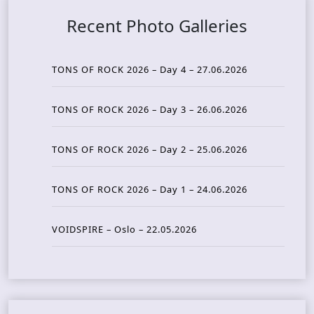
Recent Photo Galleries
TONS OF ROCK 2026 – Day 4 – 27.06.2026
TONS OF ROCK 2026 – Day 3 – 26.06.2026
TONS OF ROCK 2026 – Day 2 – 25.06.2026
TONS OF ROCK 2026 – Day 1 – 24.06.2026
VOIDSPIRE – Oslo – 22.05.2026