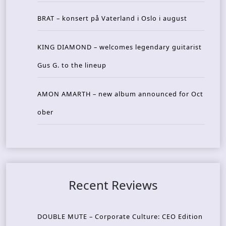
BRAT – konsert på Vaterland i Oslo i august
KING DIAMOND – welcomes legendary guitarist
Gus G. to the lineup
AMON AMARTH – new album announced for Oct
ober
Recent Reviews
DOUBLE MUTE – Corporate Culture: CEO Edition