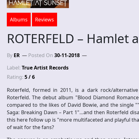
Albums
Reviews
ROTERFELD – Hamlet a
By
ER
Posted On
30-11-2018
Label:
True Artist Records
Rating:
5 / 6
Roterfeld, formed in 2011, is a dark rock/alternative
Roterfeld. The debut album "Blood Diamond Romance"
compared to the likes of David Bowie, and the single ""
Saga: Breaking Dawn – Part 1"…and then Roterfeld disap
this here follow up is "more multifaceted and playful th
of wait for the fans?