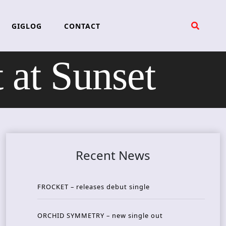
GIGLOG
CONTACT
at Sunset
Recent News
FROCKET – releases debut single
ORCHID SYMMETRY – new single out