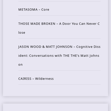
METASOMA – Core
THOSE MADE BROKEN – A Door You Can Never C
lose
JASON WOOD & MATT JOHNSON – Cognitive Diss
ident: Conversations with THE THE’s Matt Johns
on
CAIRISS – Wilderness