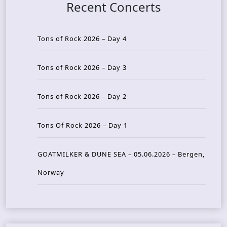
Recent Concerts
Tons of Rock 2026 – Day 4
Tons of Rock 2026 – Day 3
Tons of Rock 2026 – Day 2
Tons Of Rock 2026 – Day 1
GOATMILKER & DUNE SEA – 05.06.2026 – Bergen,
Norway