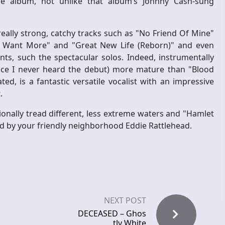
he album, not unlike that album’s Johnny Cash-sung
really strong, catchy tracks such as "No Friend Of Mine"
"I Want More" and "Great New Life (Reborn)" and even
ts, such the spectacular solos. Indeed, instrumentally
ince I never heard the debut) more mature than "Blood
, is a fantastic versatile vocalist with an impressive
.
ionally tread different, less extreme waters and "Hamlet
d by your friendly neighborhood Eddie Rattlehead.
NEXT POST
DECEASED – Ghos
tly White