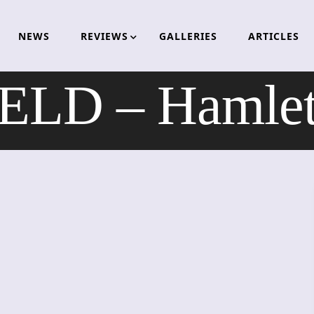
NEWS
REVIEWS
GALLERIES
ARTICLES
D – Hamlet 