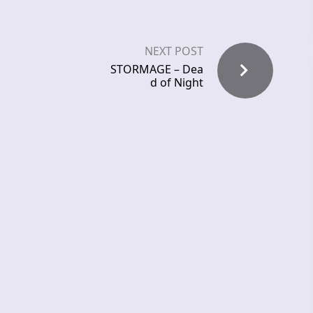
NEXT POST
STORMAGE – Dea
d of Night