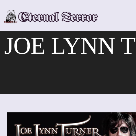
Skip
to
content
JOE LYNN T