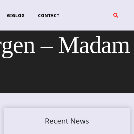
GIGLOG
CONTACT
gen – Madam
Recent News