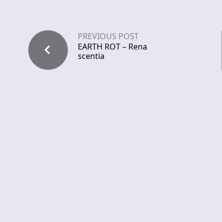
PREVIOUS POST
EARTH ROT – Rena
scentia