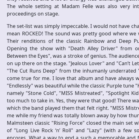
The whole setting at Madam Felle was also very int
proceedings on stage.
The set-list was simply impeccable. I would not have cha
mean ROCKED! The sound was pretty good where we we
Their renditions of the classic Rainbow and Deep Pu
Opening the show with "Death Alley Driver" from one
Between the Eyes", was a stroke of genius. The audienc
on up there on the stage. "Jealous Lover" and "Can’t L
"The Cut Runs Deep" from the inhumanly underrated "
come true for me. I love that album and have always wa
"Endlessly" was beautiful while the classic Purple tune "
namely "Stone Cold", "MISS Mistreated", "Spotlight Ki
too much to take in. Yes, they were that good! There w
which the band played them that felt right. "MISS Mistr
me while my friend was totally blown away by how thu
Malmsteen classic "Rising Force" closed the main set w
of "Long Live Rock ‘n’ Roll" and "Lazy" (with a few 
encores. What a way to end a such a memorable and fun