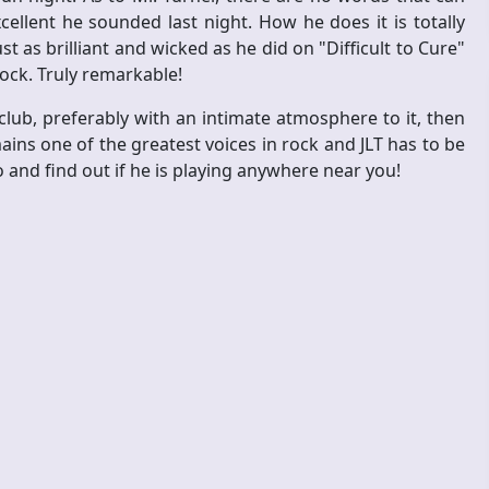
llent he sounded last night. How he does it is totally
 as brilliant and wicked as he did on "Difficult to Cure"
rock. Truly remarkable!
 club, preferably with an intimate atmosphere to it, then
emains one of the greatest voices in rock and JLT has to be
o and find out if he is playing anywhere near you!