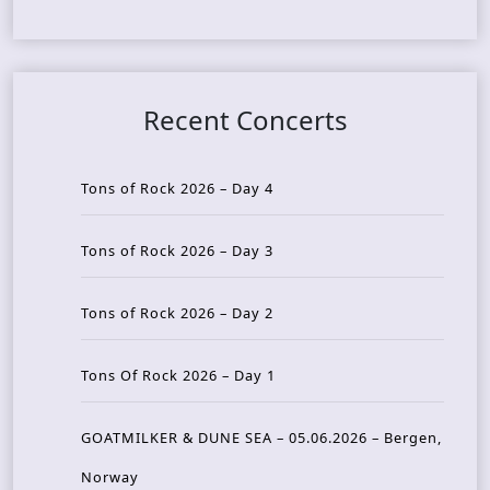
Recent Concerts
Tons of Rock 2026 – Day 4
Tons of Rock 2026 – Day 3
Tons of Rock 2026 – Day 2
Tons Of Rock 2026 – Day 1
GOATMILKER & DUNE SEA – 05.06.2026 – Bergen,
Norway