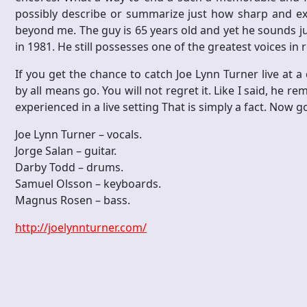
possibly describe or summarize just how sharp and exce
beyond me. The guy is 65 years old and yet he sounds just
in 1981. He still possesses one of the greatest voices in 
If you get the chance to catch Joe Lynn Turner live at a
by all means go. You will not regret it. Like I said, he r
experienced in a live setting That is simply a fact. Now g
Joe Lynn Turner – vocals.
Jorge Salan – guitar.
Darby Todd – drums.
Samuel Olsson – keyboards.
Magnus Rosen – bass.
http://joelynnturner.com/