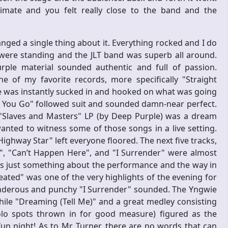
imate and you felt really close to the band and the
nged a single thing about it. Everything rocked and I do
re standing and the JLT band was superb all around.
rple material sounded authentic and full of passion.
 of my favorite records, more specifically "Straight
e was instantly sucked in and hooked on what was going
et You Go" followed suit and sounded damn-near perfect.
Slaves and Masters" LP (by Deep Purple) was a dream
nted to witness some of those songs in a live setting.
Highway Star" left everyone floored. The next five tracks,
d", "Can’t Happen Here", and "I Surrender" were almost
as just something about the performance and the way in
eated" was one of the very highlights of the evening for
nderous and punchy "I Surrender" sounded. The Yngwie
hile "Dreaming (Tell Me)" and a great medley consisting
solo spots thrown in for good measure) figured as the
 night! As to Mr. Turner, there are no words that can