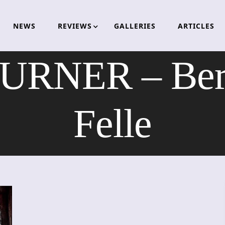
NEWS
REVIEWS
GALLERIES
ARTICLES
URNER – Ber
Felle