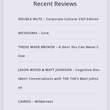
Recent Reviews
DOUBLE MUTE – Corporate Culture: CEO Edition
METASOMA – Core
THOSE MADE BROKEN – A Door You Can Never C
lose
JASON WOOD & MATT JOHNSON – Cognitive Diss
ident: Conversations with THE THE’s Matt Johns
on
CAIRISS – Wilderness