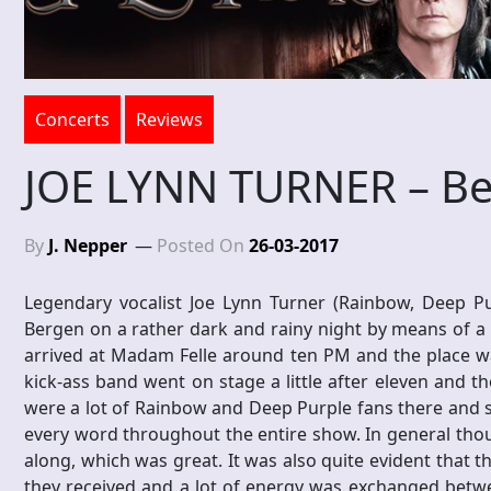
Concerts
Reviews
JOE LYNN TURNER – Be
By
J. Nepper
Posted On
26-03-2017
Legendary vocalist Joe Lynn Turner (Rainbow, Deep Purp
Bergen on a rather dark and rainy night by means of a br
arrived at Madam Felle around ten PM and the place wa
kick-ass band went on stage a little after eleven and th
were a lot of Rainbow and Deep Purple fans there and 
every word throughout the entire show. In general thou
along, which was great. It was also quite evident that 
they received and a lot of energy was exchanged betwe