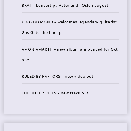
BRAT – konsert på Vaterland i Oslo i august
KING DIAMOND – welcomes legendary guitarist
Gus G. to the lineup
AMON AMARTH – new album announced for Oct
ober
RULED BY RAPTORS – new video out
THE BITTER PILLS – new track out