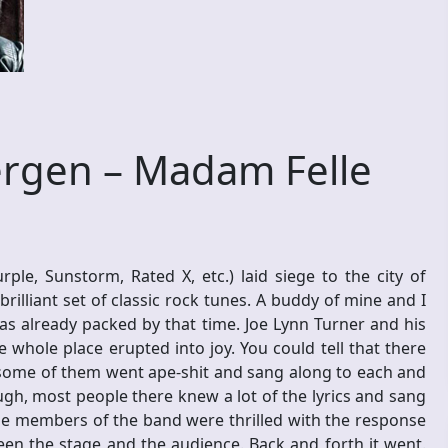
rgen – Madam Felle
le, Sunstorm, Rated X, etc.) laid siege to the city of
illiant set of classic rock tunes. A buddy of mine and I
s already packed by that time. Joe Lynn Turner and his
e whole place erupted into joy. You could tell that there
some of them went ape-shit and sang along to each and
gh, most people there knew a lot of the lyrics and sang
the members of the band were thrilled with the response
en the stage and the audience. Back and forth it went.