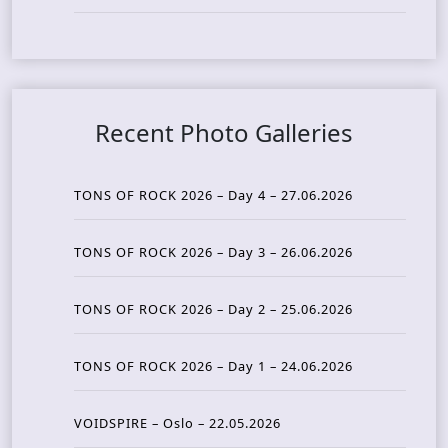
Recent Photo Galleries
TONS OF ROCK 2026 – Day 4 – 27.06.2026
TONS OF ROCK 2026 – Day 3 – 26.06.2026
TONS OF ROCK 2026 – Day 2 – 25.06.2026
TONS OF ROCK 2026 – Day 1 – 24.06.2026
VOIDSPIRE – Oslo – 22.05.2026