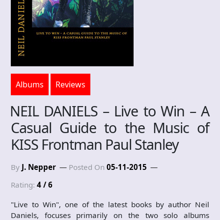
Albums
Reviews
NEIL DANIELS – Live to Win – A
Casual Guide to the Music of
KISS Frontman Paul Stanley
By
J. Nepper
Posted On
05-11-2015
Rating:
4 / 6
"Live to Win", one of the latest books by author Neil
Daniels, focuses primarily on the two solo albums