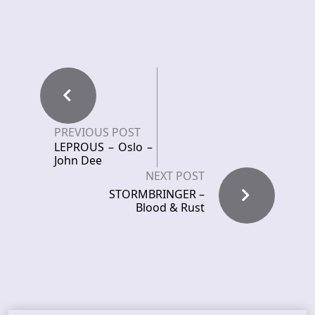
PREVIOUS POST
LEPROUS – Oslo –
John Dee
NEXT POST
STORMBRINGER –
Blood & Rust