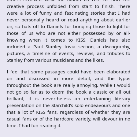
creative process unfolded from start to finish. There
were a lot of funny and fascinating stories that I had
never personally heard or read anything about earlier
on, so hats off to Daniels for bringing those to light for
those of us who are not either possessed by or all-
knowing when it comes to KISS. Daniels has also
included a Paul Stanley trivia section, a discography,
pictures, a timeline of events, reviews, and tributes to
Stanley from various musicians and the likes.
I feel that some passages could have been elaborated
on and discussed in more detail, and the typos
throughout the book are really annoying. While I would
not go so far as to deem the book a classic or all out
brilliant, it is nevertheless an entertaining literary
presentation on the Starchild’s solo endeavours and one
that a lot of KISS fans, regardless of whether they are
casual fans or of the hardcore variety, will devour in no
time. I had fun reading it.