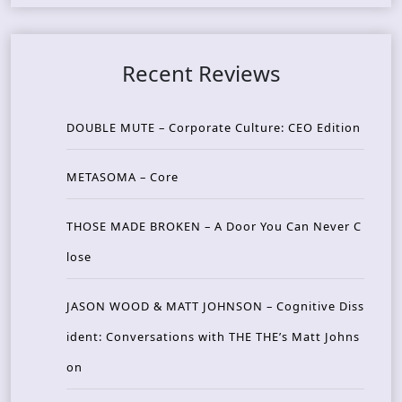
Recent Reviews
DOUBLE MUTE – Corporate Culture: CEO Edition
METASOMA – Core
THOSE MADE BROKEN – A Door You Can Never C
lose
JASON WOOD & MATT JOHNSON – Cognitive Diss
ident: Conversations with THE THE’s Matt Johns
on