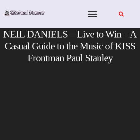
Skip
to
content
NEIL DANIELS – Live to Win – A
Casual Guide to the Music of KISS
Frontman Paul Stanley