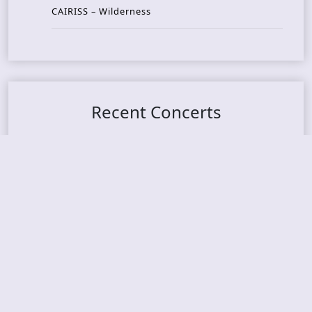
CAIRISS – Wilderness
Recent Concerts
Tons of Rock 2026 – Day 4
Tons of Rock 2026 – Day 3
Tons of Rock 2026 – Day 2
Tons Of Rock 2026 – Day 1
GOATMILKER & DUNE SEA – 05.06.2026 – Bergen,