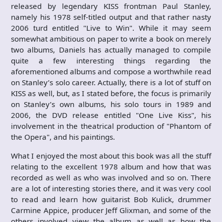
released by legendary KISS frontman Paul Stanley,
namely his 1978 self-titled output and that rather nasty
2006 turd entitled "Live to Win". While it may seem
somewhat ambitious on paper to write a book on merely
two albums, Daniels has actually managed to compile
quite a few interesting things regarding the
aforementioned albums and compose a worthwhile read
on Stanley’s solo career. Actually, there is a lot of stuff on
KISS as well, but, as I stated before, the focus is primarily
on Stanley’s own albums, his solo tours in 1989 and
2006, the DVD release entitled "One Live Kiss", his
involvement in the theatrical production of "Phantom of
the Opera", and his paintings.
What I enjoyed the most about this book was all the stuff
relating to the excellent 1978 album and how that was
recorded as well as who was involved and so on. There
are a lot of interesting stories there, and it was very cool
to read and learn how guitarist Bob Kulick, drummer
Carmine Appice, producer Jeff Glixman, and some of the
others involved view the album as well as how the