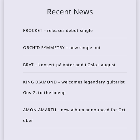
Recent News
FROCKET – releases debut single
ORCHID SYMMETRY – new single out
BRAT – konsert på Vaterland i Oslo i august
KING DIAMOND – welcomes legendary guitarist
Gus G. to the lineup
AMON AMARTH – new album announced for Oct
ober