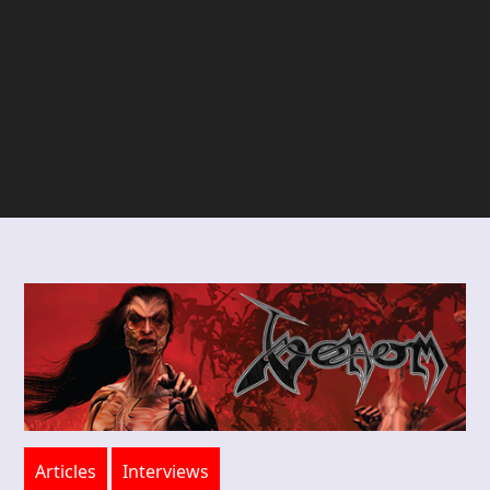
Articles
Interviews