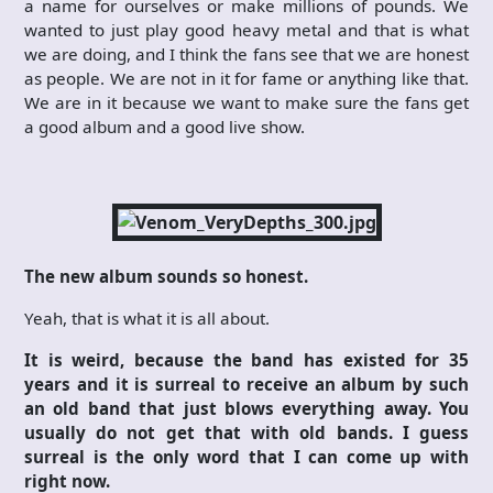
a name for ourselves or make millions of pounds. We
wanted to just play good heavy metal and that is what
we are doing, and I think the fans see that we are honest
as people. We are not in it for fame or anything like that.
We are in it because we want to make sure the fans get
a good album and a good live show.
The new album sounds so honest.
Yeah, that is what it is all about.
It is weird, because the band has existed for 35
years and it is surreal to receive an album by such
an old band that just blows everything away. You
usually do not get that with old bands. I guess
surreal is the only word that I can come up with
right now.