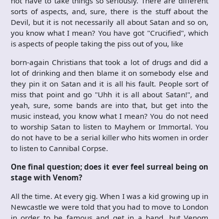
not have to take things so seriously. There are different
sorts of aspects, and, sure, there is the stuff about the
Devil, but it is not necessarily all about Satan and so on,
you know what I mean? You have got "Crucified", which
is aspects of people taking the piss out of you, like
born-again Christians that took a lot of drugs and did a
lot of drinking and then blame it on somebody else and
they pin it on Satan and it is all his fault. People sort of
miss that point and go "Uhh it is all about Satan!", and
yeah, sure, some bands are into that, but get into the
music instead, you know what I mean? You do not need
to worship Satan to listen to Mayhem or Immortal. You
do not have to be a serial killer who hits women in order
to listen to Cannibal Corpse.
One final question; does it ever feel surreal being on
stage with Venom?
All the time. At every gig. When I was a kid growing up in
Newcastle we were told that you had to move to London
in order to be famous and get in a band, but Venom