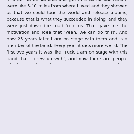
were like 5-10 miles from where I lived and they showed
us that we could tour the world and release albums,
because that is what they succeeded in doing, and they
were just down the road from us. That gave me the
motivation and idea that "Yeah, we can do this!". And
now 25 years later I am on stage with them and is a
member of the band. Every year it gets more weird. The
first two years it was like "Fuck, I am on stage with this
band that I grew up with", and now there are people
who listen to black that listen to my songs or sing along
to songs that I helped write, and that is the really weird
bit. I look over to the side of the stage and I see bands
that I grew up with and whose albums I still buy standing
there watching us. I have become friends with
Candlemass and Arch Enemy and so on. I get to do
interviews and I get to put my view across as a member
of Venom. That is amazing and there is no money on this
planet that can pay for that. I always wanted to be a
songwriter and now Venom has made me exactly what I
wanted to be.