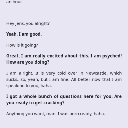
an hour.
Hey Jens, you alright?
Yeah, I am good.
How is it going?
Great, I am really excited about this. I am psyched!
How are you doing?
I am alright. It is very cold over in Newcastle, which
sucks…so, yeah, but I am fine. All better now that I am
speaking to you, haha.
I got a whole bunch of questions here for you. Are
you ready to get cracking?
Anything you want, man. I was born ready, haha.