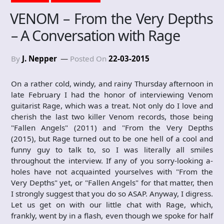
VENOM – From the Very Depths
– A Conversation with Rage
By
J. Nepper
Posted On
22-03-2015
On a rather cold, windy, and rainy Thursday afternoon in
late February I had the honor of interviewing Venom
guitarist Rage, which was a treat. Not only do I love and
cherish the last two killer Venom records, those being
"Fallen Angels" (2011) and "From the Very Depths
(2015), but Rage turned out to be one hell of a cool and
funny guy to talk to, so I was literally all smiles
throughout the interview. If any of you sorry-looking a-
holes have not acquainted yourselves with "From the
Very Depths" yet, or "Fallen Angels" for that matter, then
I strongly suggest that you do so ASAP. Anyway, I digress.
Let us get on with our little chat with Rage, which,
frankly, went by in a flash, even though we spoke for half