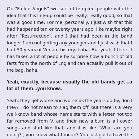
On "Fallen Angels" we sort of tempted people with the
idea that this line-up could be really, really good, so that
was a good time. For me, personally, I just wish that this
had happened ten or twenty years ago, like maybe right
after "Resurrection", and I that had been in the band
longer. I am not getting any younger and I just wish that I
had 30 years of Venom-history, haha. But yeah, I think it
has taken a lot of people by surprise how a bunch of old
farts from the north of England can actually pull it out of
the bag, haha.
Yeah, exactly, because usually the old bands get…a
lot of them…you know…
Yeah, they get worse and worse as the years go by, don’t
they? I do not mean to slag them off, but there is a very
well-know band whose name starts with a letter not too
far removed from V, and their new album is all cover
songs and stuff like that, and it is like "What are you
doing?", you know what I mean? You just got to have the