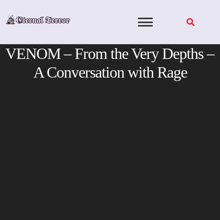
Skip
to
content
VENOM – From the Very Depths –
A Conversation with Rage