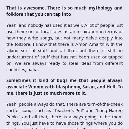
That is awesome. There is so much mythology and
folklore that you can tap into
Yeah, and nobody has used it as well. A lot of people just
use their sort of local tales as an inspiration in terms of
how they write songs, but not many delve deeply into
the folklore. I know that there is Amon Amarth with the
viking sort of stuff and all that, but there is still an
undercurrent of stuff that has not been used or tapped
on. We are always ready to steal ideas from different
countries, haha.
Sometimes it kind of bugs me that people always
associate Venom with blasphemy, Satan, and Hell. To
me, there is just so much more to it.
Yeah, people always do that. There are turn-of-the-cheek
sort of songs such as "Teacher’s Pet" and "Long Haired
Punks" and all that, there is always going to be them
things. You just have to have those things where you do