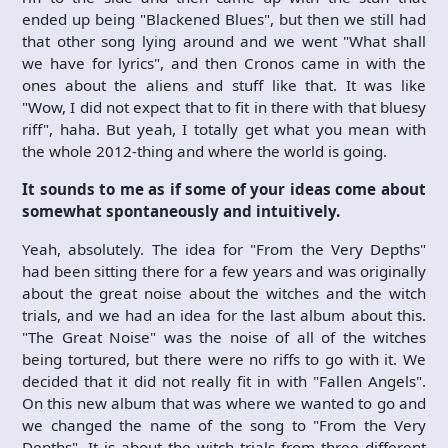
ended up being "Blackened Blues", but then we still had
that other song lying around and we went "What shall
we have for lyrics", and then Cronos came in with the
ones about the aliens and stuff like that. It was like
"Wow, I did not expect that to fit in there with that bluesy
riff", haha. But yeah, I totally get what you mean with
the whole 2012-thing and where the world is going.
It sounds to me as if some of your ideas come about
somewhat spontaneously and intuitively.
Yeah, absolutely. The idea for "From the Very Depths"
had been sitting there for a few years and was originally
about the great noise about the witches and the witch
trials, and we had an idea for the last album about this.
"The Great Noise" was the noise of all of the witches
being tortured, but there were no riffs to go with it. We
decided that it did not really fit in with "Fallen Angels".
On this new album that was where we wanted to go and
we changed the name of the song to "From the Very
Depths". It is about the witch trials from three different