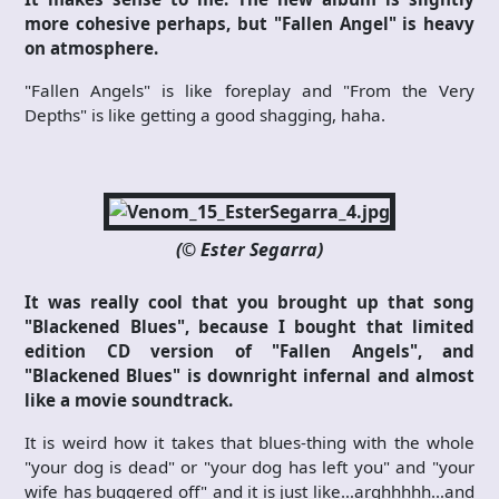
more cohesive perhaps, but "Fallen Angel" is heavy
on atmosphere.
"Fallen Angels" is like foreplay and "From the Very
Depths" is like getting a good shagging, haha.
(© Ester Segarra)
It was really cool that you brought up that song
"Blackened Blues", because I bought that limited
edition CD version of "Fallen Angels", and
"Blackened Blues" is downright infernal and almost
like a movie soundtrack.
It is weird how it takes that blues-thing with the whole
"your dog is dead" or "your dog has left you" and "your
wife has buggered off" and it is just like…arghhhhh…and