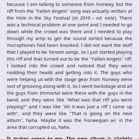
because I am talking to someone from Norway, but the
riff from the "Fallen Angels" song was actually written at
the Hole in the Sky Festival (
in 2010 – ed. note
). There
was a technical problem at one point and I needed to go
down while the crowd was there and I needed to play
through my amp to get the sound sorted because the
microphones had been knocked. I did not want the stuff
that I played to be Venom songs, so I just started playing
this riff and that turned out to be the "Fallen Angels" riff.
I looked into the crowd and noticed that they were
nodding their heads and getting into it. The guys who
were helping us with the stage gear from Norway were
sort of grooving along with it, so I went backstage and all
the guys from Immortal were there with the guys in the
band, and they were like "What was that riff you were
playing?" and I was like "Ah it was just a riff I came up
with", and they were like "That is going on the next
album", haha. Maybe it was the Norwegian air in the
area that corrupted us, haha.
It makes sense to me. The new album is slightly