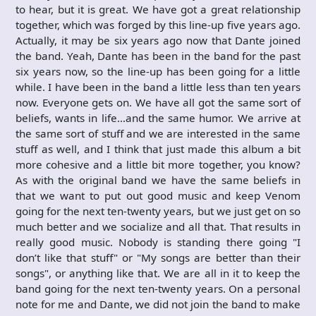
to hear, but it is great. We have got a great relationship
together, which was forged by this line-up five years ago.
Actually, it may be six years ago now that Dante joined
the band. Yeah, Dante has been in the band for the past
six years now, so the line-up has been going for a little
while. I have been in the band a little less than ten years
now. Everyone gets on. We have all got the same sort of
beliefs, wants in life…and the same humor. We arrive at
the same sort of stuff and we are interested in the same
stuff as well, and I think that just made this album a bit
more cohesive and a little bit more together, you know?
As with the original band we have the same beliefs in
that we want to put out good music and keep Venom
going for the next ten-twenty years, but we just get on so
much better and we socialize and all that. That results in
really good music. Nobody is standing there going "I
don’t like that stuff" or "My songs are better than their
songs", or anything like that. We are all in it to keep the
band going for the next ten-twenty years. On a personal
note for me and Dante, we did not join the band to make