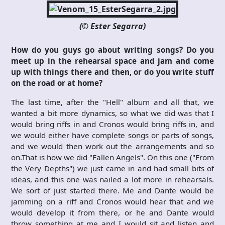
(© Ester Segarra)
How do you guys go about writing songs? Do you
meet up in the rehearsal space and jam and come
up with things there and then, or do you write stuff
on the road or at home?
The last time, after the "Hell" album and all that, we
wanted a bit more dynamics, so what we did was that I
would bring riffs in and Cronos would bring riffs in, and
we would either have complete songs or parts of songs,
and we would then work out the arrangements and so
on.That is how we did "Fallen Angels". On this one ("From
the Very Depths") we just came in and had small bits of
ideas, and this one was nailed a lot more in rehearsals.
We sort of just started there. Me and Dante would be
jamming on a riff and Cronos would hear that and we
would develop it from there, or he and Dante would
throw something at me and I would sit and listen and