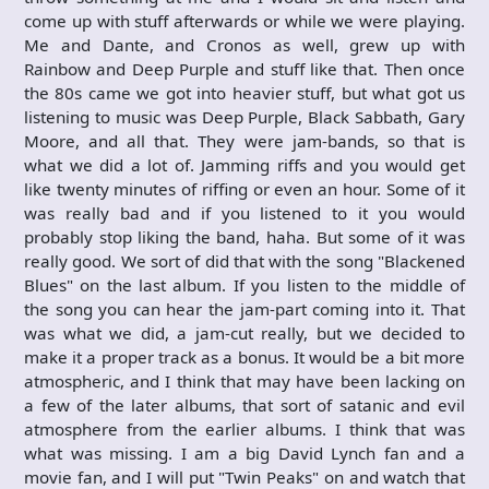
come up with stuff afterwards or while we were playing.
Me and Dante, and Cronos as well, grew up with
Rainbow and Deep Purple and stuff like that. Then once
the 80s came we got into heavier stuff, but what got us
listening to music was Deep Purple, Black Sabbath, Gary
Moore, and all that. They were jam-bands, so that is
what we did a lot of. Jamming riffs and you would get
like twenty minutes of riffing or even an hour. Some of it
was really bad and if you listened to it you would
probably stop liking the band, haha. But some of it was
really good. We sort of did that with the song "Blackened
Blues" on the last album. If you listen to the middle of
the song you can hear the jam-part coming into it. That
was what we did, a jam-cut really, but we decided to
make it a proper track as a bonus. It would be a bit more
atmospheric, and I think that may have been lacking on
a few of the later albums, that sort of satanic and evil
atmosphere from the earlier albums. I think that was
what was missing. I am a big David Lynch fan and a
movie fan, and I will put "Twin Peaks" on and watch that