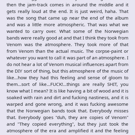
then the jam-track comes in around the middle and it
gets really loud at the end. It is just weird, haha. That
was the song that came up near the end of the album
and was a little more atmospheric. That was what we
wanted to carry over. What some of the Norwegian
bands were really good at and that I think they took from
Venom was the atmosphere. They took more of that
from Venom than the actual music. The corpse-paint or
whatever you want to call it was part of an atmosphere. I
do not hear a lot of Venom musical influences apart from
the DIY sort of thing, but this atmosphere of the music of
like…how they had this feeling and sense of gloom to
them…sort of like…FUCK!…things are really SHIT, you
know what I mean? It is like having a bit of wood and it is
soaked with rain and dirt and fucking nastiness, and it is
warped and gone wrong, and it was fucking awesome
that the Norwegian bands took that. Everybody misses
that. Everybody goes "duh, they are copies of Venom"
and "They copied everything", but they just took the
atmosphere of the era and amplified it and the feeling