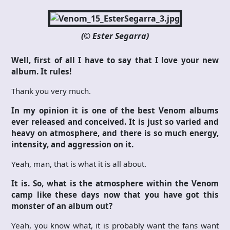
(© Ester Segarra)
Well, first of all I have to say that I love your new
album. It rules!
Thank you very much.
In my opinion it is one of the best Venom albums
ever released and conceived. It is just so varied and
heavy on atmosphere, and there is so much energy,
intensity, and aggression on it.
Yeah, man, that is what it is all about.
It is. So, what is the atmosphere within the Venom
camp like these days now that you have got this
monster of an album out?
Yeah, you know what, it is probably want the fans want