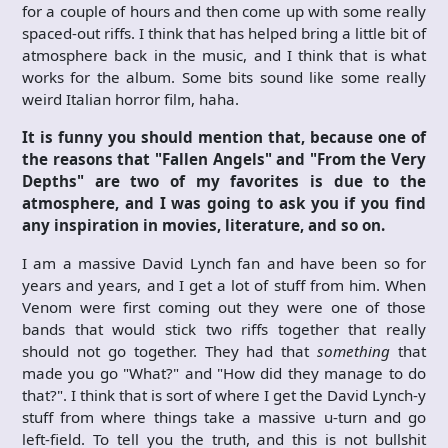
for a couple of hours and then come up with some really
spaced-out riffs. I think that has helped bring a little bit of
atmosphere back in the music, and I think that is what
works for the album. Some bits sound like some really
weird Italian horror film, haha.
It is funny you should mention that, because one of
the reasons that "Fallen Angels" and "From the Very
Depths" are two of my favorites is due to the
atmosphere, and I was going to ask you if you find
any inspiration in movies, literature, and so on.
I am a massive David Lynch fan and have been so for
years and years, and I get a lot of stuff from him. When
Venom were first coming out they were one of those
bands that would stick two riffs together that really
should not go together. They had that
something
that
made you go "What?" and "How did they manage to do
that?". I think that is sort of where I get the David Lynch-y
stuff from where things take a massive u-turn and go
left-field. To tell you the truth, and this is not bullshit