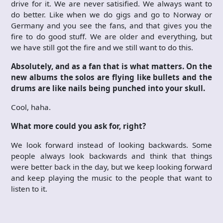
drive for it. We are never satisified. We always want to
do better. Like when we do gigs and go to Norway or
Germany and you see the fans, and that gives you the
fire to do good stuff. We are older and everything, but
we have still got the fire and we still want to do this.
Absolutely, and as a fan that is what matters. On the
new albums the solos are flying like bullets and the
drums are like nails being punched into your skull.
Cool, haha.
What more could you ask for, right?
We look forward instead of looking backwards. Some
people always look backwards and think that things
were better back in the day, but we keep looking forward
and keep playing the music to the people that want to
listen to it.