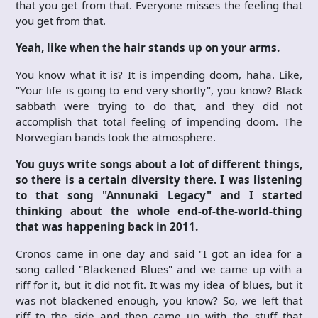
that you get from that. Everyone misses the feeling that
you get from that.
Yeah, like when the hair stands up on your arms.
You know what it is? It is impending doom, haha. Like,
"Your life is going to end very shortly", you know? Black
sabbath were trying to do that, and they did not
accomplish that total feeling of impending doom. The
Norwegian bands took the atmosphere.
You guys write songs about a lot of different things,
so there is a certain diversity there. I was listening
to that song "Annunaki Legacy" and I started
thinking about the whole end-of-the-world-thing
that was happening back in 2011.
Cronos came in one day and said "I got an idea for a
song called "Blackened Blues" and we came up with a
riff for it, but it did not fit. It was my idea of blues, but it
was not blackened enough, you know? So, we left that
riff to the side and then came up with the stuff that