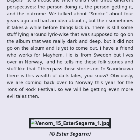
perspectives: the person doing it, the person getting it,
and the outcome. We talked about "Smoke" about four
years ago and had an idea about it, but then sometimes
it takes a while before things kick in. There is still some
stuff lying around lyric-wise that was supposed to go on
the album that was really dark and deep, but it did not
go on the album and is yet to come out. I have a friend
who works for Mayhem. He is from Sweden but lives
over in Norway, and he tells me these folk stories and
stuff like that. I then pass those stories on. In Scandinavia
there is this wealth of dark tales, you know? Obviously,
we are coming back over to Norway this year for the
Tons of Rock Festival, so we will be getting even more
evil tales then.
(© Ester Segarra)