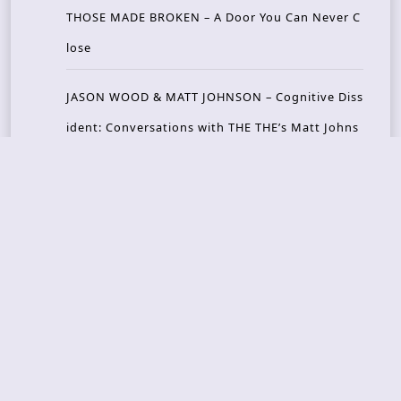
THOSE MADE BROKEN – A Door You Can Never C
lose
JASON WOOD & MATT JOHNSON – Cognitive Diss
ident: Conversations with THE THE’s Matt Johns
on
CAIRISS – Wilderness
Recent Concerts
Tons of Rock 2026 – Day 4