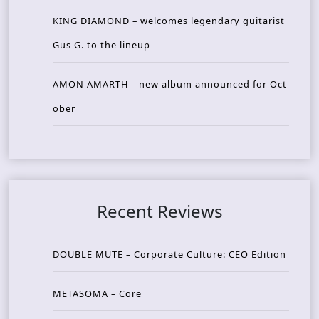
KING DIAMOND – welcomes legendary guitarist
Gus G. to the lineup
AMON AMARTH – new album announced for Oct
ober
Recent Reviews
DOUBLE MUTE – Corporate Culture: CEO Edition
METASOMA – Core