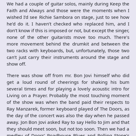
We had a couple of guitar solos, mainly during Keep the
Faith and Always and those were the moments when I
wished I’d see Richie Sambora on stage, just to see how
he’d do it. I haven’t checked who replaced him, and I
don’t know if this is imposed or not, but except the singer,
none of the other guitarists move too much. There’s
more movement behind the drumkit and between the
two racks with keyboards, but, unfortunately, those two
can’t just carry their instruments around the stage and
show off.
There was show off from mr. Bon Jovi himself who did
get a loud round of cheerings for shaking his bum
several times and for playing a lovely acoustic intro for
Living on a Prayer. Probably the most touching moment
of the show was when the band paid their respects to
Ray Manzarek, former keyboard played of The Doors, as
the day of the concert was also the day when he passed
away. Jon Bon Jovi asked Ray to say Hello to Jim and that
they should meet soon, but not too soon. Then we had a
medley of Doors’ Roadhouse Blues and Rolling Stone’s