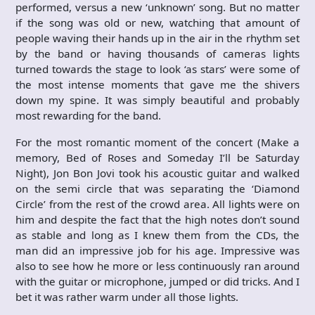
performed, versus a new ‘unknown’ song. But no matter
if the song was old or new, watching that amount of
people waving their hands up in the air in the rhythm set
by the band or having thousands of cameras lights
turned towards the stage to look ‘as stars’ were some of
the most intense moments that gave me the shivers
down my spine. It was simply beautiful and probably
most rewarding for the band.
For the most romantic moment of the concert (Make a
memory, Bed of Roses and Someday I’ll be Saturday
Night), Jon Bon Jovi took his acoustic guitar and walked
on the semi circle that was separating the ‘Diamond
Circle’ from the rest of the crowd area. All lights were on
him and despite the fact that the high notes don’t sound
as stable and long as I knew them from the CDs, the
man did an impressive job for his age. Impressive was
also to see how he more or less continuously ran around
with the guitar or microphone, jumped or did tricks. And I
bet it was rather warm under all those lights.