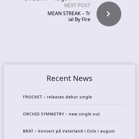
NEXT POST
MEAN STREAK – Tr
ial By Fire
Recent News
FROCKET – releases debut single
ORCHID SYMMETRY – new single out
BRAT – konsert på Vaterland i Oslo i august