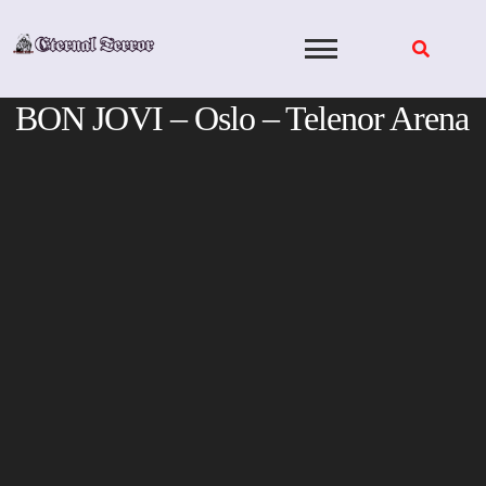
Skip
to
content
BON JOVI – Oslo – Telenor Arena