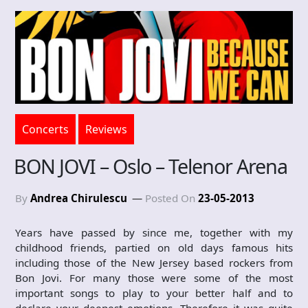
Concerts
Reviews
BON JOVI – Oslo – Telenor Arena
By
Andrea Chirulescu
Posted On
23-05-2013
Years have passed by since me, together with my
childhood friends, partied on old days famous hits
including those of the New Jersey based rockers from
Bon Jovi. For many those were some of the most
important songs to play to your better half and to
declare your deepest emotions. Therefore it was quite