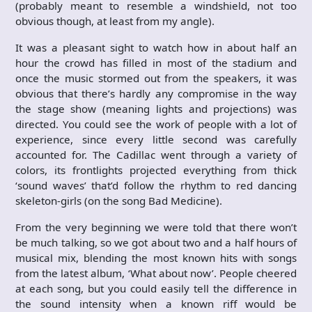
(probably meant to resemble a windshield, not too
obvious though, at least from my angle).
It was a pleasant sight to watch how in about half an
hour the crowd has filled in most of the stadium and
once the music stormed out from the speakers, it was
obvious that there’s hardly any compromise in the way
the stage show (meaning lights and projections) was
directed. You could see the work of people with a lot of
experience, since every little second was carefully
accounted for. The Cadillac went through a variety of
colors, its frontlights projected everything from thick
‘sound waves’ that’d follow the rhythm to red dancing
skeleton-girls (on the song Bad Medicine).
From the very beginning we were told that there won’t
be much talking, so we got about two and a half hours of
musical mix, blending the most known hits with songs
from the latest album, ‘What about now’. People cheered
at each song, but you could easily tell the difference in
the sound intensity when a known riff would be