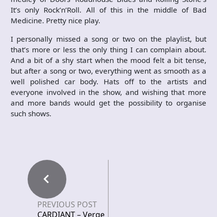
It’s only Rock’n’Roll. All of this in the middle of Bad
Medicine. Pretty nice play.
I personally missed a song or two on the playlist, but
that’s more or less the only thing I can complain about.
And a bit of a shy start when the mood felt a bit tense,
but after a song or two, everything went as smooth as a
well polished car body. Hats off to the artists and
everyone involved in the show, and wishing that more
and more bands would get the possibility to organise
such shows.
PREVIOUS POST
CARDIANT – Verge