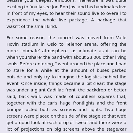
exciting to finally see Jon Bon Jovi and his bandmates live
in front of my eyes, to hear their sound live to overall to
experience the whole live package. A package that
wasn’t of the small kind.
For some reason, the concert was moved from Valle
Hovin stadium in Oslo to Telenor arena, offering the
more ‘intimate’ atmosphere, as intimate as it can be
when you ‘share’ the band with about 23.000 other living
souls. Before entering, I went around the place and I had
to stare for a while at the amount of buses parked
outside and only try to imagine the logistics behind the
event. Once inside, things became a bit clear: the stage
was under a giant Cadillac front, the backdrop or better
said, back wall, was made of countless squares that,
together with the car’s huge frontlights and the front
bumper acted both as screens and lights. Two huge
screens were placed on the side of the stage so that we’d
get a good look at each drop of sweat and there were a
lot of projections on big screens above the stage/car