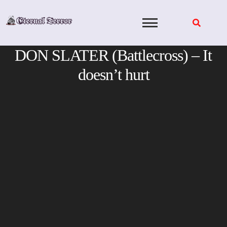
Skip
to
content
DON SLATER (Battlecross) – It
doesn’t hurt