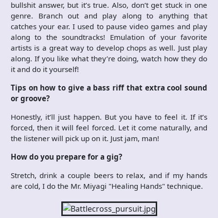
bullshit answer, but it’s true. Also, don’t get stuck in one
genre. Branch out and play along to anything that
catches your ear. I used to pause video games and play
along to the soundtracks! Emulation of your favorite
artists is a great way to develop chops as well. Just play
along. If you like what they’re doing, watch how they do
it and do it yourself!
Tips on how to give a bass riff that extra cool sound
or groove?
Honestly, it’ll just happen. But you have to feel it. If it’s
forced, then it will feel forced. Let it come naturally, and
the listener will pick up on it. Just jam, man!
How do you prepare for a gig?
Stretch, drink a couple beers to relax, and if my hands
are cold, I do the Mr. Miyagi "Healing Hands" technique.