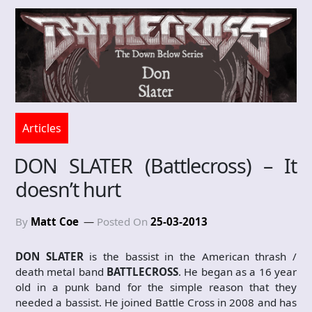
Articles
DON SLATER (Battlecross) – It
doesn’t hurt
By
Matt Coe
Posted On
25-03-2013
DON SLATER
is the bassist in the American thrash /
death metal band
BATTLECROSS
. He began as a 16 year
old in a punk band for the simple reason that they
needed a bassist. He joined Battle Cross in 2008 and has