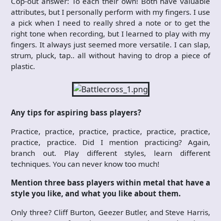
Cop-out answer: To each their own! Both have valuable
attributes, but I personally perform with my fingers. I use
a pick when I need to really shred a note or to get the
right tone when recording, but I learned to play with my
fingers. It always just seemed more versatile. I can slap,
strum, pluck, tap.. all without having to drop a piece of
plastic.
Any tips for aspiring bass players?
Practice, practice, practice, practice, practice, practice,
practice, practice. Did I mention practicing? Again,
branch out. Play different styles, learn different
techniques. You can never know too much!
Mention three bass players within metal that have a
style you like, and what you like about them.
Only three? Cliff Burton, Geezer Butler, and Steve Harris,