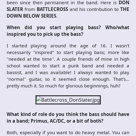
been since then permanent in the band. Here is
DON
SLATER
from
BATTLECROSS
and his contribution to
THE
DOWN BELOW SERIES
.
When did you start playing bass? Who/what
inspired you to pick up the bass?
I started playing around the age of 16. I wasn’t
necessarily "inspired" to start playing bass; more like
"needed at the time". A couple friends of mine in high
school wanted to start a punk band and needed a
bassist, and I was available! I always wanted to play
"normal" guitar, so it seemed close enough. That’s…
pretty much it. So much for glorious beginnings, huh?
What kind of role do you think the bass should have
in a band; Primus, AC/DC, or a bit of both?
Both, especially if you want to do heavy metal. You can