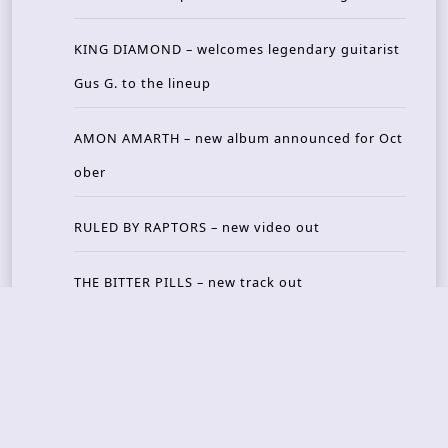
KING DIAMOND – welcomes legendary guitarist
Gus G. to the lineup
AMON AMARTH – new album announced for Oct
ober
RULED BY RAPTORS – new video out
THE BITTER PILLS – new track out
Recent Reviews