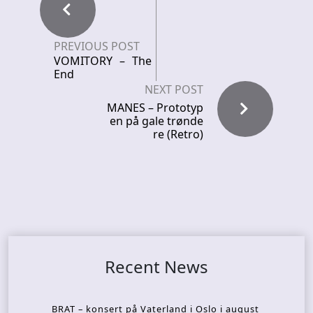
PREVIOUS POST
VOMITORY – The
End
NEXT POST
MANES – Prototyp
en på gale trønde
re (Retro)
Recent News
BRAT – konsert på Vaterland i Oslo i august