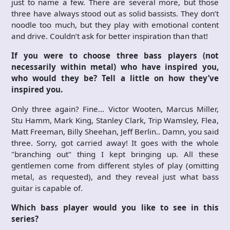
just to name a few. There are several more, but those
three have always stood out as solid bassists. They don’t
noodle too much, but they play with emotional content
and drive. Couldn’t ask for better inspiration than that!
If you were to choose three bass players (not
necessarily within metal) who have inspired you,
who would they be? Tell a little on how they’ve
inspired you.
Only three again? Fine… Victor Wooten, Marcus Miller,
Stu Hamm, Mark King, Stanley Clark, Trip Wamsley, Flea,
Matt Freeman, Billy Sheehan, Jeff Berlin.. Damn, you said
three. Sorry, got carried away! It goes with the whole
"branching out" thing I kept bringing up. All these
gentlemen come from different styles of play (omitting
metal, as requested), and they reveal just what bass
guitar is capable of.
Which bass player would you like to see in this
series?