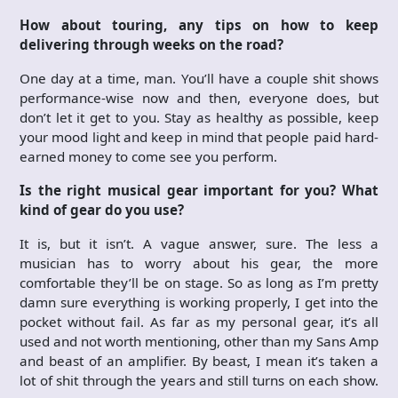
How about touring, any tips on how to keep
delivering through weeks on the road?
One day at a time, man. You’ll have a couple shit shows
performance-wise now and then, everyone does, but
don’t let it get to you. Stay as healthy as possible, keep
your mood light and keep in mind that people paid hard-
earned money to come see you perform.
Is the right musical gear important for you? What
kind of gear do you use?
It is, but it isn’t. A vague answer, sure. The less a
musician has to worry about his gear, the more
comfortable they’ll be on stage. So as long as I’m pretty
damn sure everything is working properly, I get into the
pocket without fail. As far as my personal gear, it’s all
used and not worth mentioning, other than my Sans Amp
and beast of an amplifier. By beast, I mean it’s taken a
lot of shit through the years and still turns on each show.