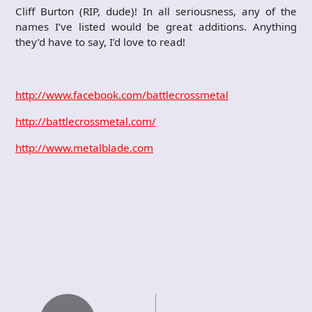
Cliff Burton (RIP, dude)! In all seriousness, any of the
names I’ve listed would be great additions. Anything
they’d have to say, I’d love to read!
http://www.facebook.com/battlecrossmetal
http://battlecrossmetal.com/
http://www.metalblade.com