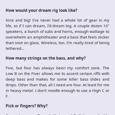
How would your dream rig look like?
Nice and big! I’ve never had a whole lot of gear in my
life, so if I can dream, I’d dream big. A couple dozen 10"
speakers, a bunch of subs and horns, enough wattage to
overwhelm an amphitheater and a bass that feels slicker
than snot on glass. Wireless, too. I’m really tired of being
tethered…
How many strings on the bass, and why?
Five, but four has always been my comfort zone. The
Low B on the Fiver allows me to accent certain riffs with
deep bass and makes for some killer bass slides and
drops. Other than that, all I need are four. At least for me
in heavy metal. I don’t noodle enough to use a High C or
F.
Pick or fingers? Why?