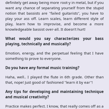
definitely get away being more root-y in metal, but if you
want any chance of separating yourself from the stupid
notion that bassists are "failed guitarists", you have to
play your ass off. Learn scales, learn different style of
play, learn how to improvise, and become a more
knowledgeable bassist over-all. It doesn’t hurt!
What would you say characterizes your bass
playing, technically and musically?
Emotion, energy, and the perpetual feeling that I have
something to prove to everyone.
Do you have any formal music training?
Haha, well.. I played the flute in 6th grade. Other than
that, nope! Just good ol’ fashioned "learn it by ear"!
Any tips for developing and maintaining technique
and musical creativity?
Practice makes perfect. I know, that really comes off as a