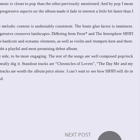
music is closer to pop than the other previously mentioned. And by pop I mean
ressive aspects on the album made it fade in interest a little bit faster than I
 melodic content is undeniably consistent. The brain glue factor is imminent.
gressive crossover landscapes. Differing from Frost* and The Intersphere SIFIFI
s hardcore and screamo elements, as well as violin and trumpets here and there.
oubt a playful and most promising debut album.
e side, to be more engaging. The rest of the songs are well composed pop/rock
 really dig it. Standout tracks are “Chronicles of Lovers”, “The Day Me and my
acks are worth the album price alone. I can’t wait to see how SIFIFI will do in
nd.
NEXT POST