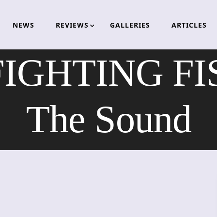
NEWS
REVIEWS
GALLERIES
ARTICLES
IGHTING FIS
The Sound