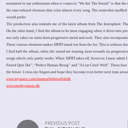
restrained in my enthusiasm when it comes to “We Are The Sound” is that the 
the emo-infused choruses that color almost every song. The somewhat muffled prog
would prefer.
The production also reminds me of the latest album from The Intersphere. The
On the other hand, I find the album to be most engaging when it dives into pro
not only takes on traits from progressive metal and rock. They also incorporate
These various elements makes SIFIFI stand out from the lot. This is without d
I find half the album, when the sound are leaning more towards its progressiv
songs which only partly works. When SIFIFI takes off, however, I must admit I
Friend Quit Die”, “Perfect Human Being” and “A Liar Cried Wolf”. These four tr
the future. I cross my fingers and hope they become even better next time arou
www.myspace.com/siamesefightingfishdk
www.mightymusic.dk
PREVIOUS POST