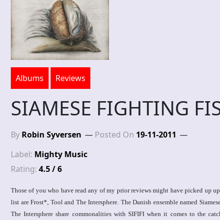
Albums
Reviews
SIAMESE FIGHTING FIS
By
Robin Syversen
Posted On
19-11-2011
Label:
Mighty Music
Rating:
4.5 / 6
Those of you who have read any of my prior reviews might have picked up upon
list are Frost*, Tool and The Intersphere. The Danish ensemble named Siamese
The Intersphere share commonalities with SIFIFI when it comes to the catch