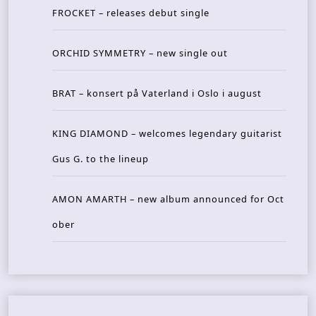
FROCKET – releases debut single
ORCHID SYMMETRY – new single out
BRAT – konsert på Vaterland i Oslo i august
KING DIAMOND – welcomes legendary guitarist
Gus G. to the lineup
AMON AMARTH – new album announced for Oct
ober