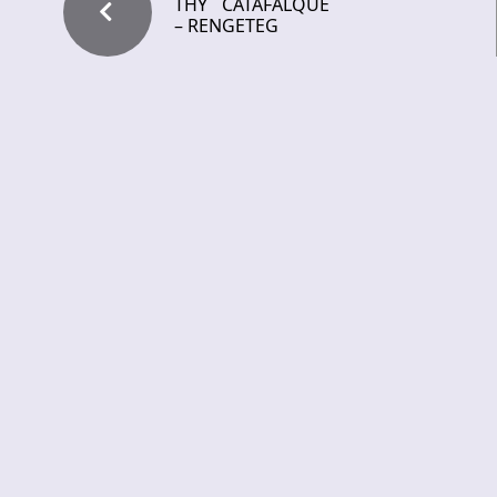
THY CATAFALQUE
– RENGETEG