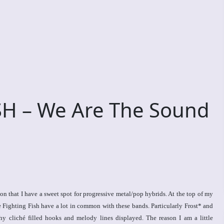
H – We Are The Sound
 that I have a sweet spot for progressive metal/pop hybrids. At the top of my
 Fighting Fish have a lot in common with these bands. Particularly Frost* and
y cliché filled hooks and melody lines displayed. The reason I am a little