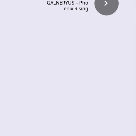
GALNERYUS – Pho
enix Rising