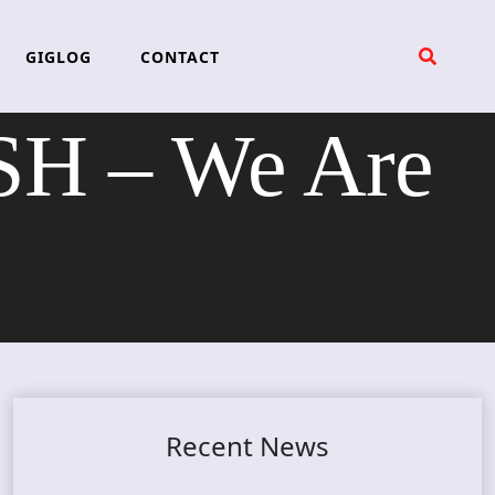
GIGLOG
CONTACT
H – We Are
Recent News