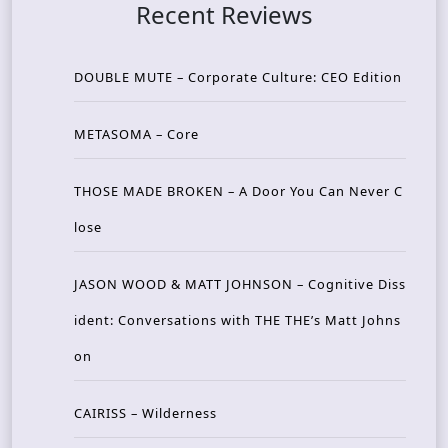
Recent Reviews
DOUBLE MUTE – Corporate Culture: CEO Edition
METASOMA – Core
THOSE MADE BROKEN – A Door You Can Never C
lose
JASON WOOD & MATT JOHNSON – Cognitive Diss
ident: Conversations with THE THE’s Matt Johns
on
CAIRISS – Wilderness