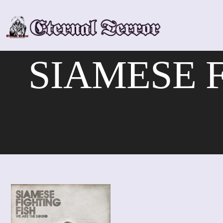
Skip
to
content
SIAMESE F