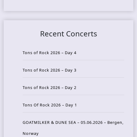
Recent Concerts
Tons of Rock 2026 – Day 4
Tons of Rock 2026 – Day 3
Tons of Rock 2026 – Day 2
Tons Of Rock 2026 – Day 1
GOATMILKER & DUNE SEA – 05.06.2026 – Bergen,
Norway