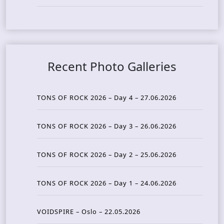
Recent Photo Galleries
TONS OF ROCK 2026 – Day 4 – 27.06.2026
TONS OF ROCK 2026 – Day 3 – 26.06.2026
TONS OF ROCK 2026 – Day 2 – 25.06.2026
TONS OF ROCK 2026 – Day 1 – 24.06.2026
VOIDSPIRE – Oslo – 22.05.2026