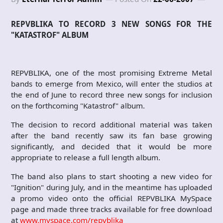
REPVBLIKA TO RECORD 3 NEW SONGS FOR THE
"KATASTROF" ALBUM
REPVBLIKA, one of the most promising Extreme Metal
bands to emerge from Mexico, will enter the studios at
the end of June to record three new songs for inclusion
on the forthcoming "Katastrof" album.
The decision to record additional material was taken
after the band recently saw its fan base growing
significantly, and decided that it would be more
appropriate to release a full length album.
The band also plans to start shooting a new video for
"Ignition" during July, and in the meantime has uploaded
a promo video onto the official REPVBLIKA MySpace
page and made three tracks available for free download
at
www.myspace.com/repvblika