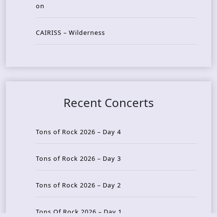
on
CAIRISS – Wilderness
Recent Concerts
Tons of Rock 2026 – Day 4
Tons of Rock 2026 – Day 3
Tons of Rock 2026 – Day 2
Tons Of Rock 2026 – Day 1