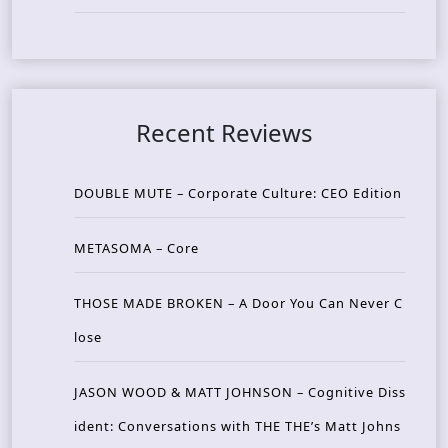
Recent Reviews
DOUBLE MUTE – Corporate Culture: CEO Edition
METASOMA – Core
THOSE MADE BROKEN – A Door You Can Never C
lose
JASON WOOD & MATT JOHNSON – Cognitive Diss
ident: Conversations with THE THE’s Matt Johns