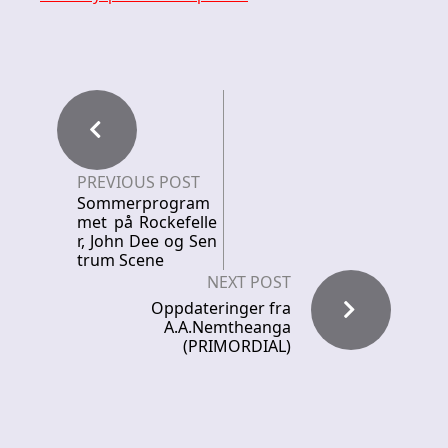
PREVIOUS POST
Sommerprogram
met på Rockefelle
r, John Dee og Sen
trum Scene
NEXT POST
Oppdateringer fra
A.A.Nemtheanga
(PRIMORDIAL)