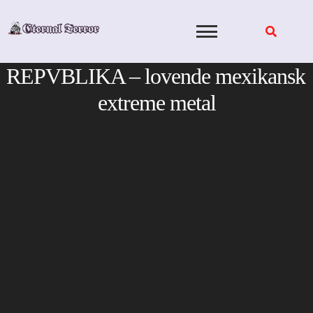
Skip
to
content
REPVBLIKA – lovende mexikansk
extreme metal