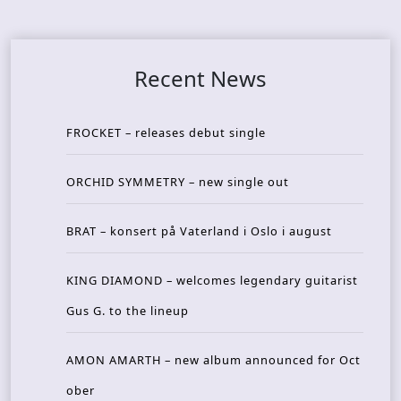
Recent News
FROCKET – releases debut single
ORCHID SYMMETRY – new single out
BRAT – konsert på Vaterland i Oslo i august
KING DIAMOND – welcomes legendary guitarist
Gus G. to the lineup
AMON AMARTH – new album announced for Oct
ober