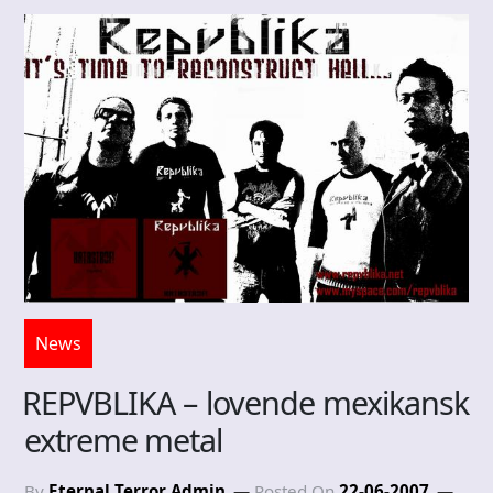
News
REPVBLIKA – lovende mexikansk
extreme metal
By
Eternal Terror Admin
Posted On
22-06-2007